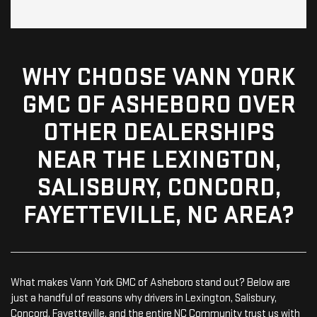
WHY CHOOSE VANN YORK
GMC OF ASHEBORO OVER
OTHER DEALERSHIPS
NEAR THE LEXINGTON,
SALISBURY, CONCORD,
FAYETTEVILLE, NC AREA?
What makes Vann York GMC of Asheboro stand out? Below are
just a handful of reasons why drivers in Lexington, Salisbury,
Concord, Fayetteville, and the entire NC Community trust us with