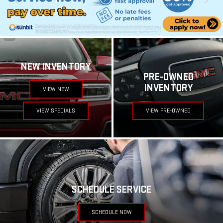
NEW INVENTORY
PRE-OWNED
INVENTORY
VIEW NEW
VIEW SPECIALS
VIEW PRE-OWNED
SCHEDULE SERVICE
SCHEDULE NOW