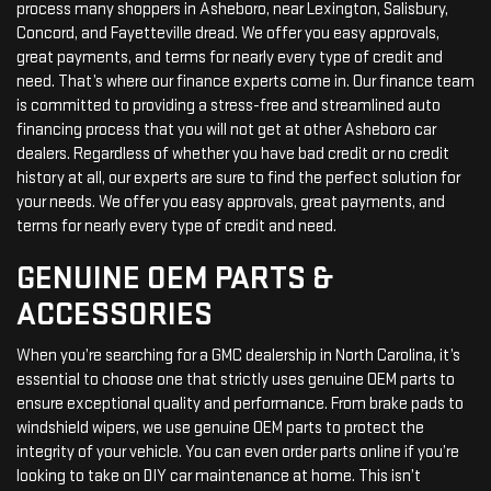
process many shoppers in Asheboro, near Lexington, Salisbury,
Concord, and Fayetteville dread. We offer you easy approvals,
great payments, and terms for nearly every type of credit and
need. That’s where our finance experts come in. Our finance team
is committed to providing a stress-free and streamlined auto
financing process that you will not get at other Asheboro car
dealers. Regardless of whether you have bad credit or no credit
history at all, our experts are sure to find the perfect solution for
your needs. We offer you easy approvals, great payments, and
terms for nearly every type of credit and need.
GENUINE OEM PARTS &
ACCESSORIES
When you’re searching for a GMC dealership in North Carolina, it’s
essential to choose one that strictly uses genuine OEM parts to
ensure exceptional quality and performance. From brake pads to
windshield wipers, we use genuine OEM parts to protect the
integrity of your vehicle. You can even order parts online if you’re
looking to take on DIY car maintenance at home. This isn’t