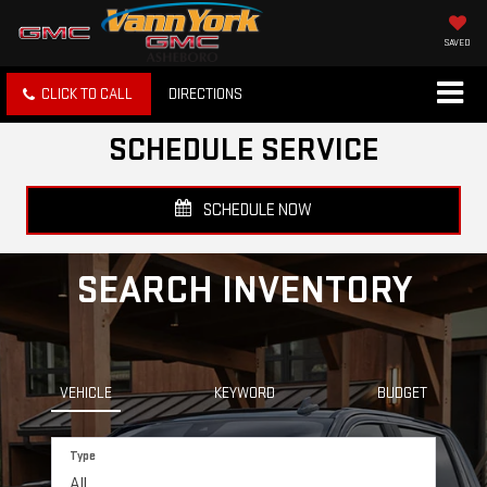
SAVED
CLICK TO CALL
DIRECTIONS
SCHEDULE SERVICE
SCHEDULE NOW
SEARCH INVENTORY
VEHICLE
KEYWORD
BUDGET
Type