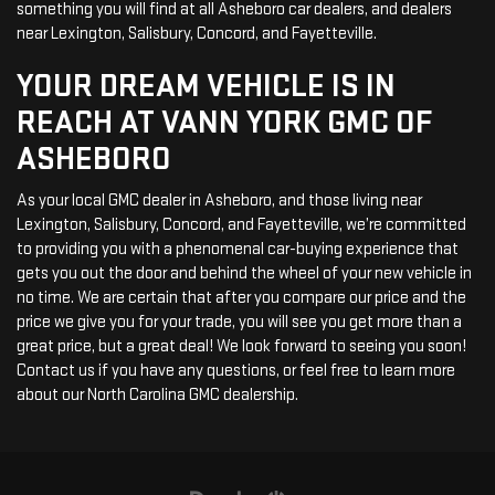
something you will find at all Asheboro car dealers, and dealers
near Lexington, Salisbury, Concord, and Fayetteville.
YOUR DREAM VEHICLE IS IN
REACH AT VANN YORK GMC OF
ASHEBORO
As your local GMC dealer in Asheboro, and those living near
Lexington, Salisbury, Concord, and Fayetteville, we’re committed
to providing you with a phenomenal car-buying experience that
gets you out the door and behind the wheel of your new vehicle in
no time. We are certain that after you compare our price and the
price we give you for your trade, you will see you get more than a
great price, but a great deal! We look forward to seeing you soon!
Contact us if you have any questions, or feel free to learn more
about our North Carolina GMC dealership.