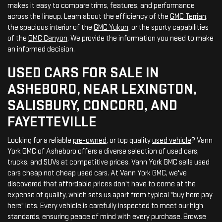
makes it easy to compare trims, features, and performance
across the lineup. Learn about the efficiency of the
GMC Terrian
,
the spacious interior of the
GMC Yukon
, or the sporty capabilities
of the
GMC Canyon
. We provide the information you need to make
an informed decision.
USED CARS FOR SALE IN
ASHEBORO, NEAR LEXINGTON,
SALISBURY, CONCORD, AND
FAYETTEVILLE
Looking for a reliable
pre-owned
, or top quality
used vehicle
? Vann
York GMC of Asheboro offers a diverse selection of used cars,
trucks, and SUVs at competitive prices. Vann York GMC sells used
cars cheap not cheap used cars. At Vann York GMC, we've
discovered that affordable prices don't have to come at the
expense of quality, which sets us apart from typical "buy here pay
here" lots. Every vehicle is carefully inspected to meet our high
standards, ensuring peace of mind with every purchase. Browse