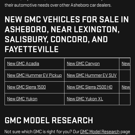
their automotive needs over other Asheboro car dealers.
NEW GMC VEHICLES FOR SALE IN
ASHEBORO, NEAR LEXINGTON,
SALISBURY, CONCORD, AND
FAYETTEVILLE
New GMC Acadia
New GMC Canyon
New GM
New GMC Hummer EV Pickup
New GMC Hummer EV SUV
New GMC Sierra 1500
New GMC Sierra 2500 HD
New GM
New GMC Yukon
New GMC Yukon XL
GMC MODEL RESEARCH
Not sure which GMC is right for you? Our
GMC Model Research
page