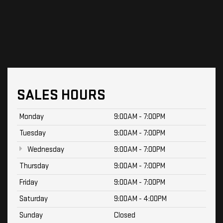
SALES HOURS
Monday
9:00AM - 7:00PM
Tuesday
9:00AM - 7:00PM
Wednesday
9:00AM - 7:00PM
Thursday
9:00AM - 7:00PM
Friday
9:00AM - 7:00PM
Saturday
9:00AM - 4:00PM
Sunday
Closed