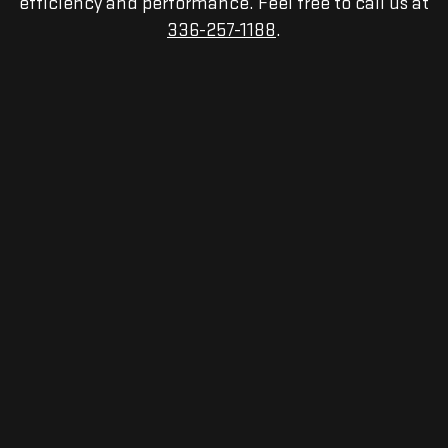
efficiency and performance. Feel free to call us at
336-257-1188
.