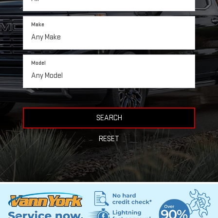
Make
Model
SEARCH
RESET