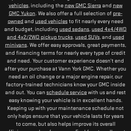
vehicles
, including the
new GMC Sierra
and
new
GMC Yukon
. We also offer a full selection of
pre-
owned
and
used vehicles
to fit nearly every need
and budget, including
used sedans
,
used 4x4/4WD
and 4x2/2WD pickup trucks
,
used SUVs
, and
used
minivans
. We offer easy approvals, great payments,
and financing terms for nearly every type of credit
and need. Your customer experience doesn’t end
after your purchase at Vann York GMC. Whether you
need an oil change or a major engine repair, our
factory-trained technicians know your GMC inside
and out. You can
schedule service
with us and rest
easy knowing your vehicle is in excellent hands.
Keeping up with your maintenance schedule not
only helps ensure that your vehicle lasts for years
to come, but also helps improve its overall