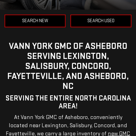
SEARCH NEW
SEARCH USED
VANN YORK GMC OF ASHEBORO
SERVING LEXINGTON,
SALISBURY, CONCORD,
FAYETTEVILLE, AND ASHEBORO,
NC
SERVING THE ENTIRE NORTH CAROLINA
AREA!
At Vann York GMC of Asheboro, conveniently
located near Lexington, Salisbury, Concord, and
Fayetteville, we carry a large inventory of
new GMC