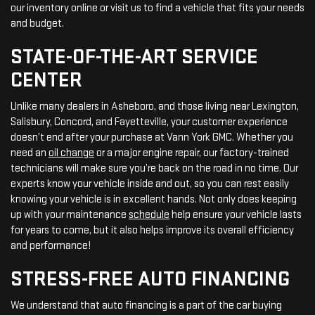
our inventory online or visit us to find a vehicle that fits your needs
and budget.
STATE-OF-THE-ART SERVICE
CENTER
Unlike many dealers in Asheboro, and those living near Lexington,
Salisbury, Concord, and Fayetteville, your customer experience
doesn’t end after your purchase at Vann York GMC. Whether you
need an
oil change
or a major engine repair, our factory-trained
technicians will make sure you’re back on the road in no time. Our
experts know your vehicle inside and out, so you can rest easily
knowing your vehicle is in excellent hands. Not only does keeping
up with your maintenance
schedule
help ensure your vehicle lasts
for years to come, but it also helps improve its overall efficiency
and performance!
STRESS-FREE AUTO FINANCING
We understand that auto financing is a part of the car buying