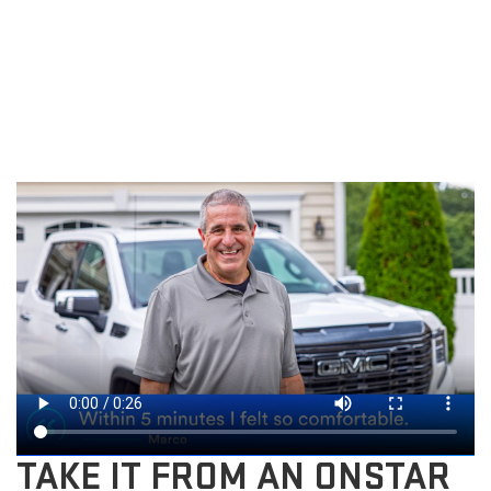
TAKE IT FROM AN ONSTAR