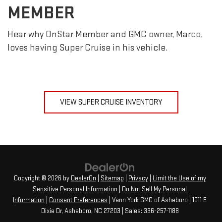
MEMBER
Hear why OnStar Member and GMC owner, Marco,
loves having Super Cruise in his vehicle.
VIEW SUPER CRUISE INVENTORY
Copyright © 2026
by
DealerOn
|
Sitemap
|
Privacy
|
Limit the Use of my
Sensitive Personal Information
|
Do Not Sell My Personal
Information
|
Consent Preferences
| Vann York GMC of Asheboro
|
1011 E
Dixie Dr,
Asheboro,
NC
27203
| Sales:
336-257-1188