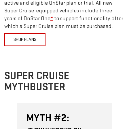
active and eligible OnStar plan or trial. All new
Super Cruise-equipped vehicles include three
years of OnStar One
*
to support functionality, after
which a Super Cruise plan must be purchased.
SHOP PLANS
SUPER CRUISE
MYTHBUSTER
MYTH #2: