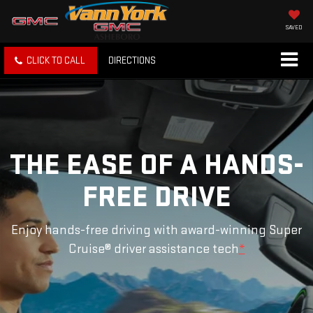
SAVED
CLICK TO CALL
DIRECTIONS
THE EASE OF A HANDS-
FREE DRIVE
Enjoy hands-free driving with award-winning Super
Cruise® driver assistance tech
*