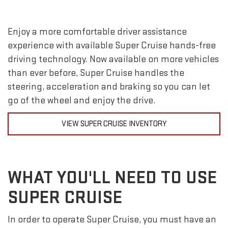
Enjoy a more comfortable driver assistance
experience with available Super Cruise hands-free
driving technology. Now available on more vehicles
than ever before, Super Cruise handles the
steering, acceleration and braking so you can let
go of the wheel and enjoy the drive.
VIEW SUPER CRUISE INVENTORY
WHAT YOU'LL NEED TO USE
SUPER CRUISE
In order to operate Super Cruise, you must have an