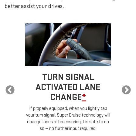
better assist your drives.
TURN SIGNAL
ACTIVATED LANE
CHANGE
*
ur
If properly equipped, when you lightly tap
your turn signal, Super Cruise technology will
le
change lanes after ensuring it is safe to do
so — no further input required.