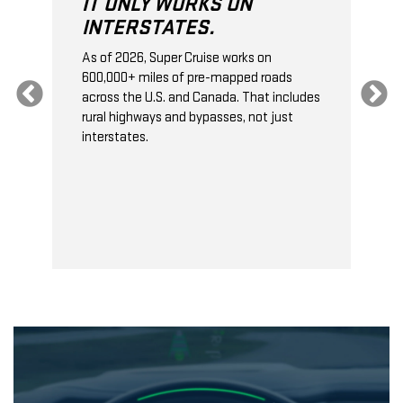
IT ONLY WORKS ON
INTERSTATES.
As of 2026, Super Cruise works on
O
600,000+ miles of pre-mapped roads
C
s
across the U.S. and Canada. That includes
t
rural highways and bypasses, not just
t
interstates.
t
s