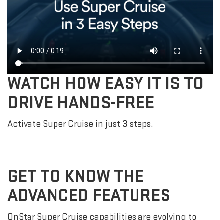
WATCH HOW EASY IT IS TO
DRIVE HANDS-FREE
Activate Super Cruise in just 3 steps.
GET TO KNOW THE
ADVANCED FEATURES
OnStar Super Cruise capabilities are evolving to