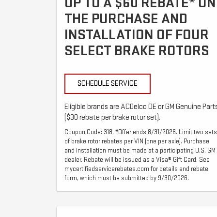
UP TO A $60 REBATE* ON
THE PURCHASE AND
INSTALLATION OF FOUR
SELECT BRAKE ROTORS
SCHEDULE SERVICE
Eligible brands are ACDelco OE or GM Genuine Part
($30 rebate per brake rotor set).
Coupon Code: 318. *Offer ends 8/31/2026. Limit two sets
of brake rotor rebates per VIN (one per axle). Purchase
and installation must be made at a participating U.S. GM
dealer. Rebate will be issued as a Visa® Gift Card. See
mycertifiedservicerebates.com for details and rebate
form, which must be submitted by 9/30/2026.