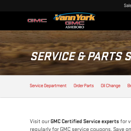
Sal
SERVICE & PARTS 
SERVICE
Service Department
Order Parts
Oil Change
B
SUB-
NAVIGATION
Visit our
GMC
Certified Service experts
for 
regularly for
GMC
service coupons. Save on 