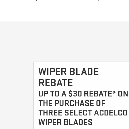
WIPER BLADE
REBATE
UP TO A $30 REBATE* ON
THE PURCHASE OF
THREE SELECT ACDELCO
WIPER BLADES