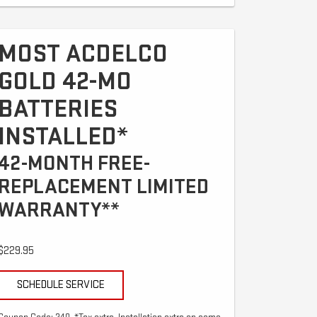
MOST ACDELCO
GOLD 42-MO
BATTERIES
INSTALLED*
42-MONTH FREE-
REPLACEMENT LIMITED
WARRANTY**
$229.95
SCHEDULE SERVICE