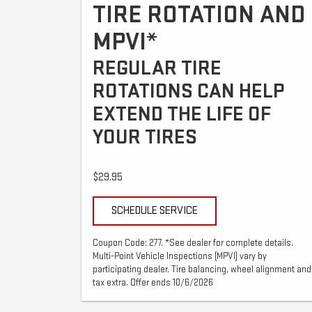
TIRE ROTATION AND
MPVI*
REGULAR TIRE
ROTATIONS CAN HELP
EXTEND THE LIFE OF
YOUR TIRES
$29.95
SCHEDULE SERVICE
Coupon Code: 277. *See dealer for complete details.
Multi-Point Vehicle Inspections (MPVI) vary by
participating dealer. Tire balancing, wheel alignment and
tax extra. Offer ends 10/6/2026