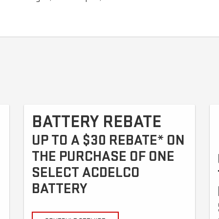
BATTERY REBATE
UP TO A $30 REBATE* ON
THE PURCHASE OF ONE
SELECT ACDELCO
BATTERY