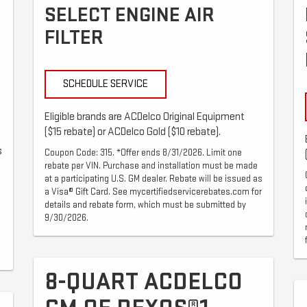
SELECT ENGINE AIR
FILTER
SCHEDULE SERVICE
Eligible brands are ACDelco Original Equipment
($15 rebate) or ACDelco Gold ($10 rebate).
s
Coupon Code: 315. *Offer ends 8/31/2026. Limit one
rebate per VIN. Purchase and installation must be made
at a participating U.S. GM dealer. Rebate will be issued as
a Visa® Gift Card. See mycertifiedservicerebates.com for
details and rebate form, which must be submitted by
9/30/2026.
8-QUART ACDELCO