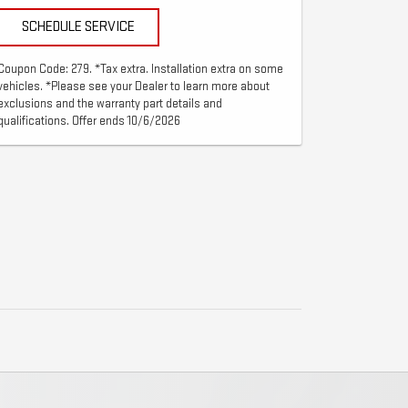
SCHEDULE SERVICE
Coupon Code: 279. *Tax extra. Installation extra on some
vehicles. *Please see your Dealer to learn more about
exclusions and the warranty part details and
qualifications. Offer ends 10/6/2026