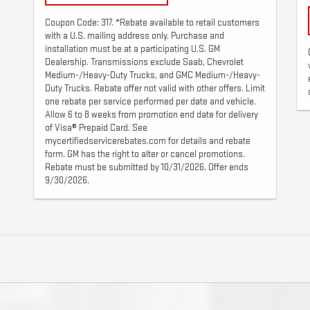
Coupon Code: 317. *Rebate available to retail customers
with a U.S. mailing address only. Purchase and
installation must be at a participating U.S. GM
Dealership. Transmissions exclude Saab, Chevrolet
Medium-/Heavy-Duty Trucks, and GMC Medium-/Heavy-
Duty Trucks. Rebate offer not valid with other offers. Limit
one rebate per service performed per date and vehicle.
Allow 6 to 8 weeks from promotion end date for delivery
of Visa® Prepaid Card. See
mycertifiedservicerebates.com for details and rebate
form. GM has the right to alter or cancel promotions.
Rebate must be submitted by 10/31/2026. Offer ends
9/30/2026.