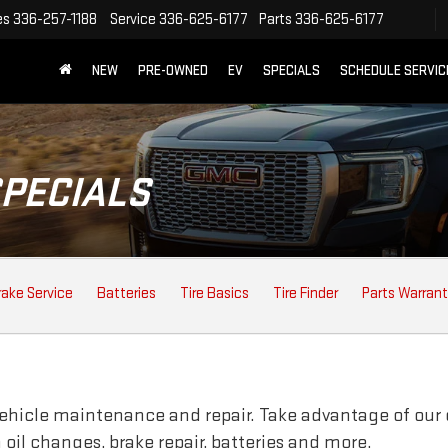
es
336-257-1188
Service
336-625-6177
Parts
336-625-6177
NEW
PRE-OWNED
EV
SPECIALS
SCHEDULE SERVIC
SPECIALS
rake Service
Batteries
Tire Basics
Tire Finder
Parts Warran
vehicle maintenance and repair. Take advantage of our 
oil changes, brake repair, batteries and more.