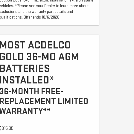
Coupon Code: 240. *Tax extra. Installation extra on some
vehicles. *Please see your Dealer to learn more about
exclusions and the warranty part details and
qualifications. Offer ends 10/6/2026
MOST ACDELCO
GOLD 36-MO AGM
BATTERIES
INSTALLED*
36-MONTH FREE-
REPLACEMENT LIMITED
WARRANTY**
$315.95