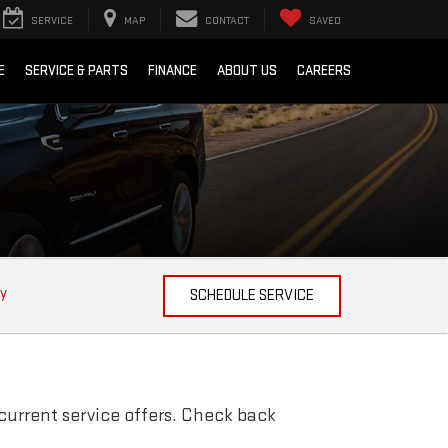
SERVICE
MAP
CONTACT
SAVED
E
SERVICE & PARTS
FINANCE
ABOUT US
CAREERS
ty
SCHEDULE SERVICE
current service offers. Check back