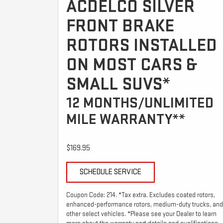
ACDELCO SILVER
FRONT BRAKE
ROTORS INSTALLED
ON MOST CARS &
SMALL SUVS*
12 MONTHS/UNLIMITED
MILE WARRANTY**
$169.95
SCHEDULE SERVICE
Coupon Code: 214. *Tax extra. Excludes coated rotors,
enhanced-performance rotors, medium-duty trucks, and
other select vehicles. *Please see your Dealer to learn