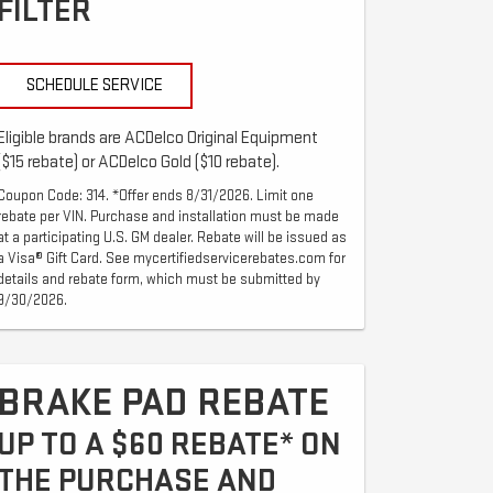
FILTER
SCHEDULE SERVICE
Eligible brands are ACDelco Original Equipment
($15 rebate) or ACDelco Gold ($10 rebate).
Coupon Code: 314. *Offer ends 8/31/2026. Limit one
rebate per VIN. Purchase and installation must be made
at a participating U.S. GM dealer. Rebate will be issued as
a Visa® Gift Card. See mycertifiedservicerebates.com for
details and rebate form, which must be submitted by
9/30/2026.
BRAKE PAD REBATE
UP TO A $60 REBATE* ON
THE PURCHASE AND