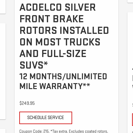
ACDELCO SILVER
FRONT BRAKE
ROTORS INSTALLED
ON MOST TRUCKS
AND FULL-SIZE
SUVS*
12 MONTHS/UNLIMITED
MILE WARRANTY**
$249.95
SCHEDULE SERVICE
Coupon Code: 215. *Tax extra. Excludes coated rotors,