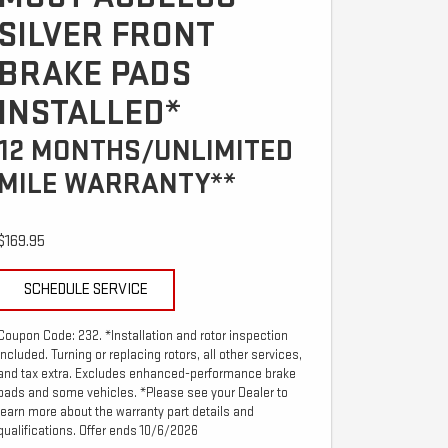
SILVER FRONT
BRAKE PADS
INSTALLED*
12 MONTHS/UNLIMITED
MILE WARRANTY**
$169.95
SCHEDULE SERVICE
Coupon Code: 232. *Installation and rotor inspection
included. Turning or replacing rotors, all other services,
and tax extra. Excludes enhanced-performance brake
pads and some vehicles. *Please see your Dealer to
learn more about the warranty part details and
qualifications. Offer ends 10/6/2026