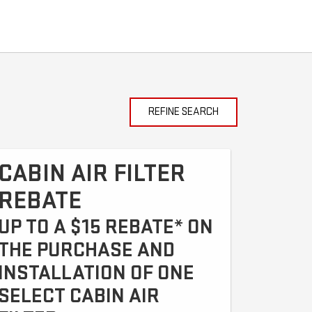
REFINE SEARCH
CABIN AIR FILTER
REBATE
UP TO A $15 REBATE* ON
THE PURCHASE AND
INSTALLATION OF ONE
SELECT CABIN AIR