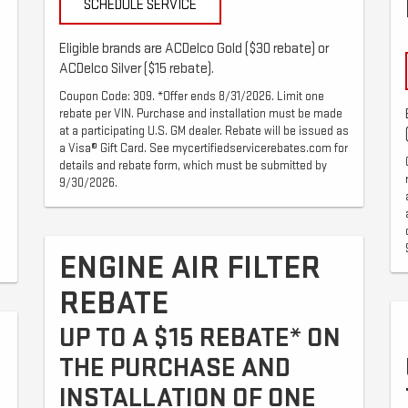
SCHEDULE SERVICE
Eligible brands are ACDelco Gold ($30 rebate) or
ACDelco Silver ($15 rebate).
Coupon Code: 309. *Offer ends 8/31/2026. Limit one
rebate per VIN. Purchase and installation must be made
at a participating U.S. GM dealer. Rebate will be issued as
a Visa® Gift Card. See mycertifiedservicerebates.com for
details and rebate form, which must be submitted by
9/30/2026.
ENGINE AIR FILTER
REBATE
UP TO A $15 REBATE* ON
THE PURCHASE AND
INSTALLATION OF ONE