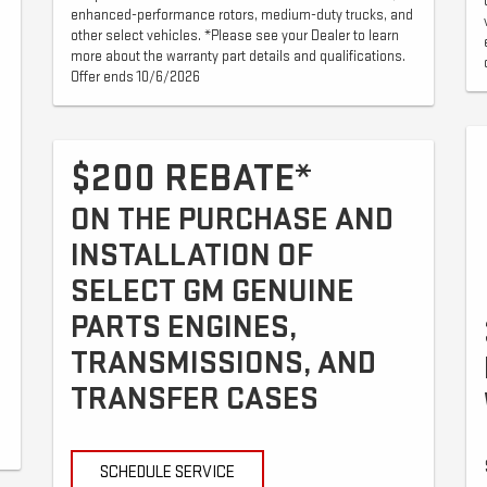
enhanced-performance rotors, medium-duty trucks, and
other select vehicles. *Please see your Dealer to learn
more about the warranty part details and qualifications.
Offer ends 10/6/2026
$200 REBATE*
ON THE PURCHASE AND
INSTALLATION OF
SELECT GM GENUINE
PARTS ENGINES,
TRANSMISSIONS, AND
TRANSFER CASES
SCHEDULE SERVICE