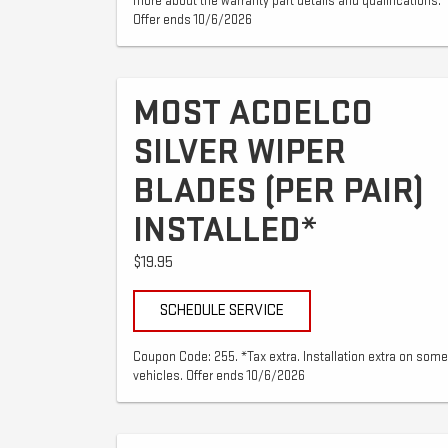
more about the warranty part details and qualifications.
Offer ends 10/6/2026
MOST ACDELCO
SILVER WIPER
BLADES (PER PAIR)
INSTALLED*
$19.95
SCHEDULE SERVICE
Coupon Code: 255. *Tax extra. Installation extra on some
vehicles. Offer ends 10/6/2026