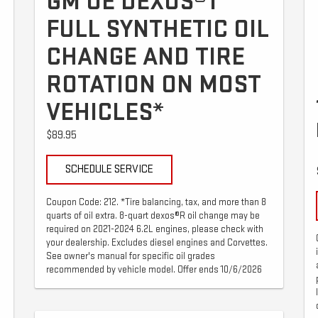
GM OE DEXOS®1
FULL SYNTHETIC OIL
CHANGE AND TIRE
ROTATION ON MOST
VEHICLES*
$89.95
SCHEDULE SERVICE
Coupon Code: 212. *Tire balancing, tax, and more than 8
quarts of oil extra. 8-quart dexos®R oil change may be
required on 2021-2024 6.2L engines, please check with
your dealership. Excludes diesel engines and Corvettes.
See owner's manual for specific oil grades
recommended by vehicle model. Offer ends 10/6/2026