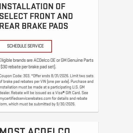
INSTALLATION OF
SELECT FRONT AND
REAR BRAKE PADS
SCHEDULE SERVICE
Eligible brands are ACDelco OE or GM Genuine Parts
($30 rebate per brake pad set).
Coupon Code: 303. *Offer ends 8/31/2026. Limit two sets
of brake pad rebates per VIN (one per axle). Purchase and
installation must be made at a participating U.S. GM
dealer. Rebate will be issued as a Visa® Gift Card. See
mycertifiedservicerebates.com for details and rebate
form, which must be submitted by 9/30/2026.
MOST ACDELCO