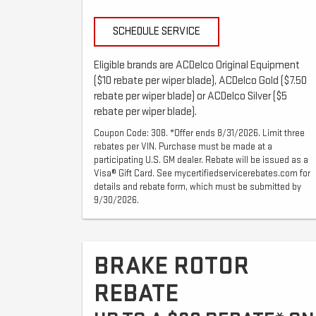
SCHEDULE SERVICE
Eligible brands are ACDelco Original Equipment
($10 rebate per wiper blade), ACDelco Gold ($7.50
rebate per wiper blade) or ACDelco Silver ($5
rebate per wiper blade).
Coupon Code: 308. *Offer ends 8/31/2026. Limit three
rebates per VIN. Purchase must be made at a
participating U.S. GM dealer. Rebate will be issued as a
Visa® Gift Card. See mycertifiedservicerebates.com for
details and rebate form, which must be submitted by
9/30/2026.
BRAKE ROTOR
REBATE