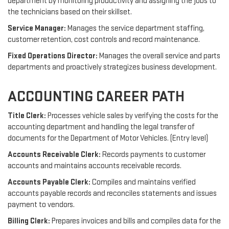
department by monitoring productivity and assigning the jobs to
the technicians based on their skillset.
Service Manager:
Manages the service department staffing,
customer retention, cost controls and record maintenance.
Fixed Operations Director:
Manages the overall service and parts
departments and proactively strategizes business development.
ACCOUNTING CAREER PATH
Title Clerk:
Processes vehicle sales by verifying the costs for the
accounting department and handling the legal transfer of
documents for the Department of Motor Vehicles. (Entry level)
Accounts Receivable Clerk:
Records payments to customer
accounts and maintains accounts receivable records.
Accounts Payable Clerk:
Compiles and maintains verified
accounts payable records and reconciles statements and issues
payment to vendors.
Billing Clerk:
Prepares invoices and bills and compiles data for the