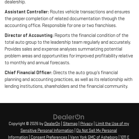
dealership.
Assistant Controller:
Routes vehicle transactions and ensures
the proper completion of related documentation through the
accounting office. Responsible for one or two franchises.
Director of Accounting:
Reports the financial condition of the
total auto group to the leadership team regularly and accurately.
Provides sales and expense analyses summarizing potential
problem areas and opportunities for improved profitability relative
to monthly and annual forecasts.
Chief Financial Officer:
Directs the auto group’s financial
planning and accounting practices, as well as its relationship with
lending institutions, shareholders and the financial community.
Copyright © 2026
by
DealerOn
|
Sitemap
|
Privacy
|
Limit the Use of my
Sensitive Personal Information
|
Do Not Sell My Personal
Information
|
Consent Preferences
| Vann York GMC of Asheboro
|
1011 E