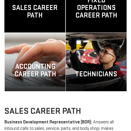
FIXED
SALES CAREER
OPERATIONS
PATH
CAREER PATH
ACCOUNTING
CAREER PATH
TECHNICIANS
SALES CAREER PATH
Business Development Representative (BDR):
Answers all
inbound calls to sales, service, parts, and body shop; makes