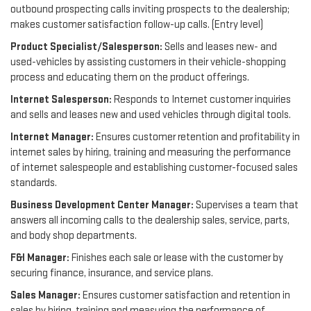
outbound prospecting calls inviting prospects to the dealership;
makes customer satisfaction follow-up calls. (Entry level)
Product Specialist/Salesperson:
Sells and leases new- and
used-vehicles by assisting customers in their vehicle-shopping
process and educating them on the product offerings.
Internet Salesperson:
Responds to Internet customer inquiries
and sells and leases new and used vehicles through digital tools.
Internet Manager:
Ensures customer retention and profitability in
internet sales by hiring, training and measuring the performance
of internet salespeople and establishing customer-focused sales
standards.
Business Development Center Manager:
Supervises a team that
answers all incoming calls to the dealership sales, service, parts,
and body shop departments.
F&I Manager:
Finishes each sale or lease with the customer by
securing finance, insurance, and service plans.
Sales Manager:
Ensures customer satisfaction and retention in
sales by hiring, training and measuring the performance of