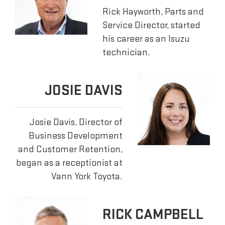
Rick Hayworth, Parts and
Service Director, started
his career as an Isuzu
technician.
JOSIE DAVIS
Josie Davis, Director of
Business Development
and Customer Retention,
began as a receptionist at
Vann York Toyota.
RICK CAMPBELL