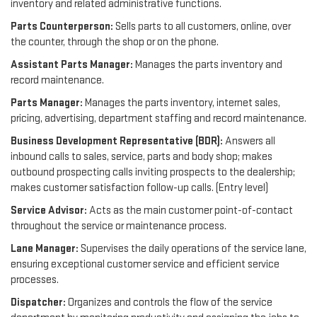
inventory and related administrative functions.
Parts Counterperson:
Sells parts to all customers, online, over
the counter, through the shop or on the phone.
Assistant Parts Manager:
Manages the parts inventory and
record maintenance.
Parts Manager:
Manages the parts inventory, internet sales,
pricing, advertising, department staffing and record maintenance.
Business Development Representative (BDR):
Answers all
inbound calls to sales, service, parts and body shop; makes
outbound prospecting calls inviting prospects to the dealership;
makes customer satisfaction follow-up calls. (Entry level)
Service Advisor:
Acts as the main customer point-of-contact
throughout the service or maintenance process.
Lane Manager:
Supervises the daily operations of the service lane,
ensuring exceptional customer service and efficient service
processes.
Dispatcher:
Organizes and controls the flow of the service