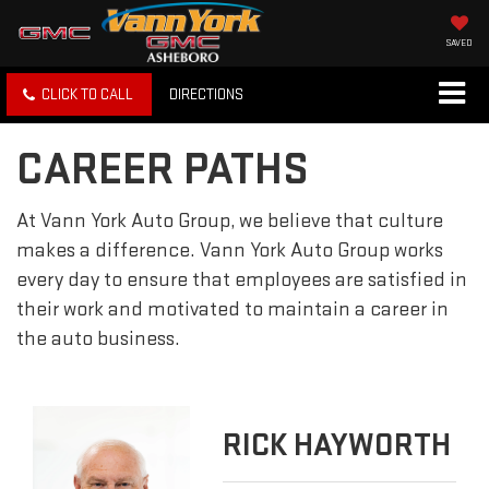
SAVED
CLICK TO CALL
DIRECTIONS
CAREER PATHS
At Vann York Auto Group, we believe that culture
makes a difference. Vann York Auto Group works
every day to ensure that employees are satisfied in
their work and motivated to maintain a career in
the auto business.
RICK HAYWORTH