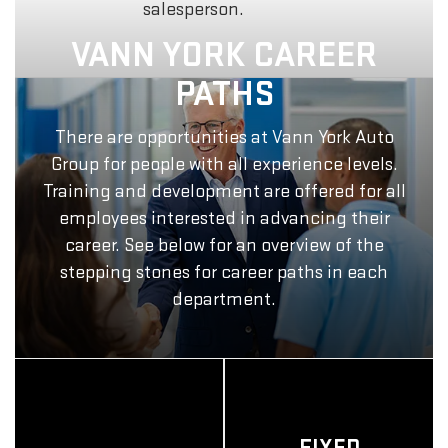
salesperson.
VANN YORK CAREER
PATHS
There are opportunities at Vann York Auto
Group for people with all experience levels.
Training and development are offered for all
employees interested in advancing their
career. See below for an overview of the
stepping stones for career paths in each
department.