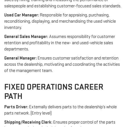
salespeople and establishing customer-focused sales standards.
Used Car Manager:
Responsible for appraising, purchasing,
reconditioning, displaying, and merchandising the used vehicle
inventory.
General Sales Manager:
Assumes responsibility for customer
retention and profitability in the new- and used-vehicle sales
departments.
General Manager:
Ensures customer satisfaction and retention
across the dealership, motivating and coordinating the activities
of the management team.
FIXED OPERATIONS CAREER
PATH
Parts Driver:
Externally delivers parts to the dealership’s whole
parts network. (Entry level)
Shipping/Receiving Clerk:
Ensures proper control of the parts