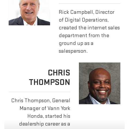
Rick Campbell, Director
of Digital Operations,
created the internet sales
department from the
ground up as a
salesperson.
CHRIS
THOMPSON
Chris Thompson, General
Manager of Vann York
Honda, started his
dealership career as a