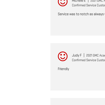
Michele E
|
2021 GMC 
Confirmed Service Cust
Service was to notch as always w
Judy F
|
2021 GMC Aca
Confirmed Service Cust
Friendly