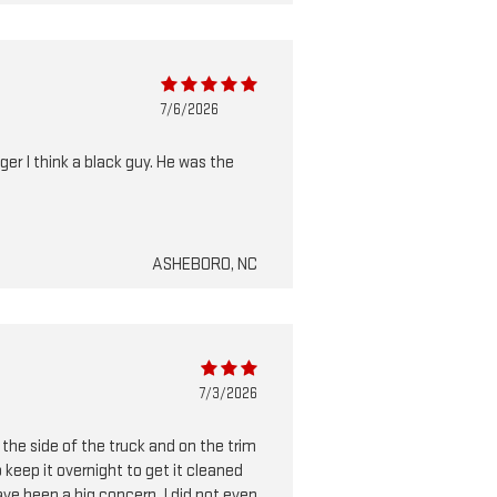
7/6/2026
ger I think a black guy. He was the
ASHEBORO, NC
7/3/2026
 the side of the truck and on the trim
keep it overnight to get it cleaned
have been a big concern. I did not even