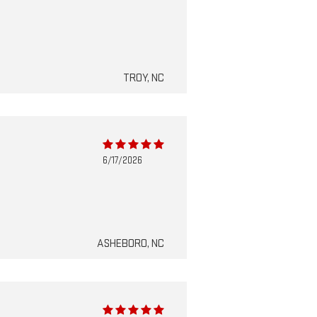
TROY, NC
6/17/2026
ASHEBORO, NC