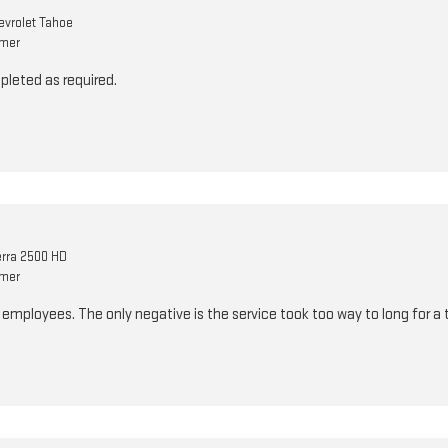
vrolet Tahoe
omer
pleted as required.
rra 2500 HD
omer
e employees. The only negative is the service took too way to long for a 