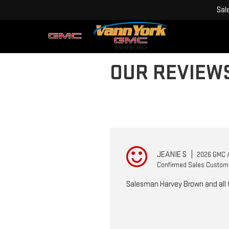
Sal
OUR REVIEW
JEANIE S
|
2026 GMC 
Confirmed Sales Custom
Salesman Harvey Brown and all t