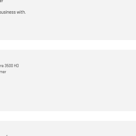
er
business with.
ra 3500 HD
omer