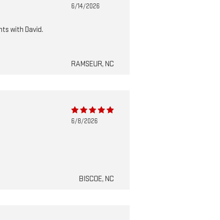
6/14/2026
nts with David.
RAMSEUR, NC
6/8/2026
BISCOE, NC