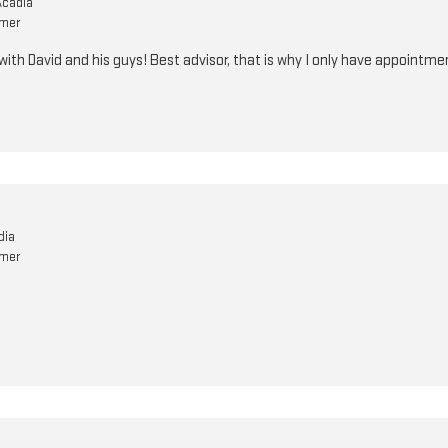
Acadia
omer
ith David and his guys! Best advisor, that is why I only have appointme
dia
omer