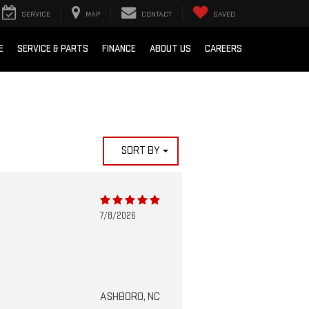
SERVICE
MAP
CONTACT
SAVED
E
SERVICE & PARTS
FINANCE
ABOUT US
CAREERS
SORT BY
7/8/2026
ASHBORO, NC