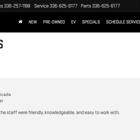
es
336-257-1188
Service
336-625-6177
Parts
336-625-6177
NEW
PRE-OWNED
EV
SPECIALS
SCHEDULE SERVIC
S
Acadia
er
he staff were friendly, knowledgeable, and easy to work with.