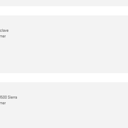
nclave
omer
1500 Sierra
omer