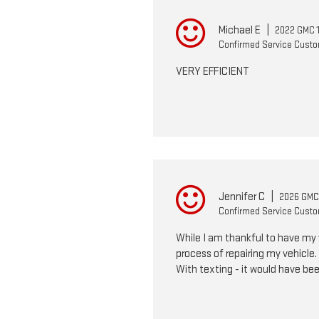
Michael E
|
2022 GMC 1
Confirmed Service Cust
VERY EFFICIENT
Jennifer C
|
2026 GMC 
Confirmed Service Cust
While I am thankful to have my 
process of repairing my vehicle
With texting - it would have bee