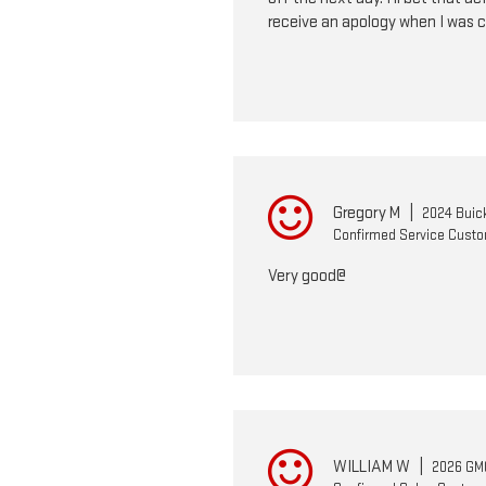
receive an apology when I was c
Gregory M
|
2024 Buic
Confirmed Service Cust
Very good@
WILLIAM W
|
2026 GMC