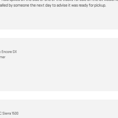
alled by someone the next day to advise it was ready for pickup.
k Encore GX
omer
 Sierra 1500