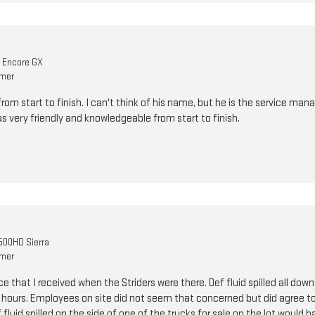
k Encore GX
omer
om start to finish. I can't think of his name, but he is the service mana
as very friendly and knowledgeable from start to finish.
00HD Sierra
omer
e that I received when the Striders were there. Def fluid spilled all down
e hours. Employees on site did not seem that concerned but did agree to 
ef fluid spilled on the side of one of the trucks for sale on the lot would 