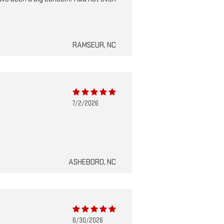
RAMSEUR, NC
7/2/2026
ASHEBORO, NC
6/30/2026