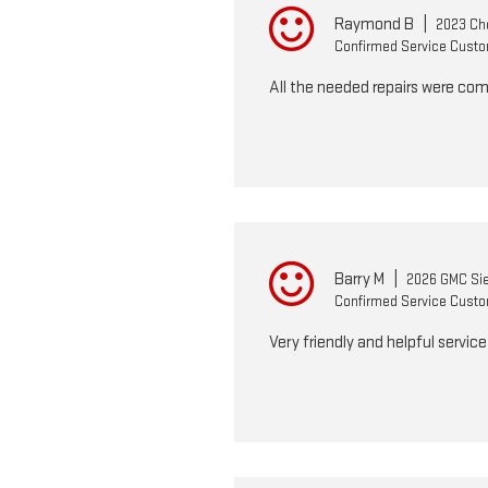
Raymond B
|
2023 Che
Confirmed Service Cust
All the needed repairs were com
Barry M
|
2026 GMC Sie
Confirmed Service Cust
Very friendly and helpful servic