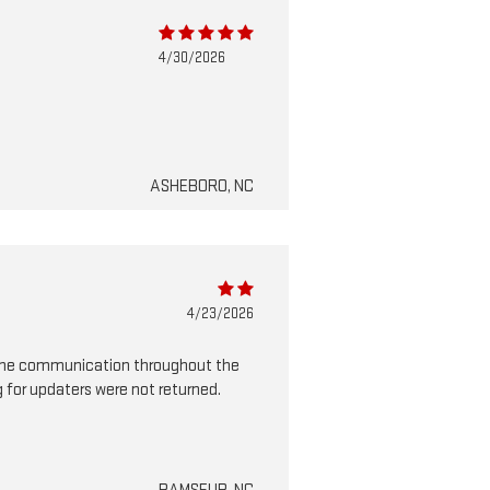
4/30/2026
ASHEBORO, NC
4/23/2026
in the communication throughout the
 for updaters were not returned.