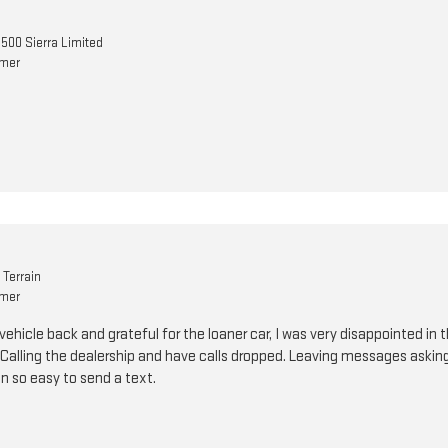
500 Sierra Limited
omer
Terrain
omer
vehicle back and grateful for the loaner car, I was very disappointed 
. Calling the dealership and have calls dropped. Leaving messages asking
n so easy to send a text.