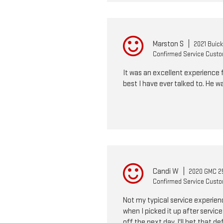
Marston S
|
2021 Buic
Confirmed Service Cust
It was an excellent experience fr
best I have ever talked to. He w
Candi W
|
2020 GMC 25
Confirmed Service Cust
Not my typical service experienc
when I picked it up after servic
off the next day. I'll bet that d