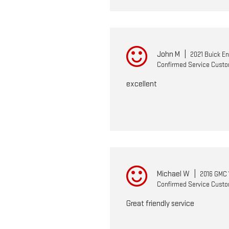
John M
|
2021 Buick E
Confirmed Service Cust
excellent
Michael W
|
2016 GMC 
Confirmed Service Cust
Great friendly service