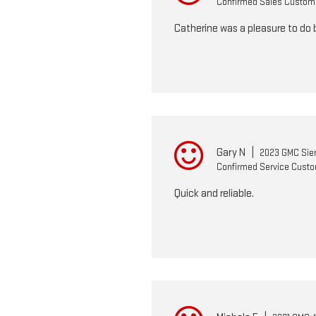
Confirmed Sales Custom
Catherine was a pleasure to do 
Gary N
|
2023 GMC Sier
Confirmed Service Cust
Quick and reliable.