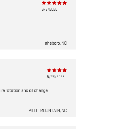
6/2/2026
aheboro, NC
5/26/2026
tire rotation and oil change
PILOT MOUNTAIN, NC