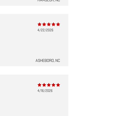
RAMSEUR, NC
4/22/2026
ASHEBORO, NC
4/16/2026