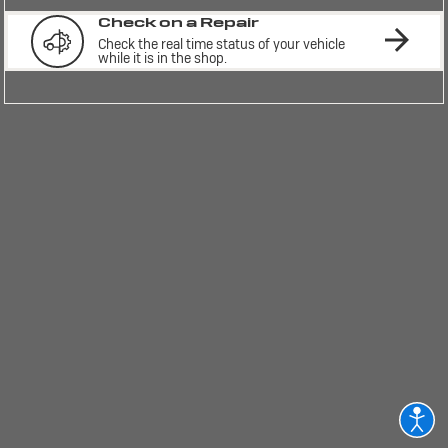
Check on a Repair
Check the real time status of your vehicle 
while it is in the shop.