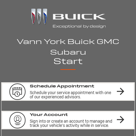
Vann York Buick GMC
Subaru
Start
Schedule Appointment
Schedule your service appointment with one 
of our experienced advisors.
Your Account
Sign into or create an account to manage and 
track your vehicle's activity while in service.