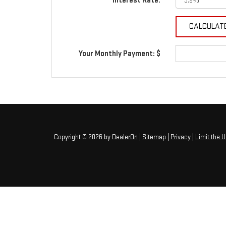
Interest Rate:
Your Monthly Payment: $
Copyright © 2026
by
DealerOn
|
Sitemap
|
Privacy
|
Limit the 