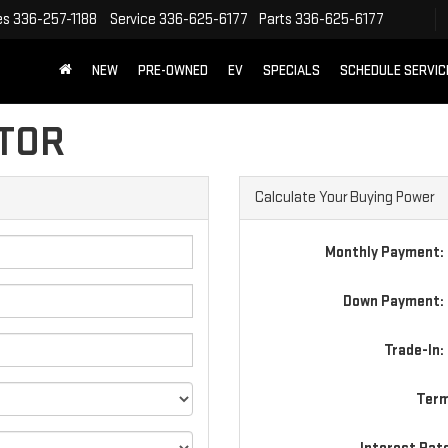
es
336-257-1188
Service
336-625-6177
Parts
336-625-6177
NEW
PRE-OWNED
EV
SPECIALS
SCHEDULE SERVIC
TOR
Calculate Your Buying Power
Monthly Payment:
Down Payment: 
Trade-In:
Term