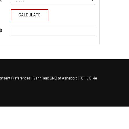
e:
 $
onsent Preferences
| Vann York GMC of Asheboro
|
1011 E Dixie