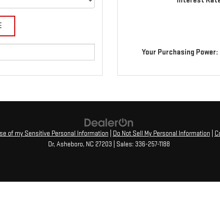
Interest Rat
Your Purchasing Power:
Use of my Sensitive Personal Information
|
Do Not Sell My Personal Information
|
C
Dr,
Asheboro,
NC
27203
| Sales:
336-257-1188