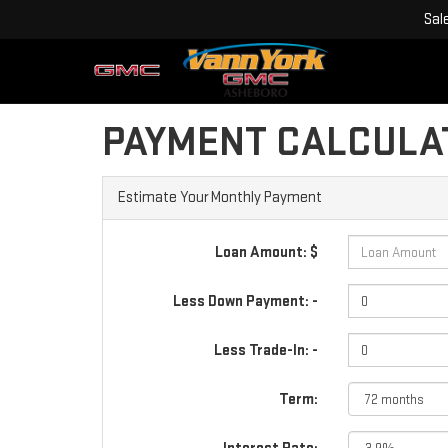
Sal
PAYMENT CALCULA
Estimate Your Monthly Payment
Loan Amount: $
Less Down Payment: -
Less Trade-In: -
Term: