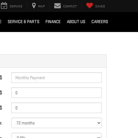
SERVICE
MAP
CONTACT
SAVED
E
SERVICE & PARTS
FINANCE
ABOUT US
CAREERS
 $
$
 $
: