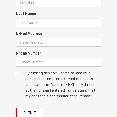
Last Name:
E-Mail Address:
Phone Number:
By clicking this box, I agree to receive in-
person or automated telemarketing calls
and texts from Vann York GMC of Asheboro
at the number I entered. I understand that
my consent is not required for purchase.
SUBMIT