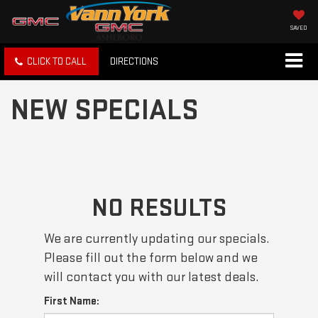
SAVED
CLICK TO CALL
DIRECTIONS
NEW SPECIALS
NO RESULTS
We are currently updating our specials.
Please fill out the form below and we
will contact you with our latest deals.
First Name: