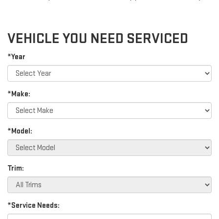
VEHICLE YOU NEED SERVICED
*Year
*Make:
*Model:
Trim:
*Service Needs: