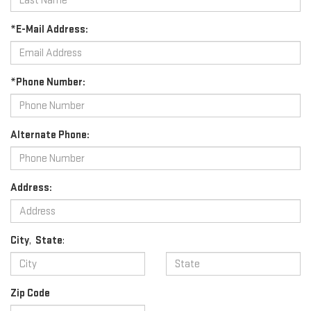
*E-Mail Address:
*Phone Number:
Alternate Phone:
Address:
City
,
State
:
Zip Code