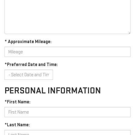
* Approximate Mileage:
*Preferred Date and Time:
PERSONAL INFORMATION
*First Name:
*Last Name: