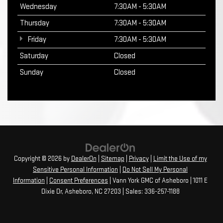
Wednesday
7:30AM - 5:30AM
Thursday
7:30AM - 5:30AM
Friday
7:30AM - 5:30AM
Saturday
Closed
Sunday
Closed
Copyright © 2026
by
DealerOn
|
Sitemap
|
Privacy
|
Limit the Use of my
Sensitive Personal Information
|
Do Not Sell My Personal
Information
|
Consent Preferences
| Vann York GMC of Asheboro
|
1011 E
Dixie Dr,
Asheboro,
NC
27203
| Sales:
336-257-1188