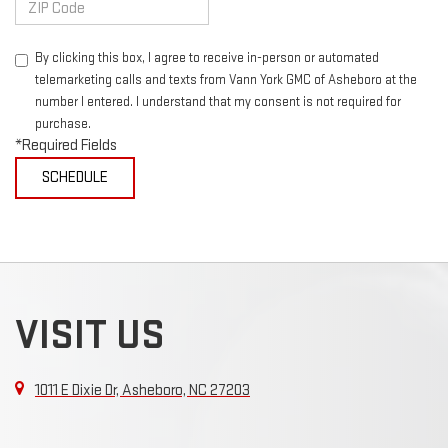
By clicking this box, I agree to receive in-person or automated
telemarketing calls and texts from Vann York GMC of Asheboro at the
number I entered. I understand that my consent is not required for
purchase.
*Required Fields
VISIT US
1011 E Dixie Dr, Asheboro, NC 27203