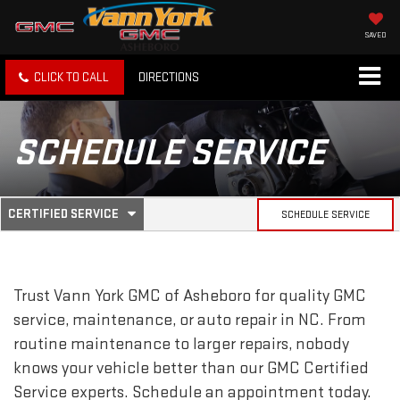
SAVED
CLICK TO CALL
DIRECTIONS
SCHEDULE SERVICE
.
CERTIFIED SERVICE
SCHEDULE SERVICE
SERVICE
SELECT
TO
SUB-
VIEW
ADDITIONAL
SERVICE
NAVIGATION
Trust Vann York GMC of Asheboro for quality
GMC
CONTENT
service, maintenance, or auto repair in NC. From
routine maintenance to larger repairs, nobody
knows your vehicle better than our
GMC
Certified
Service experts. Schedule an appointment today.