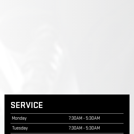
SERVICE
Monday
7:30AM - 5:30AM
Tuesday
7:30AM - 5:30AM