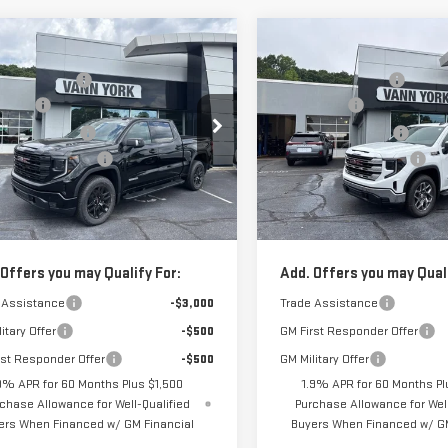
mpare Vehicle
Compare Vehicle
$68,495
MSRP:
W
2026
GMC
NEW
2026
GMC
RRA 1500
York Discount:
-$5,480
Vann York Discount:
SIERRA 1500
SLE
VATION
s Cash
-$2,500
Bonus Cash
ase Allowance
-$1,750
Purchase Allowance
ce Drop
Price Drop
mentation Fee:
+$799
Documentation Fee:
GTUUCED7TG366413
Stock:
30653
VIN:
3GTUUBED5TG422181
Stock
:
TK10543
Model:
TK10543
 York Price:
$59,564
Vann York Price:
Ext.
Int.
ock
In Stock
 Offers you may Qualify For:
Add. Offers you may Quali
 Assistance
-$3,000
Trade Assistance
itary Offer
-$500
GM First Responder Offer
rst Responder Offer
-$500
GM Military Offer
9% APR for 60 Months Plus $1,500
1.9% APR for 60 Months Pl
chase Allowance for Well-Qualified
Purchase Allowance for Well
ers When Financed w/ GM Financial
Buyers When Financed w/ GM