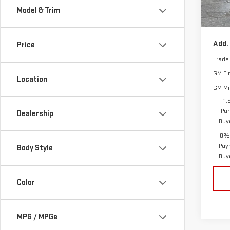
Model & Trim
Vann
In St
Add.
Price
Trade
GM Fi
Location
GM Mil
1.
Pur
Dealership
Buy
0% 
Pay
Body Style
Buy
Color
MPG / MPGe