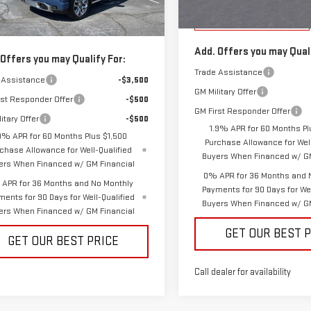
Vann York Price:
Courtesy Transportation
 York Price:
$69,638
Unit
Ext.
Int.
ock
Add. Offers you may Quali
 Offers you may Qualify For:
Trade Assistance
 Assistance
-$3,500
GM Military Offer
rst Responder Offer
-$500
GM First Responder Offer
itary Offer
-$500
1.9% APR for 60 Months Pl
9% APR for 60 Months Plus $1,500
Purchase Allowance for Well
chase Allowance for Well-Qualified
Buyers When Financed w/ GM
ers When Financed w/ GM Financial
0% APR for 36 Months and 
APR for 36 Months and No Monthly
Payments for 90 Days for Wel
ments for 90 Days for Well-Qualified
Buyers When Financed w/ GM
ers When Financed w/ GM Financial
GET OUR BEST 
GET OUR BEST PRICE
Call dealer for availability