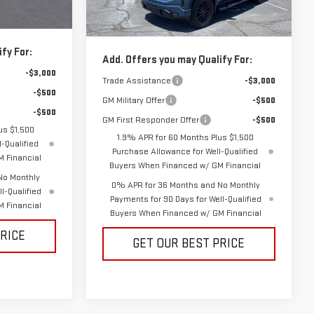
$59,974
Vann York Price:
$59,564
Ext.
Int.
Ext.
Int.
In Stock
fy For:
Add. Offers you may Qualify For:
-$3,000
Trade Assistance
-$3,000
-$500
GM Military Offer
-$500
-$500
GM First Responder Offer
-$500
us $1,500
1.9% APR for 60 Months Plus $1,500
-Qualified
Purchase Allowance for Well-Qualified
 Financial
Buyers When Financed w/ GM Financial
No Monthly
0% APR for 36 Months and No Monthly
l-Qualified
Payments for 90 Days for Well-Qualified
 Financial
Buyers When Financed w/ GM Financial
PRICE
GET OUR BEST PRICE