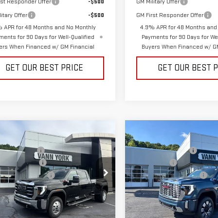
rst Responder Offer
-$500
GM Military Offer
itary Offer
-$500
GM First Responder Offer
 APR for 48 Months and No Monthly
4.9% APR for 48 Months and
ments for 90 Days for Well-Qualified
Payments for 90 Days for Wel
ers When Financed w/ GM Financial
Buyers When Financed w/ GM
GET OUR BEST PRICE
GET OUR BEST 
mpare Vehicle
Compare Vehicle
$92,474
MSRP:
W
2026
GMC
NEW
2026
GMC
RRA 3500 HD
SLT
SIERRA 2500 HD
York Discount:
-$6,488
Vann York Discount:
W
DENALI
ase Allowance
-$1,000
Bonus Cash
mentation Fee:
+$799
Documentation Fee:
ce Drop
Price Drop
GT4UUEY1TF283800
Stock:
30646
VIN:
1GT4UREY7TF285788
Stock
:
TK30943
Model:
TK20743
 York Price:
$85,785
Vann York Price: