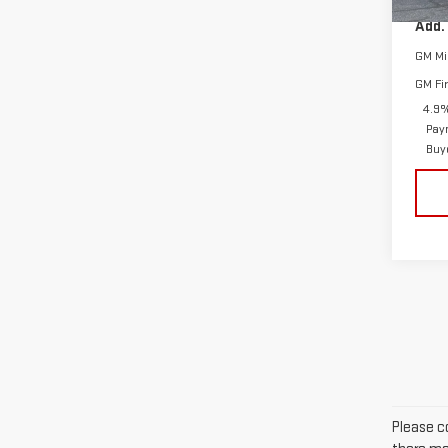
In St
Add.
GM Mil
GM Fi
4.9%
Pay
Buy
Please co