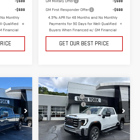
-$500
GM Military Offer
-$500
-$500
GM First Responder Offer
-$500
 No Monthly
4.9% APR for 48 Months and No Monthly
l-Qualified
Payments for 90 Days for Well-Qualified
 Financial
Buyers When Financed w/ GM Financial
PRICE
GET OUR BEST PRICE
Compare Vehicle
$93,105
MSRP:
$79,715
NEW
2026
GMC
-$5,452
Vann York Discount:
-$6,377
SIERRA 2500 HD
SLE
-$2,000
Purchase Allowance
-$1,000
+$799
Documentation Fee:
+$799
Price Drop
:
30648
VIN:
1GT4UMEYXTF285948
Stock:
30651
Model:
TK20743
$86,452
Vann York Price:
$73,137