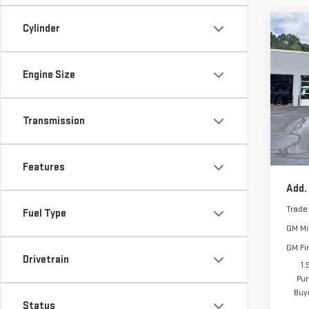
Cylinder
Co
MSRP:
NE
SIE
Vann 
ELE
Bonu
Engine Size
Purch
Pri
Docu
VIN:
3
Transmission
Model
Vann
In St
Features
Add.
Trade
Fuel Type
GM Mil
GM Fi
Drivetrain
1.
Pur
Buy
Status