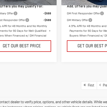
Ext.
Int.
ock
In Stock
 Offers you may Qualify For:
Add. Offers you may Quali
itary Offer
-$500
GM First Responder Offer
rst Responder Offer
-$500
GM Military Offer
 APR for 48 Months and No Monthly
4.9% APR for 48 Months and
ments for 90 Days for Well-Qualified
Payments for 90 Days for Wel
ers When Financed w/ GM Financial
Buyers When Financed w/ GM
GET OUR BEST PRICE
GET OUR BEST 
First
Pr
ntact dealer to verify price, options, and other vehicle details. While w