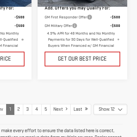
Ext.
Int.
Ext.
Int.
In Stock
fy For:
Add. Offers you may Qualify For:
-$500
GM First Responder Offer
-$500
-$500
GM Military Offer
-$500
 No Monthly
4.9% APR for 48 Months and No Monthly
l-Qualified
Payments for 90 Days for Well-Qualified
 Financial
Buyers When Financed w/ GM Financial
PRICE
GET OUR BEST PRICE
ev
1
2
3
4
5
Next
Last
Show: 12
e make every effort to ensure the data listed here is correct,