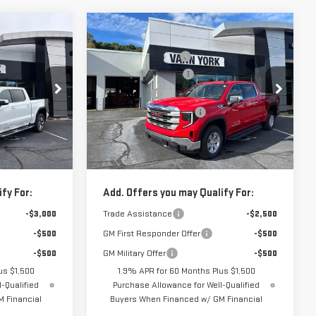
Compare Vehicle
$64,200
MSRP:
$62,180
NEW
2026
GMC
-$4,878
Vann York Discount:
-$6,197
SIERRA 1500
SLE
-$2,500
Purchase Allowance
-$1,750
-$1,750
Bonus Cash
-$500
Price Drop
+$799
Documentation Fee:
+$799
:
30789
VIN:
3GTUUBE84TG137619
Stock:
30535
Model:
TK10543
$55,871
Vann York Price:
$54,532
Ext.
Int.
Ext.
Int.
In Stock
fy For:
Add. Offers you may Qualify For:
-$3,000
Trade Assistance
-$2,500
-$500
GM First Responder Offer
-$500
-$500
GM Military Offer
-$500
us $1,500
1.9% APR for 60 Months Plus $1,500
-Qualified
Purchase Allowance for Well-Qualified
 Financial
Buyers When Financed w/ GM Financial