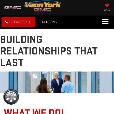
SAVED
CLICK TO CALL
DIRECTIONS
BUILDING
RELATIONSHIPS THAT
LAST
WHAT WE DO!