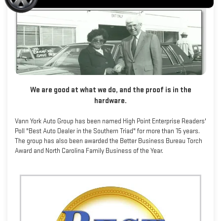
We are good at what we do, and the proof is in the
hardware.
Vann York Auto Group has been named High Point Enterprise Readers'
Poll "Best Auto Dealer in the Southern Triad" for more than 15 years.
The group has also been awarded the Better Business Bureau Torch
Award and North Carolina Family Business of the Year.