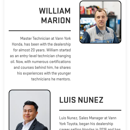
WILLIAM
MARION
Master Technician at Vann York
Honda, has been with the dealership
for almost 20 years. William started
as an entry-level technician changing
oil. Now, with numerous certifications
and courses behind him, he shares
his experiences with the younger
technicians he mentors.
LUIS NUNEZ
Luis Nunez, Sales Manager at Vann
York Toyota, began his dealership
career selling Hondas in 2016 and has