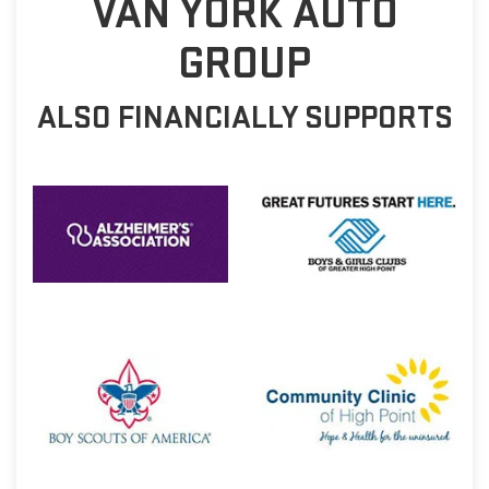
VAN YORK AUTO
GROUP
ALSO FINANCIALLY SUPPORTS