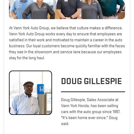
At Vann York Auto Group, we believe that culture makes a difference.
Vann York Auto Group works every day to ensure that employees are
satisfied in their work and motivated to maintain a career in the auto
business. Our loyal customers become quickly familiar with the faces
they see in the showroom and service lane because our employees
stay for the long haul.
DOUG GILLESPIE
Doug Gillespie, Sales Associate at
Vann York Honda, has been selling
cars with the auto group since 1987.
"It's been home ever since," Doug
said.