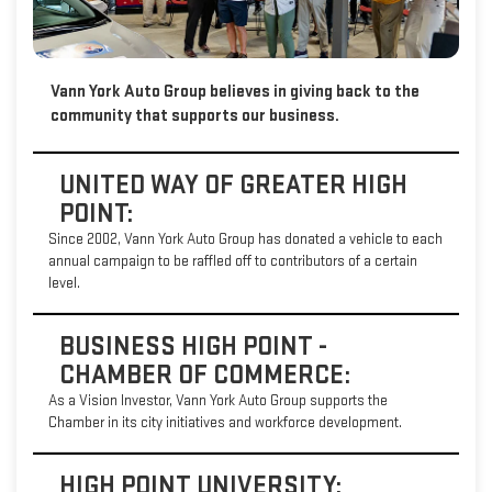
Vann York Auto Group believes in giving back to the
community that supports our business.
UNITED WAY OF GREATER HIGH
POINT:
Since 2002, Vann York Auto Group has donated a vehicle to each
annual campaign to be raffled off to contributors of a certain
level.
BUSINESS HIGH POINT -
CHAMBER OF COMMERCE:
As a Vision Investor, Vann York Auto Group supports the
Chamber in its city initiatives and workforce development.
HIGH POINT UNIVERSITY: