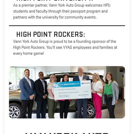
As a premier partner, Vann York Auto Group welcomes HPU
students and faculty through their passport program and
partners with the university for community events.
HIGH POINT ROCKERS:
Vann York Auto Group is proud to be a founding sponsor of the
High Point Rockers. You'll see VYAG employees and families at
every home game!