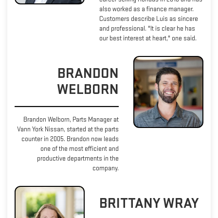
also worked as a finance manager.
Customers describe Luis as sincere
and professional. "It is clear he has
our best interest at heart," one said.
BRANDON
WELBORN
Brandon Welborn, Parts Manager at
Vann York Nissan, started at the parts
counter in 2005. Brandon now leads
one of the most efficient and
productive departments in the
company.
BRITTANY WRAY