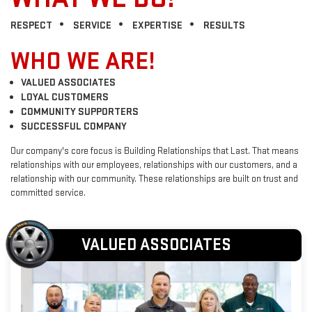
RESPECT
SERVICE
EXPERTISE
RESULTS
WHO WE ARE!
VALUED ASSOCIATES
LOYAL CUSTOMERS
COMMUNITY SUPPORTERS
SUCCESSFUL COMPANY
Our company's core focus is Building Relationships that Last. That means
relationships with our employees, relationships with our customers, and a
relationship with our community. These relationships are built on trust and
committed service.
VALUED ASSOCIATES