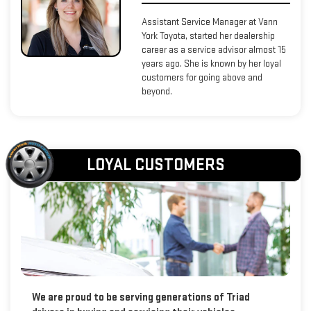
Assistant Service Manager at Vann
York Toyota, started her dealership
career as a service advisor almost 15
years ago. She is known by her loyal
customers for going above and
beyond.
LOYAL CUSTOMERS
We are proud to be serving generations of Triad