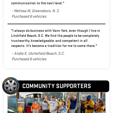
communication to the next level."
- Melissa W, Greensboro, N. C.
Purchased 6 vehicles
"I always do business with Vann York, even though I live in
Litchfield Beach, S.C. We find the people to be completely
trustworthy, knowledgeable, and competent in all
respects. It's become a tradition for me to come there."
- Andie K, Utchefield Beach, S.C.
Purchased 6 vehicles
COMMUNITY SUPPORTERS