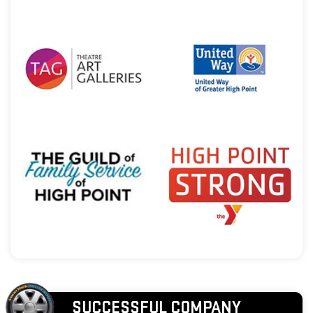
SUCCESSFUL COMPANY