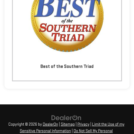
Best of the Southern Triad
Copyright © 2026
by
DealerOn
|
Sitemap
|
Privacy
|
Limit the Use of my
Sensitive Personal Information
|
Do Not Sell My Personal