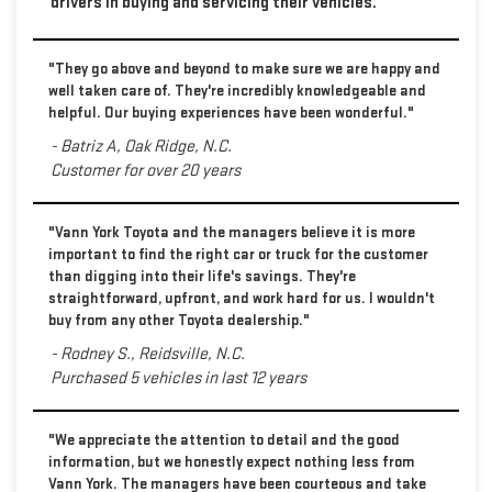
drivers in buying and servicing their vehicles.
"They go above and beyond to make sure we are happy and
well taken care of. They're incredibly knowledgeable and
helpful. Our buying experiences have been wonderful."
- Batriz A, Oak Ridge, N.C.
Customer for over 20 years
"Vann York Toyota and the managers believe it is more
important to find the right car or truck for the customer
than digging into their life's savings. They're
straightforward, upfront, and work hard for us. I wouldn't
buy from any other Toyota dealership."
- Rodney S., Reidsville, N.C.
Purchased 5 vehicles in last 12 years
"We appreciate the attention to detail and the good
information, but we honestly expect nothing less from
Vann York. The managers have been courteous and take