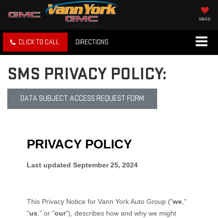
SAVED
CLICK TO CALL
DIRECTIONS
SMS PRIVACY POLICY:
DATA SUBJECT ACCESS REQUEST FORM