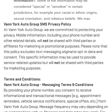
Vann York Auto Group SMS Privacy Policy
At Vann York Auto Group, we are committed to protecting your
privacy. Mobile information, including your phone number and
other related details, will
not
be shared with third parties or
affiliates for marketing or promotional purposes. Please note that
this policy excludes text messaging originator opt-in data and
consent. This specific information may be used to provide
service-related updates but will
not
be shared with third parties
for marketing purposes.
Terms and Conditions:
Vann York Auto Group - Messaging Terms & Conditions
By providing your phone number, you consent to receive
informational and transactional messages (e.g., appointment
reminders, vehicle service notifications, special offers, etc.) from
Vann York Auto Group. Message frequency may vary depending on