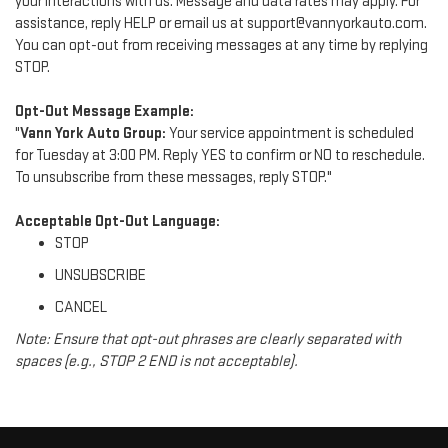
your interactions with us. Message and data rates may apply. For
assistance, reply HELP or email us at support@vannyorkauto.com.
You can opt-out from receiving messages at any time by replying
STOP.
Opt-Out Message Example:
"
Vann York Auto Group:
Your service appointment is scheduled
for Tuesday at 3:00 PM. Reply YES to confirm or NO to reschedule.
To unsubscribe from these messages, reply STOP."
Acceptable Opt-Out Language:
STOP
UNSUBSCRIBE
CANCEL
Note: Ensure that opt-out phrases are clearly separated with
spaces (e.g., STOP 2 END is not acceptable).