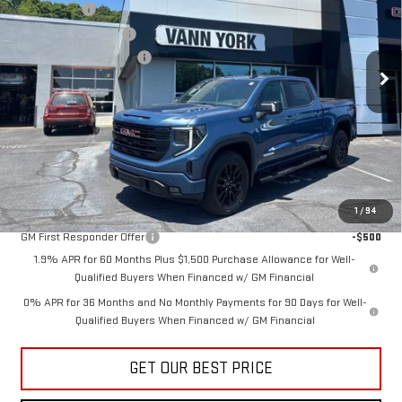
Bonus Cash
-$2,500
VIN:
1GTUUCED8TZ362113
Stock:
30644
Model:
TK10543
Purchase Allowance
-$1,750
Documentation Fee:
+$799
Ext.
Int.
In Stock
Vann York Price:
$59,564
Add. Offers you may Qualify For:
Trade Assistance
-$3,000
GM Military Offer
-$500
1
/
94
GM First Responder Offer
-$500
1.9% APR for 60 Months Plus $1,500 Purchase Allowance for Well-
Qualified Buyers When Financed w/ GM Financial
0% APR for 36 Months and No Monthly Payments for 90 Days for Well-
Qualified Buyers When Financed w/ GM Financial
GET OUR BEST PRICE