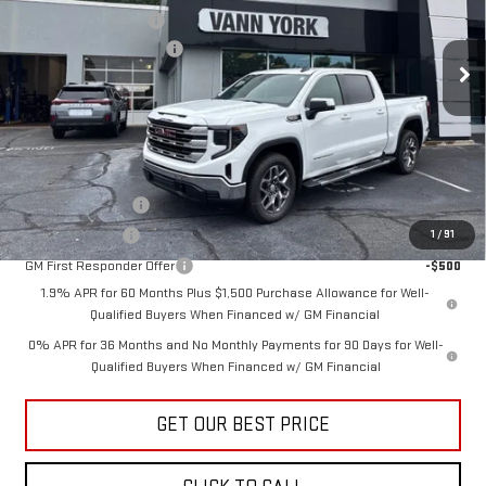
VIN:
3GTUUBED5TG422181
Stock:
30789
Model:
TK10543
Purchase Allowance
-$1,750
Documentation Fee:
+$799
Ext.
Int.
In Stock
Vann York Price:
$55,871
Add. Offers you may Qualify For:
Trade Assistance
-$3,000
GM Military Offer
-$500
1
/
91
GM First Responder Offer
-$500
1.9% APR for 60 Months Plus $1,500 Purchase Allowance for Well-
Qualified Buyers When Financed w/ GM Financial
0% APR for 36 Months and No Monthly Payments for 90 Days for Well-
Qualified Buyers When Financed w/ GM Financial
GET OUR BEST PRICE