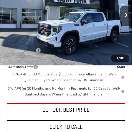
Bonus Cash
-$1,500
Documentation Fee:
+$799
Ext.
Int.
In Stock
Vann York Price:
$69,701
Add. Offers you may Qualify For:
Trade Assistance
-$3,500
GM First Responder Offer
-$500
1
/
82
GM Military Offer
-$500
1.9% APR for 60 Months Plus $1,500 Purchase Allowance for Well-
Qualified Buyers When Financed w/ GM Financial
0% APR for 36 Months and No Monthly Payments for 90 Days for Well-
Qualified Buyers When Financed w/ GM Financial
GET OUR BEST PRICE
CLICK TO CALL