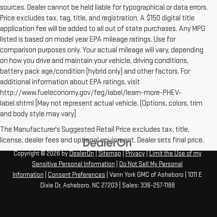
sources. Dealer cannot be held liable for typographical or data errors.
Price excludes tax, tag, title, and registration. A $150 digital title
application fee will be added to all out of state purchases. Any MPG
listed is based on model year EPA mileage ratings. Use for
comparison purposes only. Your actual mileage will vary, depending
on how you drive and maintain your vehicle, driving conditions,
battery pack age/condition (hybrid only) and other factors. For
additional information about EPA ratings, visit
http://www.fueleconomy.gov/feg/label/learn-more-PHEV-
label.shtml [May not represent actual vehicle. (Options, colors, trim
and body style may vary]
The Manufacturer's Suggested Retail Price excludes tax, title,
license, dealer fees and optional equipment. Dealer sets final price.
Copyright © 2026
by
DealerOn
|
Sitemap
|
Privacy
|
Limit the Use of my
Sensitive Personal Information
|
Do Not Sell My Personal
Information
|
Consent Preferences
| Vann York GMC of Asheboro
|
1011 E
Dixie Dr,
Asheboro,
NC
27203
| Sales:
336-257-1188