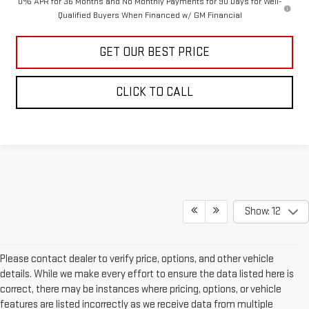
0% APR for 36 Months and No Monthly Payments for 90 Days for Well-
Qualified Buyers When Financed w/ GM Financial
GET OUR BEST PRICE
CLICK TO CALL
Show: 12
Please contact dealer to verify price, options, and other vehicle
details. While we make every effort to ensure the data listed here is
correct, there may be instances where pricing, options, or vehicle
features are listed incorrectly as we receive data from multiple