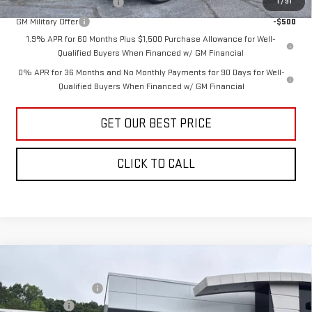
GM First Responder Offer
-$500
1
/
91
GM Military Offer
-$500
1.9% APR for 60 Months Plus $1,500 Purchase Allowance for Well-
Qualified Buyers When Financed w/ GM Financial
0% APR for 36 Months and No Monthly Payments for 90 Days for Well-
Qualified Buyers When Financed w/ GM Financial
GET OUR BEST PRICE
CLICK TO CALL
Compare Vehicle
MSRP:
$64,200
NEW
2026
GMC SIERRA 1500
SLE
Vann York Discount:
-$4,878
Price Drop
Bonus Cash
-$2,500