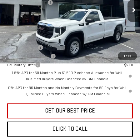
Documentation Fee:
+$799
Ext.
Int.
In Stock
Vann York Price:
$41,235
Add. Offers you may Qualify For:
Trade Assistance
-$3,500
GM First Responder Offer
-$500
1
/
79
GM Military Offer
-$500
1.9% APR for 60 Months Plus $1,500 Purchase Allowance for Well-
Qualified Buyers When Financed w/ GM Financial
0% APR for 36 Months and No Monthly Payments for 90 Days for Well-
Qualified Buyers When Financed w/ GM Financial
GET OUR BEST PRICE
CLICK TO CALL