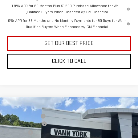
1.9% APR for 60 Months Plus $1,500 Purchase Allowance for Well-
Qualified Buyers When Financed w/ GM Financial
0% APR for 36 Months and No Monthly Payments for 90 Days for Well-
Qualified Buyers When Financed w/ GM Financial
GET OUR BEST PRICE
CLICK TO CALL
Compare Vehicle
MSRP:
$45,535
NEW
2026
GMC SIERRA 1500
PRO
Vann York Discount:
-$1,599
Price Drop
Purchase Allowance
-$1,750
VIN:
3GTNUAEK3TG407272
Stock:
30783
Model:
TK10903
Bonus Cash
-$1,750