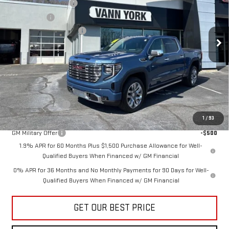
Purchase Allowance
-$1,750
VIN:
1GTUUGEL9TZ283581
Stock:
30614
Model:
TK10543
Bonus Cash
-$1,500
Documentation Fee:
+$799
Ext.
Int.
In Stock
Vann York Price:
$69,638
Add. Offers you may Qualify For:
Trade Assistance
-$3,500
GM First Responder Offer
-$500
1
/
93
GM Military Offer
-$500
1.9% APR for 60 Months Plus $1,500 Purchase Allowance for Well-
Qualified Buyers When Financed w/ GM Financial
0% APR for 36 Months and No Monthly Payments for 90 Days for Well-
Qualified Buyers When Financed w/ GM Financial
GET OUR BEST PRICE