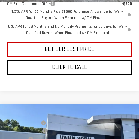
GM First Responder Offer
-$500
1.9% APR for 60 Months Plus $1,500 Purchase Allowance for Well-
Qualified Buyers When Financed w/ GM Financial
0% APR for 36 Months and No Monthly Payments for 90 Days for Well-
Qualified Buyers When Financed w/ GM Financial
GET OUR BEST PRICE
CLICK TO CALL
Compare Vehicle
MSRP:
$75,749
NEW
2026
GMC SIERRA 1500
AT4
Vann York Discount:
-$3,597
Price Drop
Purchase Allowance
-$1,750
VIN:
3GTUUEEL8TG369694
Stock:
30788
Model:
TK10543