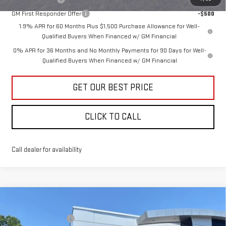
GM First Responder Offer
-$500
1.9% APR for 60 Months Plus $1,500 Purchase Allowance for Well-
Qualified Buyers When Financed w/ GM Financial
0% APR for 36 Months and No Monthly Payments for 90 Days for Well-
Qualified Buyers When Financed w/ GM Financial
GET OUR BEST PRICE
CLICK TO CALL
Call dealer for availability
Compare Vehicle
MSRP:
$68,495
NEW
2026
GMC SIERRA 1500
ELEVATION
Vann York Discount:
-$5,480
Price Drop