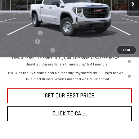
Vann York Price:
$49,569
Add. Offers you may Qualify For:
Trade Assistance
-$3,000
GM Military Offer
-$500
GM First Responder Offer
-$500
1
/
38
1.9% APR for 60 Months Plus $1,500 Purchase Allowance for Well-
Qualified Buyers When Financed w/ GM Financial
0% APR for 36 Months and No Monthly Payments for 90 Days for Well-
Qualified Buyers When Financed w/ GM Financial
GET OUR BEST PRICE
CLICK TO CALL