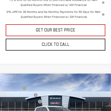
1.9% APR for 60 Months Plus $1,500 Purchase Allowance for Well-
Qualified Buyers When Financed w/ GM Financial
0% APR for 36 Months and No Monthly Payments for 90 Days for Well-
Qualified Buyers When Financed w/ GM Financial
GET OUR BEST PRICE
CLICK TO CALL
Compare Vehicle
MSRP:
$53,020
NEW
2026
GMC SIERRA 1500
PRO
Bonus Cash
-$2,500
VIN:
3GTUUAED6TG472761
Stock:
30808
Model:
TK10543
Purchase Allowance
-$1,750
Documentation Fee:
+$799
Ext.
Int.
In Transit