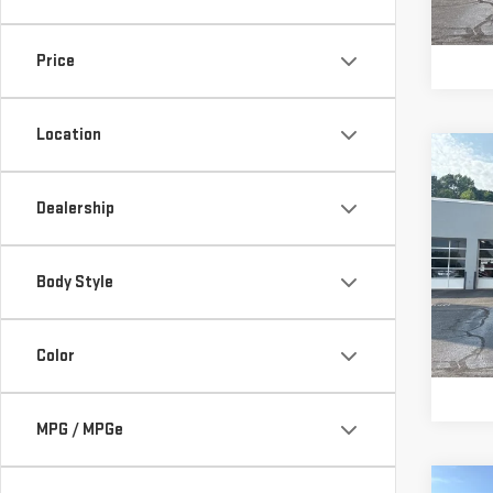
147,
Price
Location
Co
Retail
USE
IMP
Vann 
Dealership
MT
Docu
Vann
Pri
Body Style
VIN:
4
Model
Color
145
MPG / MPGe