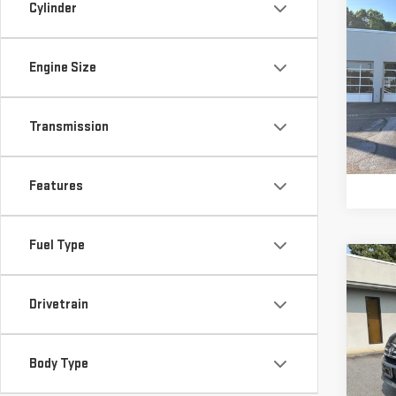
Co
Cylinder
Retail
USE
Vann 
SPO
Docu
Engine Size
Vann
Pri
VIN:
3
Model
Transmission
82,
Features
Fuel Type
Co
Retail
USE
Vann 
Drivetrain
PIL
Docu
Vann
VIN:
5
Body Type
Model