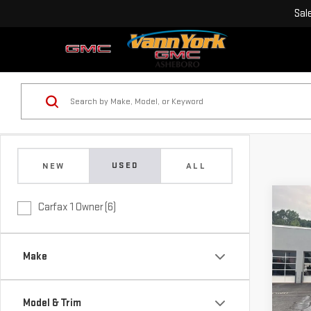
Sal
USED
NEW
ALL
Co
Carfax 1 Owner (6)
Retail
USE
Vann 
350
Docu
Make
Vann
Pri
VIN:
2
Model
Model & Trim