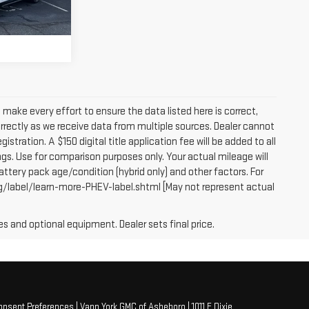
PRICE
Ext.
Int.
e make every effort to ensure the data listed here is correct,
orrectly as we receive data from multiple sources. Dealer cannot
egistration. A $150 digital title application fee will be added to all
gs. Use for comparison purposes only. Your actual mileage will
attery pack age/condition (hybrid only) and other factors. For
g/label/learn-more-PHEV-label.shtml [May not represent actual
es and optional equipment. Dealer sets final price.
onsent Preferences
| Vann York GMC of Asheboro
|
1011 E Dixie