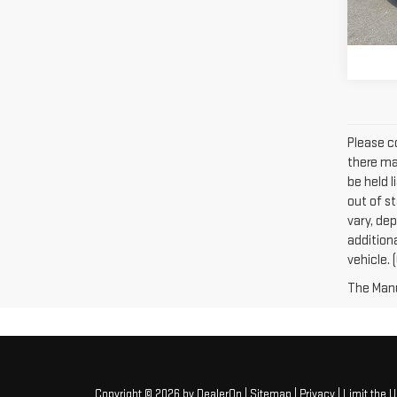
108
Please co
there may
be held l
out of s
vary, dep
addition
vehicle. 
The Manuf
Copyright © 2026
by
DealerOn
|
Sitemap
|
Privacy
|
Limit the 