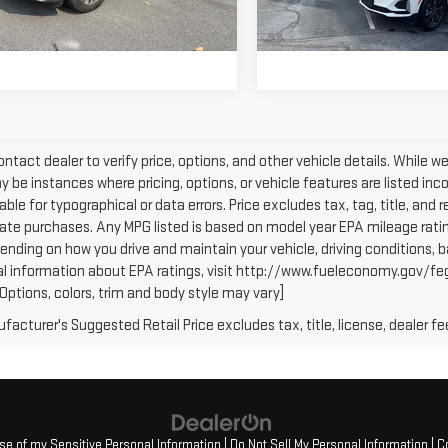
,570 mi
Ext.
GET OUR BEST PRICE
GET OUR BEST 
59,685 mi
ntact dealer to verify price, options, and other vehicle details. While w
 be instances where pricing, options, or vehicle features are listed inc
iable for typographical or data errors. Price excludes tax, tag, title, and r
tate purchases. Any MPG listed is based on model year EPA mileage ratin
ending on how you drive and maintain your vehicle, driving conditions, b
al information about EPA ratings, visit http://www.fueleconomy.gov/fe
(Options, colors, trim and body style may vary]
acturer's Suggested Retail Price excludes tax, title, license, dealer fe
Use of my Sensitive Personal Information
|
Do Not Sell My Personal Information
|
C