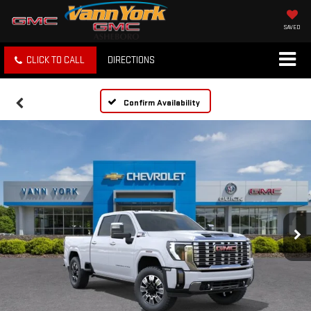
SAVED
CLICK TO CALL
DIRECTIONS
Confirm Availability