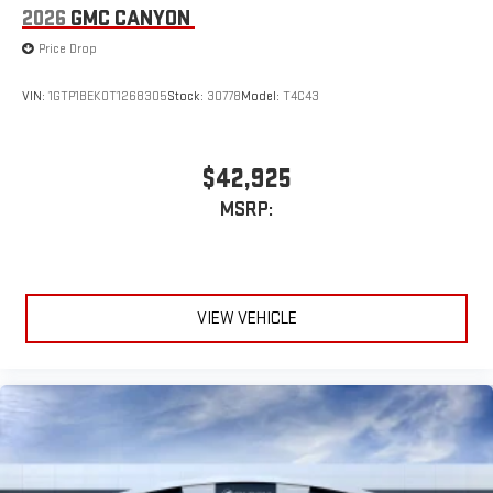
2026
GMC CANYON
Price Drop
VIN:
1GTP1BEK0T1268305
Stock:
30778
Model:
T4C43
$42,925
MSRP:
VIEW VEHICLE