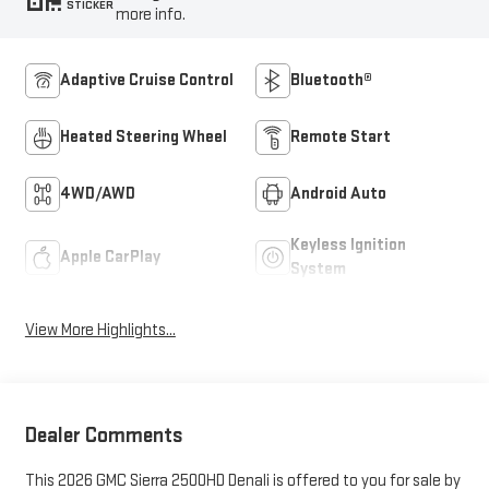
STICKER
more info.
Adaptive Cruise Control
Bluetooth®
Heated Steering Wheel
Remote Start
4WD/AWD
Android Auto
Keyless Ignition
Apple CarPlay
System
View More Highlights...
Dealer Comments
This 2026 GMC Sierra 2500HD Denali is offered to you for sale by