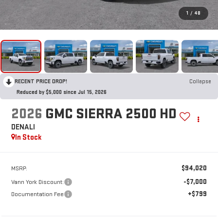
1
/
48
RECENT PRICE DROP!
Collapse
Reduced by $5,000 since Jul 15, 2026
2026
GMC SIERRA 2500 HD
DENALI
In Stock
$94,020
MSRP:
-$7,000
Vann York Discount:
+$799
Documentation Fee