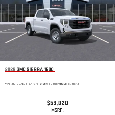
2026
GMC SIERRA 1500
VIN:
3GTUUAED6TG472761
Stock:
30808
Model:
TK10543
$53,020
MSRP: