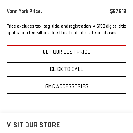
Vann York Price:
$87,819
Price excludes tax, tag, title, and registration. A $150 digital title
application fee will be added to all out-of-state purchases.
GET OUR BEST PRICE
CLICK TO CALL
GMC ACCESSORIES
VISIT OUR STORE