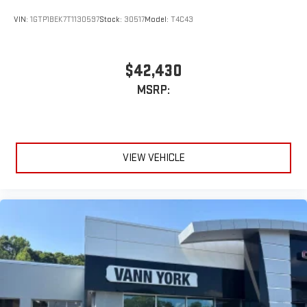
display or voice command system
VIN:
1GTP1BEK7T1130597
Stock:
30517
Model:
T4C43
With streaming audio capability, you can listen to files
stored on your phone or Bluetooth® digital media
device
$42,430
MSRP:
VIEW VEHICLE