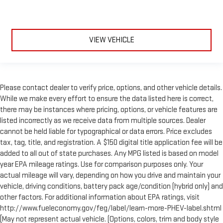
VIEW VEHICLE
Please contact dealer to verify price, options, and other vehicle details.
While we make every effort to ensure the data listed here is correct,
there may be instances where pricing, options, or vehicle features are
listed incorrectly as we receive data from multiple sources. Dealer
cannot be held liable for typographical or data errors. Price excludes
tax, tag, title, and registration. A $150 digital title application fee will be
added to all out of state purchases. Any MPG listed is based on model
year EPA mileage ratings. Use for comparison purposes only. Your
actual mileage will vary, depending on how you drive and maintain your
vehicle, driving conditions, battery pack age/condition (hybrid only) and
other factors. For additional information about EPA ratings, visit
http://www.fueleconomy.gov/feg/label/learn-more-PHEV-label.shtml
[May not represent actual vehicle. (Options, colors, trim and body style