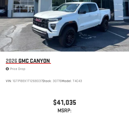
2026
GMC CANYON
Price Drop
VIN:
1GTP1BEK1T1268037
Stock:
30776
Model:
T4C43
$41,035
MSRP: