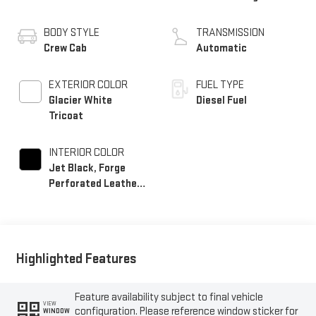
BODY STYLE
TRANSMISSION
Crew Cab
Automatic
EXTERIOR COLOR
FUEL TYPE
Glacier White
Diesel Fuel
Tricoat
INTERIOR COLOR
Jet Black, Forge
Perforated Leather
Seat Trim
Highlighted Features
Feature availability subject to final vehicle
VIEW
configuration. Please reference window sticker for
WINDOW