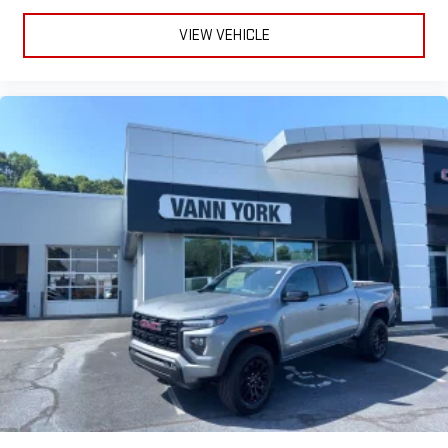
VIEW VEHICLE