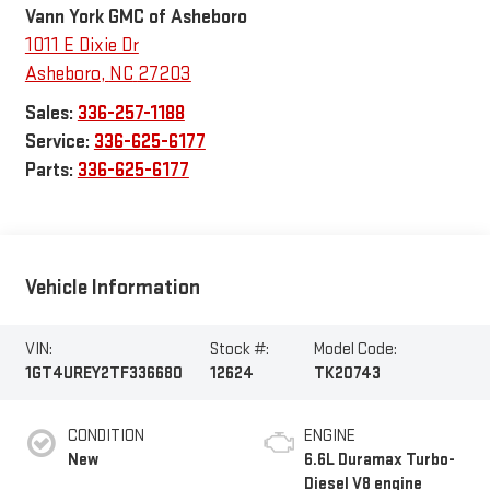
Vann York GMC of Asheboro
1011 E Dixie Dr
Asheboro
,
NC
27203
Sales:
336-257-1188
Service:
336-625-6177
Parts:
336-625-6177
Vehicle Information
VIN:
Stock #:
Model Code:
1GT4UREY2TF336680
12624
TK20743
CONDITION
ENGINE
New
6.6L Duramax Turbo-
Diesel V8 engine