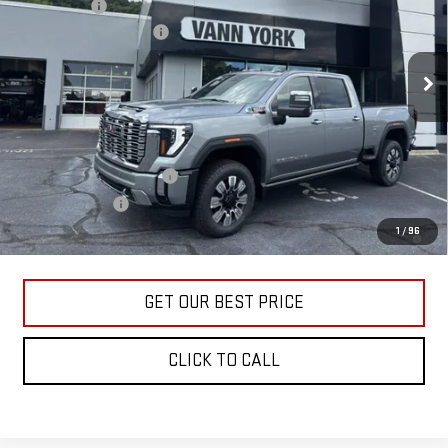
Bonus Cash
-$2,000
VIN:
1GT4UREY4TF285781
Stock:
30649
Model:
TK20743
Documentation Fee:
+$799
Ext.
Int.
In Stock
Vann York Price:
$85,543
Add. Offers you may Qualify For:
GM First Responder Offer
-$500
GM Military Offer
-$500
4.9% APR for 48 Months and No Monthly Payments for 90 Days for
1
/
96
Well-Qualified Buyers When Financed w/ GM Financial
GET OUR BEST PRICE
CLICK TO CALL