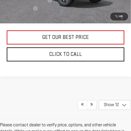
GM First Responder Offer
-$500
GM Military Offer
-$500
4.9% APR for 48 Months and No Monthly Payments for 90 Days for
1
/
48
Well-Qualified Buyers When Financed w/ GM Financial
GET OUR BEST PRICE
CLICK TO CALL
Show: 12
Please contact dealer to verify price, options, and other vehicle