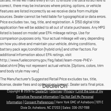
details. While we make every effort to ensure the data listed here is
correct, there may be instances where pricing, options, or vehicle
features are listed incorrectly as we receive data from multiple
sources. Dealer cannot be held liable for typographical or data errors.
Price excludes tax, tag, title, and registration. A $150 digital title
application fee will be added to all out of state purchases. Any MPG
listed is based on model year EPA mileage ratings. Use for
comparison purposes only. Your actual mileage will vary, depending
on how you drive and maintain your vehicle, driving conditions,
battery pack age/condition (hybrid only) and other factors. For
additional information about EPA ratings, visit
http://www.fueleconomy.gov/feg/label/learn-more-PHEV-
label.shtml [May not represent actual vehicle. (Options, colors, trim
and body style may vary]
The Manufacturer's Suggested Retail Price excludes tax, title,
license, dealer fees and optional equipment. Dealer sets final price.
Copyright © 2026
by
DealerOn
|
Sitemap
|
Privacy
|
Limit the Use of my
Sensitive Personal Information
|
Do Not Sell My Personal
Information
|
Consent Preferences
| Vann York GMC of Asheboro
|
1011 E
Dixie Dr,
Asheboro,
NC
27203
| Sales:
336-257-1188