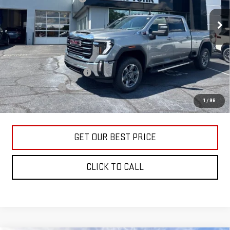
Ext.
Int.
In Stock
Vann York Price:
$73,590
Add. Offers you may Qualify For:
GM First Responder Offer
-$500
GM Military Offer
-$500
4.9% APR for 48 Months and No Monthly Payments for 90 Days for
1
/
96
Well-Qualified Buyers When Financed w/ GM Financial
GET OUR BEST PRICE
CLICK TO CALL