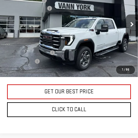
Purchase Allowance
-$1,000
VIN:
1GT4UMEYXTF285948
Stock:
30651
Model:
TK20743
Documentation Fee:
+$799
Ext.
Int.
In Stock
Vann York Price:
$73,137
Add. Offers you may Qualify For:
GM First Responder Offer
-$500
GM Military Offer
-$500
4.9% APR for 48 Months and No Monthly Payments for 90 Days for
1
/
96
Well-Qualified Buyers When Financed w/ GM Financial
GET OUR BEST PRICE
CLICK TO CALL