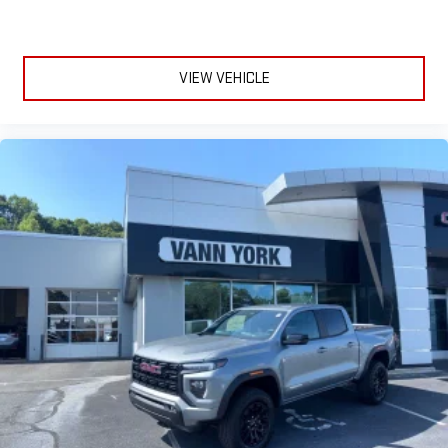
VIEW VEHICLE