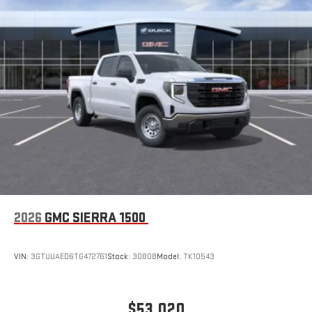
2026
GMC SIERRA 1500
VIN:
3GTUUAED6TG472761
Stock:
30808
Model:
TK10543
$53,020