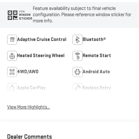
Feature availability subject to final vehicle
VIEW
configuration. Please reference window sticker for
WINDOW
STICKER
more info.
Adaptive Cruise Control
Bluetooth®
Heated Steering Wheel
Remote Start
4WD/AWD
Android Auto
Apple CarPlay
Keyless Entry
View More Highlights...
Dealer Comments