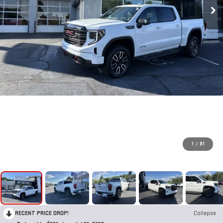
1
/
81
RECENT PRICE DROP!
Collapse