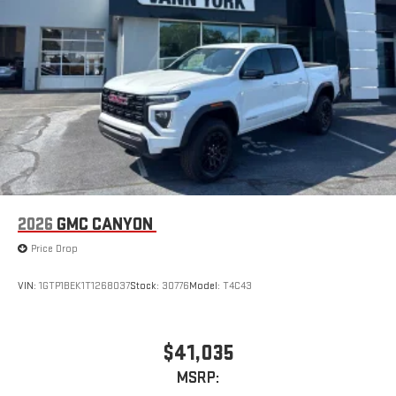
With streaming audio capability, you can listen to files
stored on your phone or Bluetooth® digital media
device
2026
GMC CANYON
Price Drop
VIN:
1GTP1BEK1T1268037
Stock:
30776
Model:
T4C43
$41,035
MSRP: