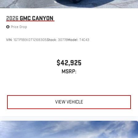
2026
GMC CANYON
Price Drop
VIN:
1GTP1BEK0T1268305
Stock:
30778
Model:
T4C43
$42,925
MSRP:
VIEW VEHICLE