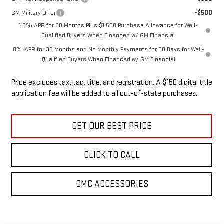
-$500
GM Military Offer
1.9% APR for 60 Months Plus $1,500 Purchase Allowance for Well-
Qualified Buyers When Financed w/ GM Financial
0% APR for 36 Months and No Monthly Payments for 90 Days for Well-
Qualified Buyers When Financed w/ GM Financial
Price excludes tax, tag, title, and registration. A $150 digital title
application fee will be added to all out-of-state purchases.
GET OUR BEST PRICE
CLICK TO CALL
GMC ACCESSORIES