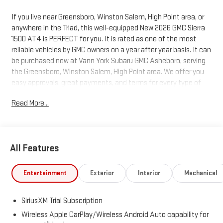
If you live near Greensboro, Winston Salem, High Point area, or
anywhere in the Triad, this well-equipped New 2026 GMC Sierra
1500 AT4 is PERFECT for you. It is rated as one of the most
reliable vehicles by GMC owners on a year after year basis. It can
be purchased now at Vann York Subaru GMC Asheboro, serving
the Greensboro, Winston Salem, High Point area. We offer you
easy approvals, great payments, and terms for every type of
credit and need. Call us to schedule your test drive. You will not
Read More...
regret buying a new 2026 GMC Sierra 1500 AT4 from us! This
GMC includes: TRANSMISSION, 10-SPEED AUTOMATIC WITH
ELECTRONIC PRECISION SHIFT, ELECTRONICALLY CONTROLLED
Transmission w/Dual Shift Mode A/T 10-Speed A/T COOLING,
All Features
AUXILIARY EXTERNAL TRANSMISSION OIL COOLER LPO, ALL-
WEATHER FLOOR LINERS, 1ST AND 2ND ROWS Floor Mats
SUNROOF, POWER Generic Sun/Moonroof Sun/Moonroof
Entertainment
Exterior
Interior
Mechanical
COOLING, EXTERNAL ENGINE OIL COOLER EMISSIONS, FEDERAL
REQUIREMENTS ENGINE, 6.2L ECOTEC3 V8 8 Cylinder Engine
SiriusXM Trial Subscription
Gasoline Fuel ALTERNATOR, 170 AMPS GVWR, 7100 LBS SUMMIT
WHITE *Note - For third party subscriptions or services, please
Wireless Apple CarPlay/Wireless Android Auto capability for