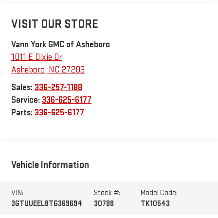
VISIT OUR STORE
Vann York GMC of Asheboro
1011 E Dixie Dr
Asheboro
,
NC
27203
Sales:
336-257-1188
Service:
336-625-6177
Parts:
336-625-6177
Vehicle Information
VIN:
Stock #:
Model Code:
3GTUUEEL8TG369694
30788
TK10543