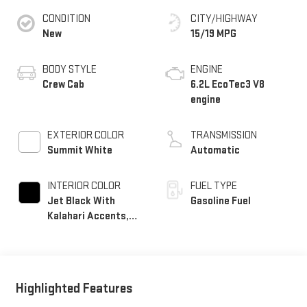
CONDITION
CITY/HIGHWAY
New
15/19 MPG
BODY STYLE
ENGINE
Crew Cab
6.2L EcoTec3 V8
engine
EXTERIOR COLOR
TRANSMISSION
Summit White
Automatic
INTERIOR COLOR
FUEL TYPE
Jet Black With
Gasoline Fuel
Kalahari Accents,
Perforated Leather
Front Seat Trim
Highlighted Features