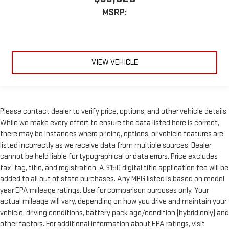
MSRP:
VIEW VEHICLE
Please contact dealer to verify price, options, and other vehicle details.
While we make every effort to ensure the data listed here is correct,
there may be instances where pricing, options, or vehicle features are
listed incorrectly as we receive data from multiple sources. Dealer
cannot be held liable for typographical or data errors. Price excludes
tax, tag, title, and registration. A $150 digital title application fee will be
added to all out of state purchases. Any MPG listed is based on model
year EPA mileage ratings. Use for comparison purposes only. Your
actual mileage will vary, depending on how you drive and maintain your
vehicle, driving conditions, battery pack age/condition (hybrid only) and
other factors. For additional information about EPA ratings, visit