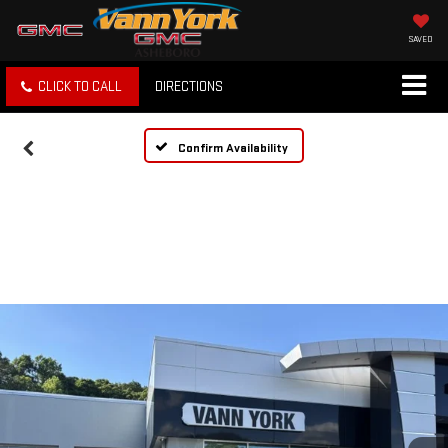
SAVED
CLICK TO CALL
DIRECTIONS
Confirm Availability