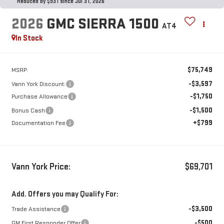
Reduced by $931 since Jul 31, 2026
2026
GMC SIERRA 1500
AT4
In Stock
$75,749
MSRP:
-$3,597
Vann York Discount:
-$1,750
Purchase Allowance
-$1,500
Bonus Cash
+$799
Documentation Fee
Vann York Price:
$69,701
Add. Offers you may Qualify For:
-$3,500
Trade Assistance
-$500
GM First Responder Offer