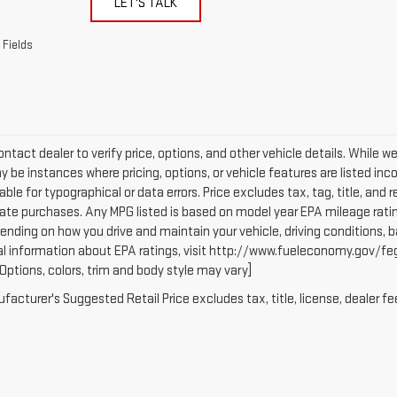
LET'S TALK
 Fields
ntact dealer to verify price, options, and other vehicle details. While w
 be instances where pricing, options, or vehicle features are listed inc
iable for typographical or data errors. Price excludes tax, tag, title, and r
tate purchases. Any MPG listed is based on model year EPA mileage ratin
ending on how you drive and maintain your vehicle, driving conditions, b
al information about EPA ratings, visit http://www.fueleconomy.gov/fe
(Options, colors, trim and body style may vary]
acturer's Suggested Retail Price excludes tax, title, license, dealer fe