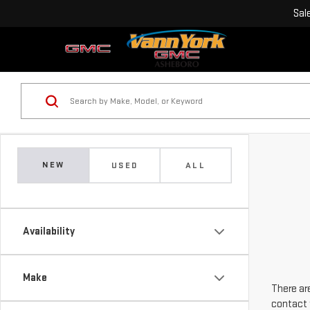
Sal
NEW
USED
ALL
Availability
Make
There are
contact 