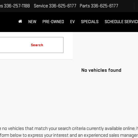
es
336-257-1188
Service
336-625-6177
Parts
336-625-6177
NEW
PRE-OWNED
EV
SPECIALS
SCHEDULE SERVIC
Search
No vehicles found
 no vehicles that match your search criteria currently available online; 
form below to express your interest and an experienced sales manager w