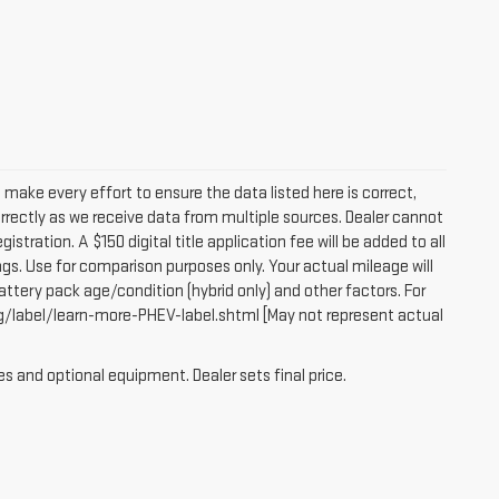
e make every effort to ensure the data listed here is correct,
orrectly as we receive data from multiple sources. Dealer cannot
egistration. A $150 digital title application fee will be added to all
gs. Use for comparison purposes only. Your actual mileage will
attery pack age/condition (hybrid only) and other factors. For
g/label/learn-more-PHEV-label.shtml [May not represent actual
es and optional equipment. Dealer sets final price.