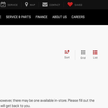
SERVICE
MAP
CONTACT
SAVED
E
SERVICE & PARTS
FINANCE
ABOUT US
CAREERS
Sort
List
Grid
however, there may be one available in-store. Please fill out the
ill get back to you.