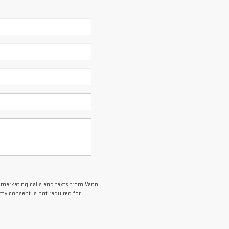
lemarketing calls and texts from Vann
my consent is not required for