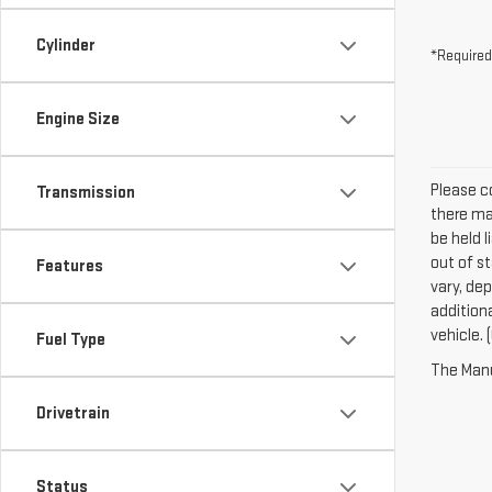
Cylinder
*Required
Engine Size
Please co
Transmission
there may
be held l
out of s
Features
vary, dep
addition
vehicle. 
Fuel Type
The Manuf
Drivetrain
Status