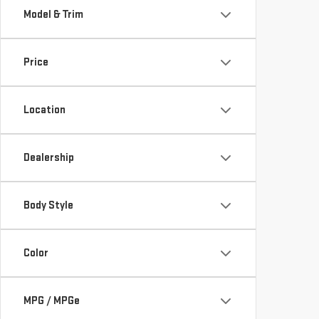
Model & Trim
Price
Location
Dealership
Body Style
Color
MPG / MPGe