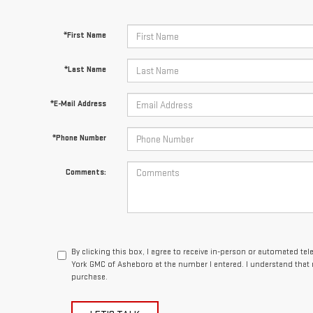
*First Name
*Last Name
*E-Mail Address
*Phone Number
Comments:
By clicking this box, I agree to receive in-person or automated te
York GMC of Asheboro at the number I entered. I understand that 
purchase.