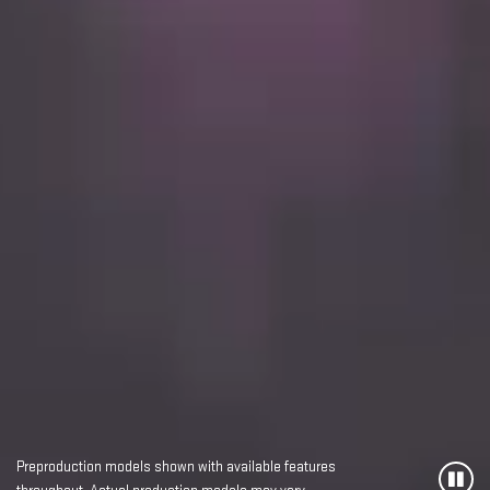
Preproduction models shown with available features