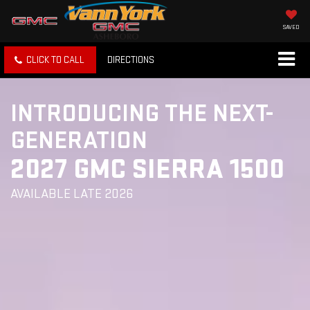
SAVED
CLICK TO CALL
DIRECTIONS
INTRODUCING THE NEXT-
GENERATION
2027 GMC SIERRA 1500
AVAILABLE LATE 2026