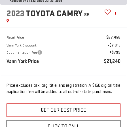
Reduced by $1,532 since Jul 30, 2026
2023
TOYOTA CAMRY
SE
$27,456
Retail Price
-$7,015
Vann York Discount:
+$799
Documentation Fee
Vann York Price
$21,240
Price excludes tax, tag, title, and registration. A $150 digital title
application fee will be added to all out-of-state purchases.
GET OUR BEST PRICE
CLICK TO CALL