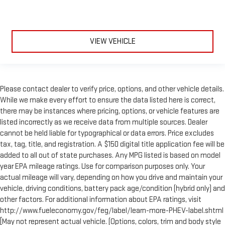
VIEW VEHICLE
Please contact dealer to verify price, options, and other vehicle details.
While we make every effort to ensure the data listed here is correct,
there may be instances where pricing, options, or vehicle features are
listed incorrectly as we receive data from multiple sources. Dealer
cannot be held liable for typographical or data errors. Price excludes
tax, tag, title, and registration. A $150 digital title application fee will be
added to all out of state purchases. Any MPG listed is based on model
year EPA mileage ratings. Use for comparison purposes only. Your
actual mileage will vary, depending on how you drive and maintain your
vehicle, driving conditions, battery pack age/condition (hybrid only) and
other factors. For additional information about EPA ratings, visit
http://www.fueleconomy.gov/feg/label/learn-more-PHEV-label.shtml
[May not represent actual vehicle. (Options, colors, trim and body style