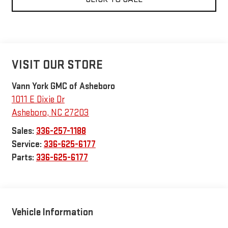
VISIT OUR STORE
Vann York GMC of Asheboro
1011 E Dixie Dr
Asheboro
,
NC
27203
Sales:
336-257-1188
Service:
336-625-6177
Parts:
336-625-6177
Vehicle Information