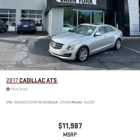
2017
CADILLAC ATS
Price Drop
VIN:
1G6AB5SX3H0146364
Stock:
22281A
Model:
6AC69
$11,987
MSRP