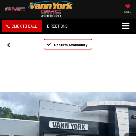
SAVED
CLICK TO CALL
DIRECTIONS
Confirm Availability