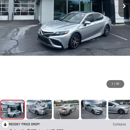
1
/
51
RECENT PRICE DROP!
Collapse