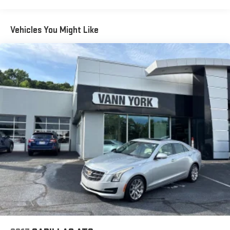
Vehicles You Might Like