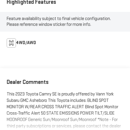
Highlighted Features
Feature availability subject to final vehicle configuration.
Please reference window sticker for more info.
4WD/AWD
Dealer Comments
This 2023 Toyota Camry SE is proudly offered by Vann York
Subaru GMC Asheboro This Toyota includes: BLIND SPOT
MONITOR W/REAR CROSS TRAFFIC ALERT Blind Spot Monitor
Cross-Traffic Alert 50 STATE EMISSIONS POWER TILT/SLIDE
MOONROOF Generic Sun/Moonroof Sun/Moonroof *Note - For
third party subscriptions or services, please contact the dealer