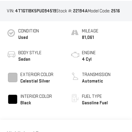
VIN:
4T1G11BK5PU094519
Stock #:
22194A
Model Code:
2516
CONDITION
MILEAGE
Used
81,061
BODY STYLE
ENGINE
Sedan
4 Cyl
EXTERIOR COLOR
TRANSMISSION
Celestial Silver
Automatic
INTERIOR COLOR
FUEL TYPE
Black
Gasoline Fuel