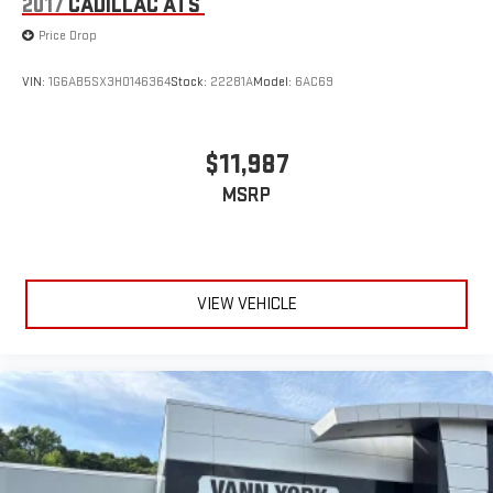
2017
CADILLAC ATS
Price Drop
VIN:
1G6AB5SX3H0146364
Stock:
22281A
Model:
6AC69
$11,987
MSRP
VIEW VEHICLE