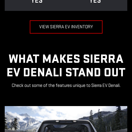
YES
YES
VIEW SIERRA EV INVENTORY
WHAT MAKES SIERRA
EV DENALI STAND OUT
Check out some of the features unique to Sierra EV Denali.