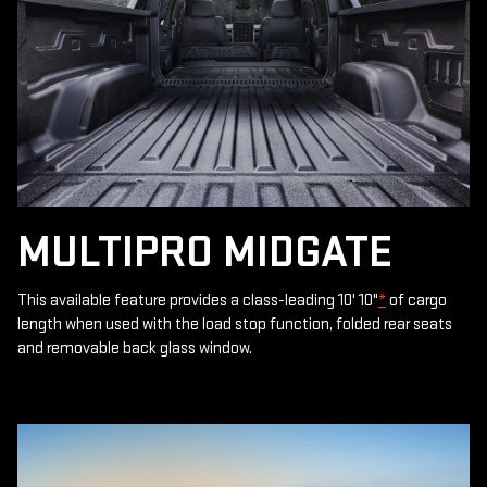
MULTIPRO MIDGATE
This available feature provides a class-leading 10' 10"
*
of cargo
length when used with the load stop function, folded rear seats
and removable back glass window.