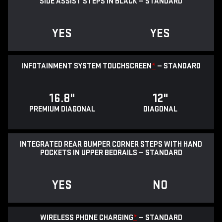
SIDE ASSIST STEPS IN BLACK — STANDARD
YES
YES
INFOTAINMENT SYSTEM TOUCHSCREEN
*
— STANDARD
16.8"
12"
PREMIUM DIAGONAL
DIAGONAL
INTEGRATED REAR BUMPER CORNER STEPS WITH HAND
POCKETS IN UPPER BEDRAILS — STANDARD
YES
NO
WIRELESS PHONE CHARGING
*
— STANDARD