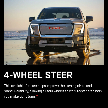
4-WHEEL STEER
This available feature helps improve the turning circle and
maneuverability, allowing all four wheels to work together to help
you make tight turns.
*