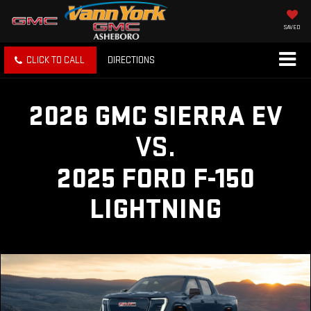
SAVED
CLICK TO CALL
DIRECTIONS
2026 GMC SIERRA EV
VS.
2025 FORD F-150
LIGHTNING