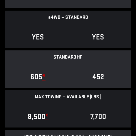
e
4WD — STANDARD
YES
YES
STANDARD HP
605
*
452
MAX TOWING — AVAILABLE (LBS.)
8,500
*
7,700