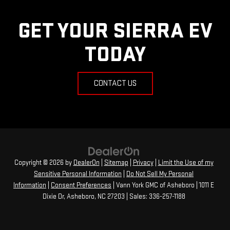
GET YOUR SIERRA EV
TODAY
CONTACT US
Copyright © 2026
by
DealerOn
|
Sitemap
|
Privacy
|
Limit the Use of my
Sensitive Personal Information
|
Do Not Sell My Personal
Information
|
Consent Preferences
| Vann York GMC of Asheboro
|
1011 E
Dixie Dr,
Asheboro,
NC
27203
| Sales:
336-257-1188