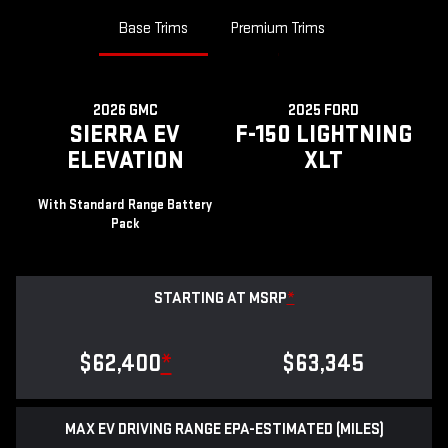
Base Trims
Premium Trims
2026 GMC
2025 FORD
SIERRA EV
F-150 LIGHTNING
ELEVATION
XLT
With Standard Range Battery
Pack
STARTING AT MSRP
*
$62,400
*
$63,345
MAX EV DRIVING RANGE EPA-ESTIMATED (MILES)