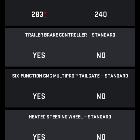
283
*
240
TRAILER BRAKE CONTROLLER — STANDARD
YES
NO
SIX-FUNCTION GMC MULTIPRO™ TAILGATE — STANDARD
YES
NO
HEATED STEERING WHEEL — STANDARD
YES
NO