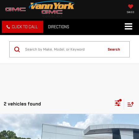
SAVED
CLICK TO CALL
DIRECTIONS
Search
2 vehicles found
Compare Vehicle
Retail Price
$30,386
USED
2026
SUBARU CROSSTREK
PREMIUM
Vann York Discount:
-$2,075
Price Drop