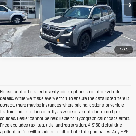
4,749 mi
GET OUR BEST PRICE
CLICK TO CALL
1
/
49
Please contact dealer to verify price, options, and other vehicle
details. While we make every effort to ensure the data listed here is
correct, there may be instances where pricing, options, or vehicle
features are listed incorrectly as we receive data from multiple
sources. Dealer cannot be held liable for typographical or data errors.
Price excludes tax, tag, title, and registration. A $150 digital title
application fee will be added to all out of state purchases. Any MPG