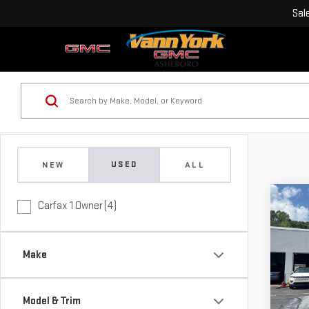
Sal
USED
NEW
ALL
Co
Carfax 1 Owner (4)
Retail
USE
Vann 
LX
Docu
Make
Vann
Pri
VIN:
K
Model
Model & Trim