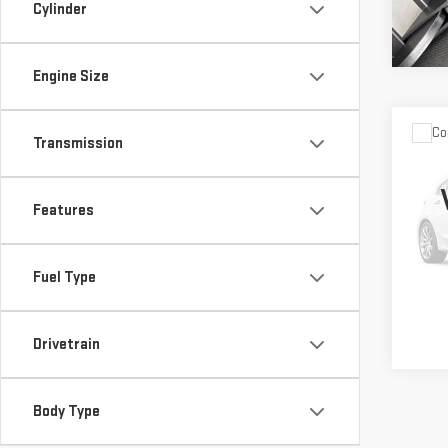
Cylinder
Engine Size
Co
Retail
Transmission
USE
OU
Vann 
XT
Docu
Features
Vann
VIN:
4
Model
Fuel Type
28,
Drivetrain
Body Type