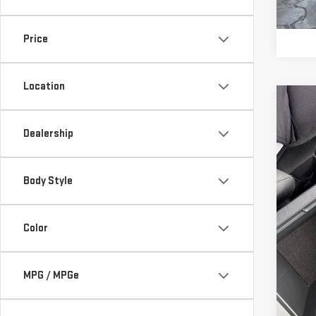
52,
Price
Location
Co
Retail
USE
Vann 
Dealership
RA
Docu
Vann
VIN:
2
Body Style
Model
57,9
Color
MPG / MPGe