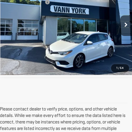
Documentation Fee:
+$799
VIN:
JTNKARJE5GJ508405
Stock:
22170B
Model:
6273
Vann York Price
$9,451
130,790 mi
Int.
GET OUR BEST PRICE
CLICK TO CALL
1
/
54
Please contact dealer to verify price, options, and other vehicle
details. While we make every effort to ensure the data listed here is
correct, there may be instances where pricing, options, or vehicle
features are listed incorrectly as we receive data from multiple