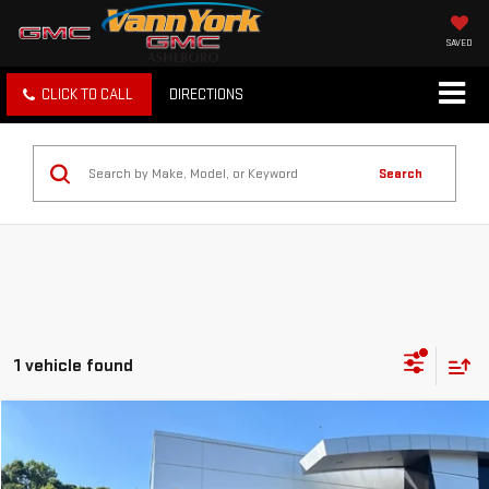
SAVED
CLICK TO CALL
DIRECTIONS
Search
1 vehicle found
Compare Vehicle
COMMENTS
Retail Price
$12,566
USED
2016
SCION IM
5DR HB CVT
Vann York Discount:
-$3,914
Price Drop