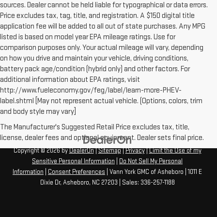
sources. Dealer cannot be held liable for typographical or data errors.
Price excludes tax, tag, title, and registration. A $150 digital title
application fee will be added to all out of state purchases. Any MPG
listed is based on model year EPA mileage ratings. Use for
comparison purposes only. Your actual mileage will vary, depending
on how you drive and maintain your vehicle, driving conditions,
battery pack age/condition (hybrid only) and other factors. For
additional information about EPA ratings, visit
http://www.fueleconomy.gov/feg/label/learn-more-PHEV-
label.shtml [May not represent actual vehicle. (Options, colors, trim
and body style may vary]
The Manufacturer's Suggested Retail Price excludes tax, title,
license, dealer fees and optional equipment. Dealer sets final price.
Copyright © 2026
by
DealerOn
|
Sitemap
|
Privacy
|
Limit the Use of my
Sensitive Personal Information
|
Do Not Sell My Personal
Information
|
Consent Preferences
| Vann York GMC of Asheboro
|
1011 E
Dixie Dr,
Asheboro,
NC
27203
| Sales:
336-257-1188