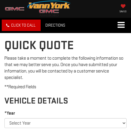
SAVED
CLICK TO CALL
DIRECTIONS
QUICK QUOTE
Please take a moment to complete the following information so
that we may better serve you. Once you have submitted your
information, you will be contacted by a customer service
specialist.
**Required Fields
VEHICLE DETAILS
*Year