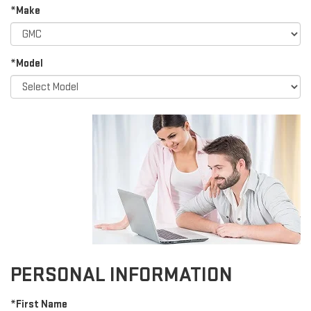
*Make
*Model
PERSONAL INFORMATION
*First Name