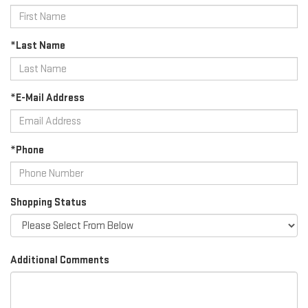
*Last Name
*E-Mail Address
*Phone
Shopping Status
Additional Comments