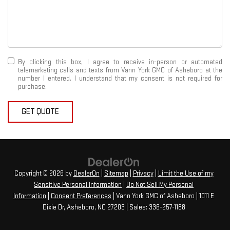
By clicking this box, I agree to receive in-person or automated
telemarketing calls and texts from Vann York GMC of Asheboro at the
number I entered. I understand that my consent is not required for
purchase.
GET QUOTE
Copyright © 2026
by
DealerOn
|
Sitemap
|
Privacy
|
Limit the Use of my
Sensitive Personal Information
|
Do Not Sell My Personal
Information
|
Consent Preferences
| Vann York GMC of Asheboro
|
1011 E
Dixie Dr,
Asheboro,
NC
27203
| Sales:
336-257-1188