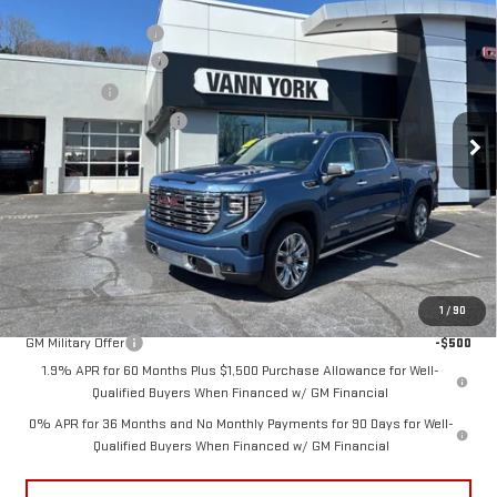
MSRP:
$79,445
NEW
2026
GMC SIERRA 1500
DENALI
Vann York Discount:
-$7,356
Price Drop
Purchase Allowance
-$1,750
VIN:
1GTUUGEL9TZ283581
Stock:
30614
Model:
TK10543
Bonus Cash
-$1,500
Documentation Fee:
+$799
Ext.
Int.
In Stock
Vann York Price:
$69,638
Add. Offers you may Qualify For:
Trade Assistance
-$3,500
GM First Responder Offer
-$500
1
/
90
GM Military Offer
-$500
1.9% APR for 60 Months Plus $1,500 Purchase Allowance for Well-
Qualified Buyers When Financed w/ GM Financial
0% APR for 36 Months and No Monthly Payments for 90 Days for Well-
Qualified Buyers When Financed w/ GM Financial