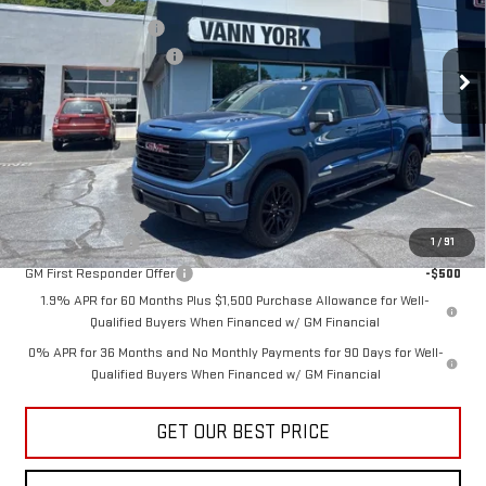
VIN:
1GTUUCED8TZ362113
Stock:
30644
Model:
TK10543
Purchase Allowance
-$1,750
Documentation Fee:
+$799
Ext.
Int.
In Stock
Vann York Price:
$59,564
Add. Offers you may Qualify For:
Trade Assistance
-$3,000
GM Military Offer
-$500
1
/
91
GM First Responder Offer
-$500
1.9% APR for 60 Months Plus $1,500 Purchase Allowance for Well-
Qualified Buyers When Financed w/ GM Financial
0% APR for 36 Months and No Monthly Payments for 90 Days for Well-
Qualified Buyers When Financed w/ GM Financial
GET OUR BEST PRICE