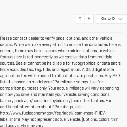
Show: 12
Please contact dealer to verify price, options, and other vehicle
details. While we make every effort to ensure the data listed here is
correct, there may be instances where pricing, options, or vehicle
features are listed incorrectly as we receive data from multiple
sources. Dealer cannot be held liable for typographical or data errors.
Price excludes tax, tag, title, and registration. A $150 digital title
application fee will be added to all out of state purchases. Any MPG
listed is based on model year EPA mileage ratings. Use for
comparison purposes only. Your actual mileage will vary, depending
on how you drive and maintain your vehicle, driving conditions,
battery pack age/condition (hybrid only) and other factors. For
additional information about EPA ratings, visit
http://www.fueleconomy.gov/feg/label/learn-more-PHEV-
label.shtml [May not represent actual vehicle. (Options, colors, trim
and body style may vary]