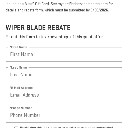
issued as a Visa® Gift Card. See mycertifiedservicerebates.com for
details and rebate form, which must be submitted by 9/30/2026.
WIPER BLADE REBATE
Fill out this form to take advantage of this great offer.
*First Name
*Last Name
*E-Mail Address
*Phone Number
By clicking this box, I agree to receive in-person or automated