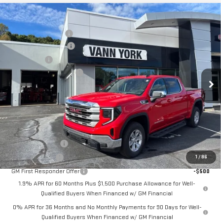
Compare Vehicle
MSRP:
$62,180
NEW
2026
GMC SIERRA 1500
SLE
Vann York Discount:
-$6,197
Price Drop
Purchase Allowance
-$1,750
VIN:
3GTUUBE84TG137619
Stock:
30535
Model:
TK10543
Bonus Cash
-$500
Documentation Fee:
+$799
Ext.
Int.
In Stock
Vann York Price:
$54,532
Add. Offers you may Qualify For:
Trade Assistance
-$2,500
GM Military Offer
-$500
1
/
86
GM First Responder Offer
-$500
1.9% APR for 60 Months Plus $1,500 Purchase Allowance for Well-
Qualified Buyers When Financed w/ GM Financial
0% APR for 36 Months and No Monthly Payments for 90 Days for Well-
Qualified Buyers When Financed w/ GM Financial