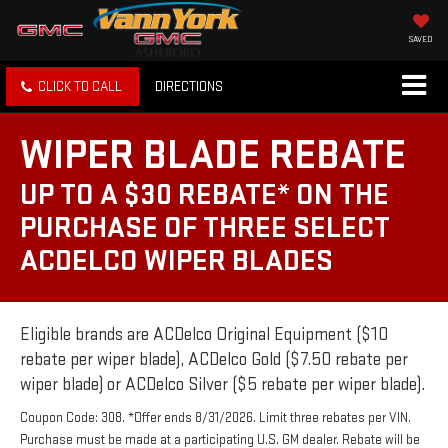
SAVED
CLICK TO CALL
DIRECTIONS
WIPER BLADE REBATE
UP TO A $30 REBATE* ON THE
PURCHASE OF THREE SELECT
ACDELCO WIPER BLADES
Eligible brands are ACDelco Original Equipment ($10
rebate per wiper blade), ACDelco Gold ($7.50 rebate per
wiper blade) or ACDelco Silver ($5 rebate per wiper blade).
Coupon Code: 308. *Offer ends 8/31/2026. Limit three rebates per VIN.
Purchase must be made at a participating U.S. GM dealer. Rebate will be