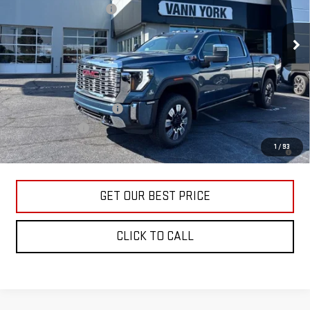
Documentation Fee:
+$799
Ext.
Int.
In Stock
Vann York Price:
$86,452
Add. Offers you may Qualify For:
GM First Responder Offer
-$500
GM Military Offer
-$500
4.9% APR for 48 Months and No Monthly Payments for 90 Days for
1
/
93
Well-Qualified Buyers When Financed w/ GM Financial
GET OUR BEST PRICE
CLICK TO CALL