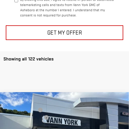
telemarketing calls and texts from Vann York GMC of
Asheboro at the number I entered. I understand that my
consent is not required for purchase.
GET MY OFFER
Showing all 122 vehicles
Compare Vehicle
MSRP:
$42,430
NEW
2026
GMC CANYON
ELEVATION
Vann York Discount:
-$3,393
Price Drop
Documentation Fee:
+$799
VIN:
1GTP1BEK7T1130597
Stock:
30517
Model:
T4C43