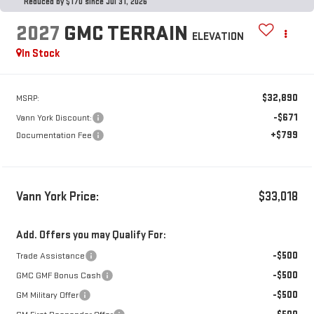
Reduced by $170 since Jul 31, 2026
2027
GMC TERRAIN
ELEVATION
In Stock
$32,890
MSRP:
-$671
Vann York Discount:
+$799
Documentation Fee
Vann York Price:
$33,018
Add. Offers you may Qualify For:
-$500
Trade Assistance
-$500
GMC GMF Bonus Cash
-$500
GM Military Offer