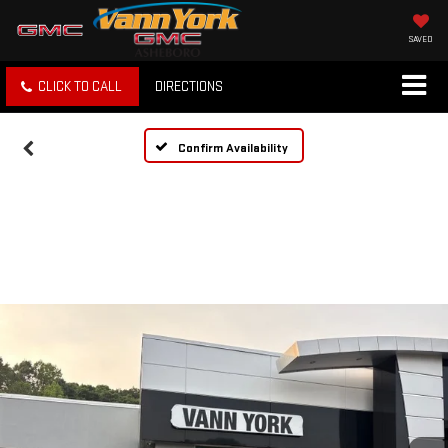
SAVED
CLICK TO CALL
DIRECTIONS
Confirm Availability