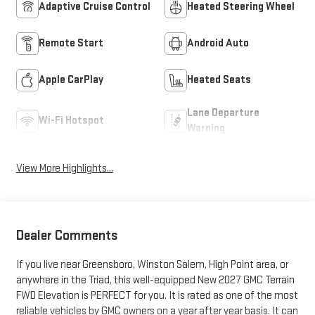
Adaptive Cruise Control
Heated Steering Wheel
Remote Start
Android Auto
Apple CarPlay
Heated Seats
Lane Departure
Wi-Fi Hotspot
Warning
View More Highlights...
Dealer Comments
If you live near Greensboro, Winston Salem, High Point area, or
anywhere in the Triad, this well-equipped New 2027 GMC Terrain
FWD Elevation is PERFECT for you. It is rated as one of the most
reliable vehicles by GMC owners on a year after year basis. It can