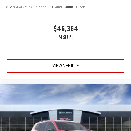
VIN:
3GKALZEG3VL141634
Stock:
30801
Model:
TPE26
$46,364
MSRP:
VIEW VEHICLE