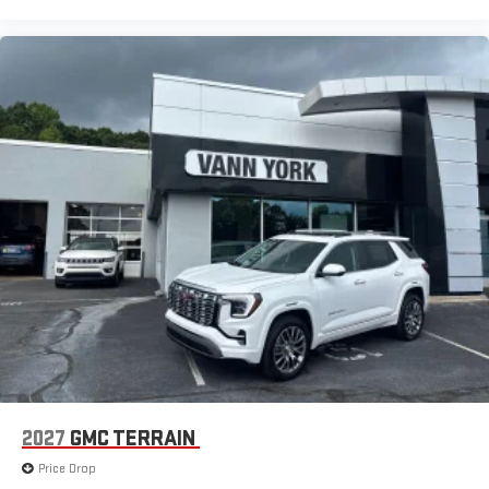
2027
GMC TERRAIN
Price Drop