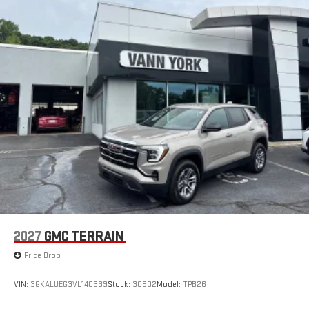
live sports, comedy, podcasts and more
Experience SiriusXM wherever you go in your vehicle
and on the SiriusXM app with personalization features
to make discovering your perfect entertainment
easier than ever before
®
Wi-Fi
Hotspot capable
Terms and limitations apply. See
onstar.com
or dealer
for details.
6-speaker audio system
Speakers are positioned throughout the cabin for an
enjoyable listening experience
5G vehicle connectivity
Terms and limitations apply. See
onstar.com
or dealer
for details.
2027
GMC TERRAIN
Infotainment, High
Price Drop
Active Noise Cancellation
This technology blocks and absorbs sound, as well as
VIN:
3GKALUEG3VL140339
Stock:
30802
Model:
TPB26
dampens and eliminates vibrations, helping to leave