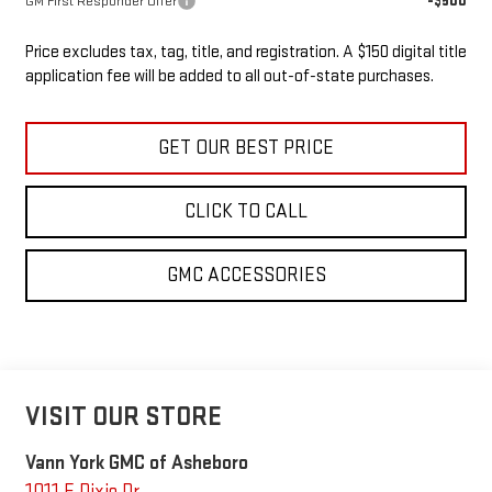
-$500
GM First Responder Offer
Price excludes tax, tag, title, and registration. A $150 digital title
application fee will be added to all out-of-state purchases.
GET OUR BEST PRICE
CLICK TO CALL
GMC ACCESSORIES
VISIT OUR STORE
Vann York GMC of Asheboro
1011 E Dixie Dr