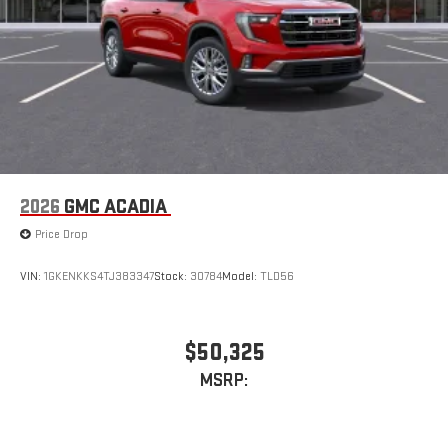
2026
GMC ACADIA
Price Drop
VIN:
1GKENKKS4TJ383347
Stock:
30784
Model:
TLD56
$50,325
MSRP: