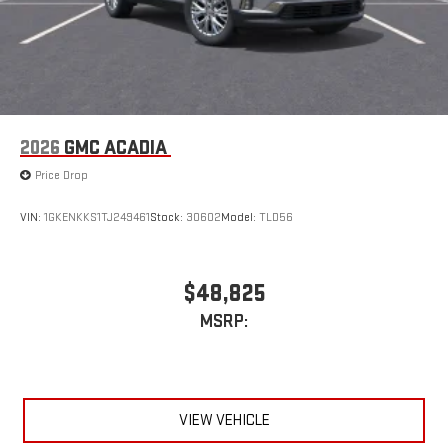
2026
GMC ACADIA
Price Drop
VIN:
1GKENKKS1TJ249461
Stock:
30602
Model:
TLD56
$48,825
MSRP:
VIEW VEHICLE