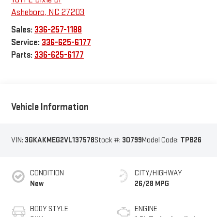
Asheboro
,
NC
27203
Sales:
336-257-1188
Service:
336-625-6177
Parts:
336-625-6177
Vehicle Information
VIN:
3GKAKMEG2VL137578
Stock #:
30799
Model Code:
TPB26
CONDITION
CITY/HIGHWAY
New
26/28 MPG
BODY STYLE
ENGINE