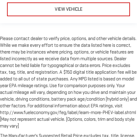
VIEW VEHICLE
Please contact dealer to verify price, options, and other vehicle details.
While we make every effort to ensure the data listed here is correct,
there may be instances where pricing, options, or vehicle features are
listed incorrectly as we receive data from multiple sources. Dealer
cannot be held liable for typographical or data errors. Price excludes
tax, tag, title, and registration. A $150 digital title application fee will be
added to all out of state purchases. Any MPG listed is based on model
year EPA mileage ratings. Use for comparison purposes only. Your
actual mileage will vary, depending on how you drive and maintain your
vehicle, driving conditions, battery pack age/condition (hybrid only) and
other factors. For additional information about EPA ratings, visit
http://www.fueleconomy.gov/feg/label/learn-more-PHEV-label.shtml
[May not represent actual vehicle. (Options, colors, trim and body style
may vary]
The Manufacturer's Suggested Retail Price excludes tax, title, license,