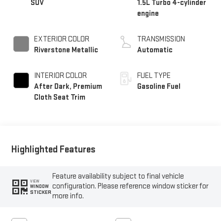
SUV
1.5L Turbo 4-cylinder
engine
EXTERIOR COLOR
TRANSMISSION
Riverstone Metallic
Automatic
INTERIOR COLOR
FUEL TYPE
After Dark, Premium
Gasoline Fuel
Cloth Seat Trim
Highlighted Features
Feature availability subject to final vehicle
VIEW
configuration. Please reference window sticker for
WINDOW
STICKER
more info.