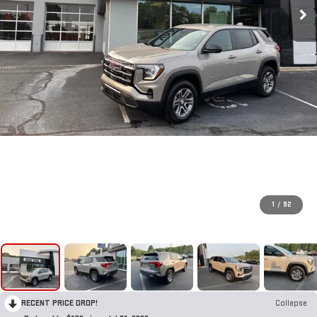
1
/
92
RECENT PRICE DROP!
Collapse