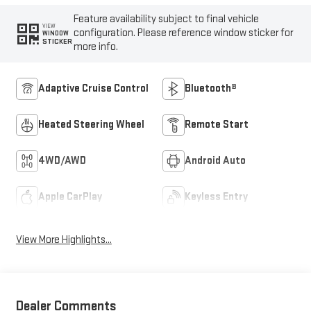
Feature availability subject to final vehicle
VIEW
configuration. Please reference window sticker for
WINDOW
STICKER
more info.
Adaptive Cruise Control
Bluetooth®
Heated Steering Wheel
Remote Start
4WD/AWD
Android Auto
Apple CarPlay
Keyless Entry
View More Highlights...
Dealer Comments