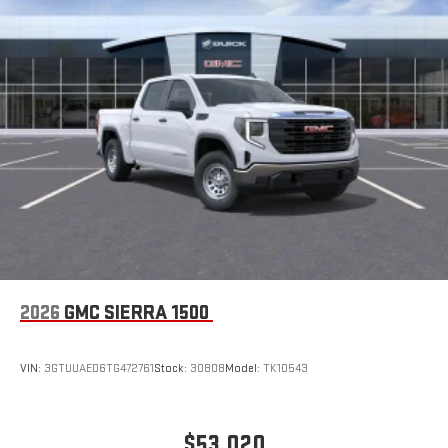
2026
GMC SIERRA 1500
VIN:
3GTUUAED6TG472761
Stock:
30808
Model:
TK10543
$53,020