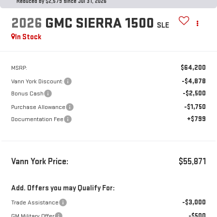
Reduced by $2,579 since Jul 31, 2026
2026
GMC SIERRA 1500
SLE
In Stock
$64,200
MSRP:
-$4,878
Vann York Discount:
-$2,500
Bonus Cash
-$1,750
Purchase Allowance
+$799
Documentation Fee
Vann York Price:
$55,871
Add. Offers you may Qualify For:
-$3,000
Trade Assistance
-$500
GM Military Offer