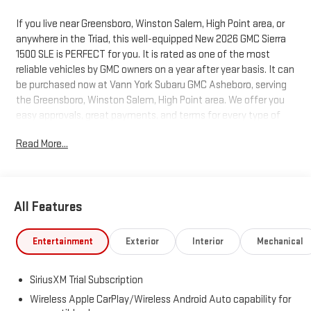
If you live near Greensboro, Winston Salem, High Point area, or
anywhere in the Triad, this well-equipped New 2026 GMC Sierra
1500 SLE is PERFECT for you. It is rated as one of the most
reliable vehicles by GMC owners on a year after year basis. It can
be purchased now at Vann York Subaru GMC Asheboro, serving
the Greensboro, Winston Salem, High Point area. We offer you
easy approvals, great payments, and terms for every type of
credit and need. Call us to schedule your test drive. You will not
Read More...
regret buying a new 2026 GMC Sierra 1500 SLE from us! You
deserve a vehicle designed for higher expectations. This GMC
Sierra 1500 SLE delivers with a luxurious, well-appointed interior
and world-class engineering. At home in the country and in the
All Features
city, this 2026 4WD GMC Sierra 1500 SLE has been wonderfully
refined to handle any occasion. Smooth steering, superior
acceleration and a supple ride are just a few of its qualities.
Entertainment
Exterior
Interior
Mechanical
Just what you've been looking for. With quality in mind, this
vehicle is the perfect addition to take home. Based on the
SiriusXM Trial Subscription
superb condition of this vehicle, along with the options and
color, this GMC Sierra 1500 SLE is sure to sell fast.
Wireless Apple CarPlay/Wireless Android Auto capability for