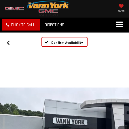
SAVED
CLICK TO CALL
DIRECTIONS
Confirm Availability