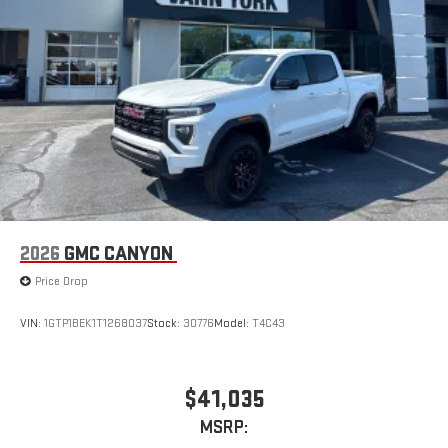
Place and receive hands-free phone calls
Store your phone's contact list in the system to place
an outgoing call quickly using the touch-screen
display or voice command system
With streaming audio capability, you can listen to files
stored on your phone or Bluetooth® digital media
device
2026
GMC CANYON
Price Drop
VIN:
1GTP1BEK1T1268037
Stock:
30776
Model:
T4C43
$41,035
MSRP: