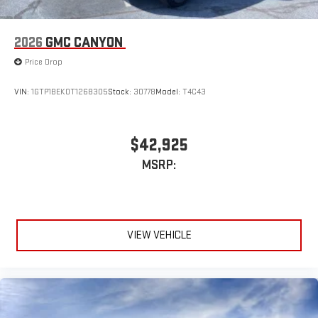
2026
GMC CANYON
Price Drop
VIN:
1GTP1BEK0T1268305
Stock:
30778
Model:
T4C43
$42,925
MSRP:
VIEW VEHICLE