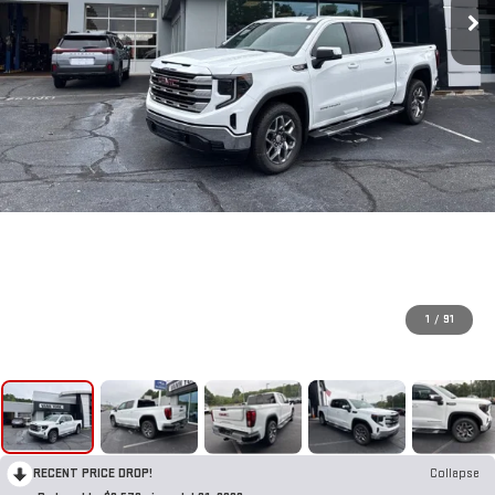
1
/
91
RECENT PRICE DROP!
Collapse