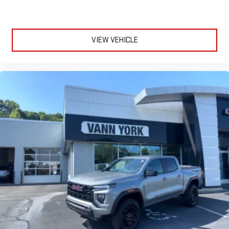
VIEW VEHICLE