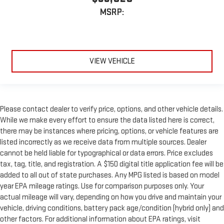
MSRP:
VIEW VEHICLE
Please contact dealer to verify price, options, and other vehicle details.
While we make every effort to ensure the data listed here is correct,
there may be instances where pricing, options, or vehicle features are
listed incorrectly as we receive data from multiple sources. Dealer
cannot be held liable for typographical or data errors. Price excludes
tax, tag, title, and registration. A $150 digital title application fee will be
added to all out of state purchases. Any MPG listed is based on model
year EPA mileage ratings. Use for comparison purposes only. Your
actual mileage will vary, depending on how you drive and maintain your
vehicle, driving conditions, battery pack age/condition (hybrid only) and
other factors. For additional information about EPA ratings, visit