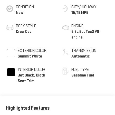
CONDITION
CITY/HIGHWAY
New
15/18 MPG
BODY STYLE
ENGINE
Crew Cab
5.3L EcoTec3 V8
engine
EXTERIOR COLOR
TRANSMISSION
Summit White
Automatic
INTERIOR COLOR
FUEL TYPE
Jet Black, Cloth
Gasoline Fuel
Seat Trim
Highlighted Features