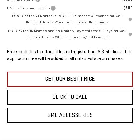
-$500
GM First Responder Offer
1.9% APR for 60 Months Plus $1,500 Purchase Allowance for Well-
Qualified Buyers When Financed w/ GM Financial
0% APR for 36 Months and No Monthly Payments for 90 Days for Well-
Qualified Buyers When Financed w/ GM Financial
Price excludes tax, tag, title, and registration. A $150 digital title
application fee will be added to all out-of-state purchases.
GET OUR BEST PRICE
CLICK TO CALL
GMC ACCESSORIES