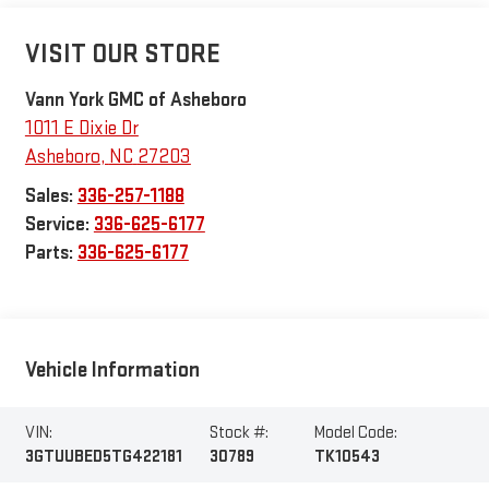
VISIT OUR STORE
Vann York GMC of Asheboro
1011 E Dixie Dr
Asheboro
,
NC
27203
Sales:
336-257-1188
Service:
336-625-6177
Parts:
336-625-6177
Vehicle Information
VIN:
Stock #:
Model Code:
3GTUUBED5TG422181
30789
TK10543