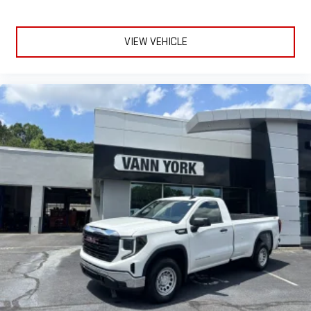
VIEW VEHICLE