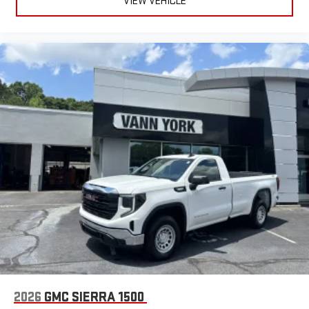
VIEW VEHICLE
2026
GMC SIERRA 1500