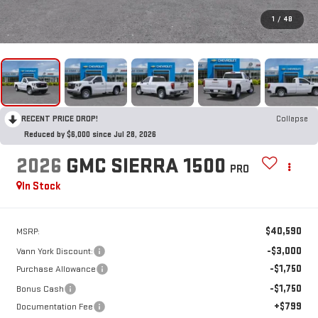
1
/
48
RECENT PRICE DROP!
Collapse
Reduced by $6,000 since Jul 28, 2026
2026
GMC SIERRA 1500
PRO
In Stock
$40,590
MSRP:
-$3,000
Vann York Discount:
-$1,750
Purchase Allowance
-$1,750
Bonus Cash
+$799
Documentation Fee