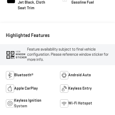
Jet Black, Cloth
Gasoline Fuel
Seat Trim
Highlighted Features
Feature availability subject to final vehicle
VIEW
configuration. Please reference window sticker for
WINDOW
STICKER
more info.
Bluetooth®
Android Auto
Apple CarPlay
Keyless Entry
Keyless Ignition
Wi-Fi Hotspot
System