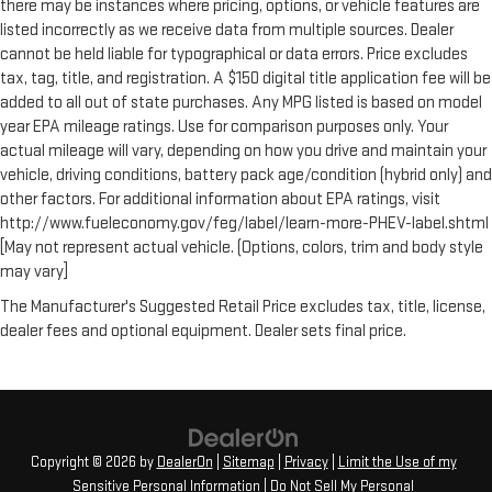
there may be instances where pricing, options, or vehicle features are
listed incorrectly as we receive data from multiple sources. Dealer
cannot be held liable for typographical or data errors. Price excludes
tax, tag, title, and registration. A $150 digital title application fee will be
added to all out of state purchases. Any MPG listed is based on model
year EPA mileage ratings. Use for comparison purposes only. Your
actual mileage will vary, depending on how you drive and maintain your
vehicle, driving conditions, battery pack age/condition (hybrid only) and
other factors. For additional information about EPA ratings, visit
http://www.fueleconomy.gov/feg/label/learn-more-PHEV-label.shtml
[May not represent actual vehicle. (Options, colors, trim and body style
may vary]
The Manufacturer's Suggested Retail Price excludes tax, title, license,
dealer fees and optional equipment. Dealer sets final price.
Copyright © 2026
by
DealerOn
|
Sitemap
|
Privacy
|
Limit the Use of my
Sensitive Personal Information
|
Do Not Sell My Personal