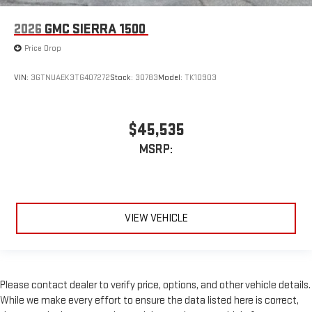
2026
GMC SIERRA 1500
Price Drop
VIN:
3GTNUAEK3TG407272
Stock:
30783
Model:
TK10903
$45,535
MSRP:
VIEW VEHICLE
Please contact dealer to verify price, options, and other vehicle details.
While we make every effort to ensure the data listed here is correct,