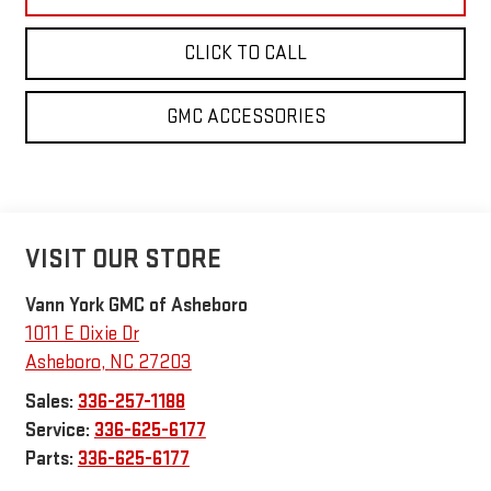
CLICK TO CALL
GMC ACCESSORIES
VISIT OUR STORE
Vann York GMC of Asheboro
1011 E Dixie Dr
Asheboro
,
NC
27203
Sales:
336-257-1188
Service:
336-625-6177
Parts:
336-625-6177