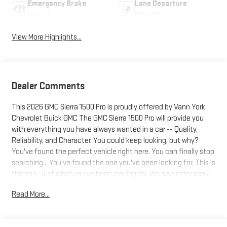
Emergency Brake
Lane Departure
Assist
Warning
View More Highlights...
Dealer Comments
This 2026 GMC Sierra 1500 Pro is proudly offered by Vann York
Chevrolet Buick GMC The GMC Sierra 1500 Pro will provide you
with everything you have always wanted in a car -- Quality,
Reliability, and Character. You could keep looking, but why?
You've found the perfect vehicle right here. You can finally stop
searching... You've found the one you've been looking for. This is
the one. Just what you've been looking for. We also offer easy
approvals, great payments and terms for nearly every type of
Read More...
credit and need. If you are looking for a new Chevrolet, Buick or
GMC in Greensboro, High Point, Winston Salem or Kernersville NC
area, and want to be sure that you are getting the very best