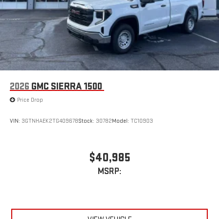
7" diagonal color touchscreen for customizing and
managing entertainment and vehicle feature
1
settings
on Sierra 1SA
®2
Bluetooth®
audio streaming for select devices
3
Apple CarPlay™ capability for compatible phones
4
Android Auto™ capability for compatible phones
2026
GMC SIERRA 1500
Price Drop
VIN:
3GTNHAEK2TG409678
Stock:
30782
Model:
TC10903
$40,985
MSRP: