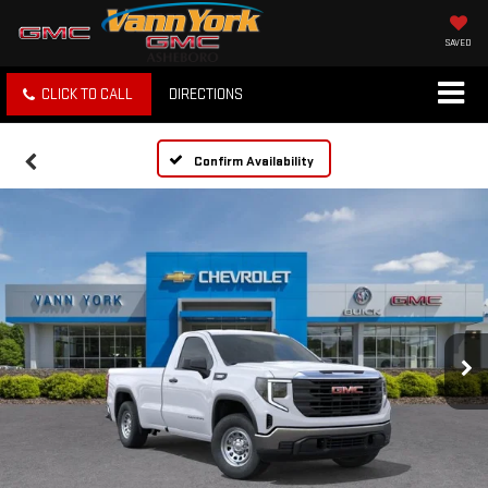
SAVED
CLICK TO CALL
DIRECTIONS
Confirm Availability