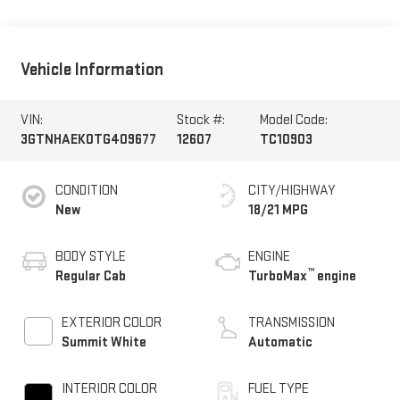
Vehicle Information
VIN:
Stock #:
Model Code:
3GTNHAEK0TG409677
12607
TC10903
CONDITION
CITY/HIGHWAY
New
18/21 MPG
BODY STYLE
ENGINE
™
Regular Cab
TurboMax
engine
EXTERIOR COLOR
TRANSMISSION
Summit White
Automatic
INTERIOR COLOR
FUEL TYPE