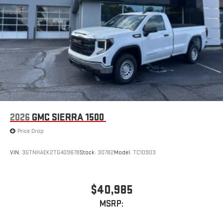
2026
GMC SIERRA 1500
Price Drop
VIN:
3GTNHAEK2TG409678
Stock:
30782
Model:
TC10903
$40,985
MSRP: