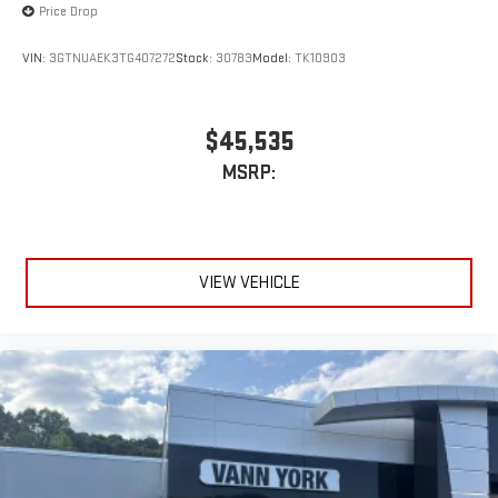
Price Drop
VIN:
3GTNUAEK3TG407272
Stock:
30783
Model:
TK10903
$45,535
MSRP:
VIEW VEHICLE