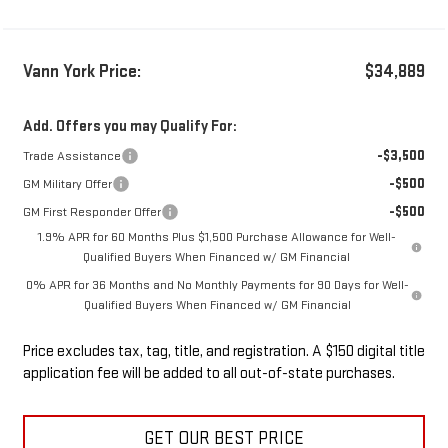
Vann York Price:
$34,889
Add. Offers you may Qualify For:
-$3,500
Trade Assistance
-$500
GM Military Offer
-$500
GM First Responder Offer
1.9% APR for 60 Months Plus $1,500 Purchase Allowance for Well-
Qualified Buyers When Financed w/ GM Financial
0% APR for 36 Months and No Monthly Payments for 90 Days for Well-
Qualified Buyers When Financed w/ GM Financial
Price excludes tax, tag, title, and registration. A $150 digital title
application fee will be added to all out-of-state purchases.
GET OUR BEST PRICE