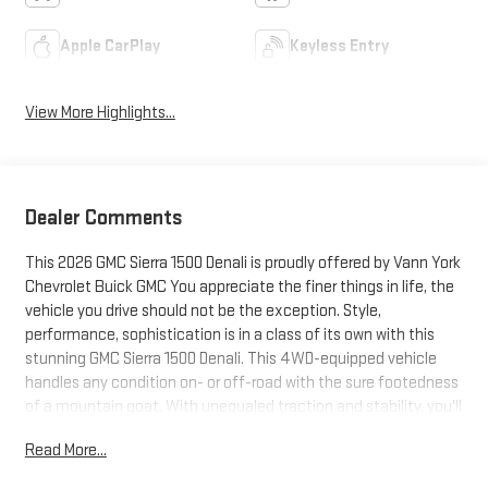
Apple CarPlay
Keyless Entry
View More Highlights...
Dealer Comments
This 2026 GMC Sierra 1500 Denali is proudly offered by Vann York
Chevrolet Buick GMC You appreciate the finer things in life, the
vehicle you drive should not be the exception. Style,
performance, sophistication is in a class of its own with this
stunning GMC Sierra 1500 Denali. This 4WD-equipped vehicle
handles any condition on- or off-road with the sure footedness
of a mountain goat. With unequaled traction and stability, you'll
drive with confidence in any weather with this Sterling 2026
Read More...
4WD GMC Sierra 1500 Denali. You could keep looking, but why?
You've found the perfect vehicle right here. This is about the