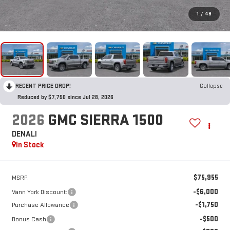
1
/
48
RECENT PRICE DROP!
Collapse
Reduced by $7,750 since Jul 28, 2026
2026
GMC SIERRA 1500
DENALI
In Stock
$75,955
MSRP:
-$6,000
Vann York Discount:
-$1,750
Purchase Allowance
-$500
Bonus Cash