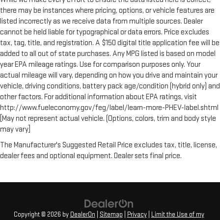
there may be instances where pricing, options, or vehicle features are
listed incorrectly as we receive data from multiple sources. Dealer
cannot be held liable for typographical or data errors. Price excludes
tax, tag, title, and registration. A $150 digital title application fee will be
added to all out of state purchases. Any MPG listed is based on model
year EPA mileage ratings. Use for comparison purposes only. Your
actual mileage will vary, depending on how you drive and maintain your
vehicle, driving conditions, battery pack age/condition (hybrid only) and
other factors. For additional information about EPA ratings, visit
http://www.fueleconomy.gov/feg/label/learn-more-PHEV-label.shtml
[May not represent actual vehicle. (Options, colors, trim and body style
may vary]
The Manufacturer's Suggested Retail Price excludes tax, title, license,
dealer fees and optional equipment. Dealer sets final price.
Copyright © 2026
by
DealerOn
|
Sitemap
|
Privacy
|
Limit the Use of my