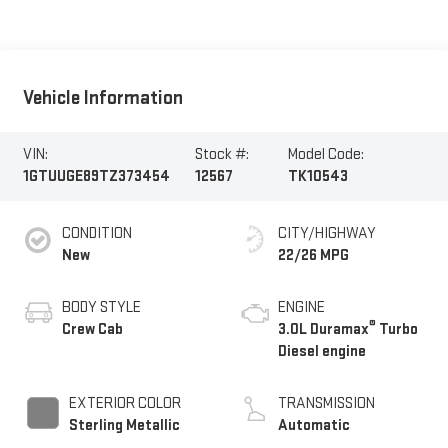
Vehicle Information
VIN:
Stock #:
Model Code:
1GTUUGE89TZ373454
12567
TK10543
CONDITION
CITY/HIGHWAY
New
22/26 MPG
BODY STYLE
ENGINE
®
Crew Cab
3.0L Duramax
Turbo
Diesel engine
EXTERIOR COLOR
TRANSMISSION
Sterling Metallic
Automatic