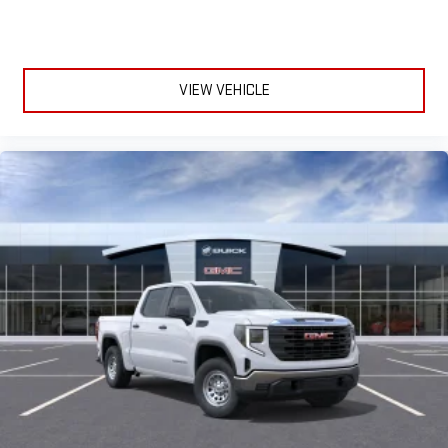
VIEW VEHICLE