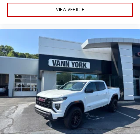
SiriusXM with 360L Trial Subscription
With your trial subscription, new GM vehicles equipped
VIEW VEHICLE
with SiriusXM with 360L advance in-car technology will
bring you closer to your favorite stars, artists, creators,
1
hosts and athletes
SiriusXM with 360L transforms your ride with our most
extensive and personalized radio experience on the
road that lets you enjoy ad-free music, talk and news,
live sports, comedy, podcasts and more
Experience SiriusXM wherever you go in your vehicle
and on the SiriusXM app with personalization features
to make discovering your perfect entertainment
easier than ever before