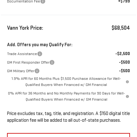
+$799
Documentation Fee
Vann York Price:
$68,504
Add. Offers you may Qualify For:
-$2,500
Trade Assistance
-$500
GM First Responder Offer
-$500
GM Military Offer
1.9% APR for 60 Months Plus $1,500 Purchase Allowance for Well-
Qualified Buyers When Financed w/ GM Financial
0% APR for 36 Months and No Monthly Payments for 90 Days for Well-
Qualified Buyers When Financed w/ GM Financial
Price excludes tax, tag, title, and registration. A $150 digital title
application fee will be added to all out-of-state purchases.