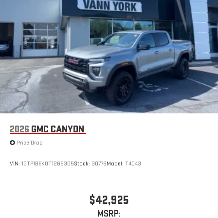
2026
GMC CANYON
Price Drop
VIN:
1GTP1BEK0T1268305
Stock:
30778
Model:
T4C43
$42,925
MSRP: