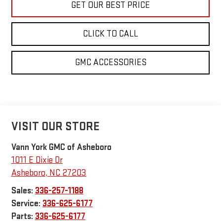
GET OUR BEST PRICE
CLICK TO CALL
GMC ACCESSORIES
VISIT OUR STORE
Vann York GMC of Asheboro
1011 E Dixie Dr
Asheboro
,
NC
27203
Sales:
336-257-1188
Service:
336-625-6177
Parts:
336-625-6177