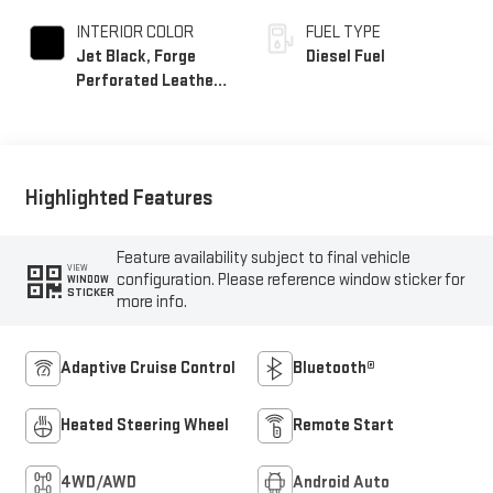
INTERIOR COLOR
FUEL TYPE
Jet Black, Forge
Diesel Fuel
Perforated Leather
Seat Trim
Highlighted Features
Feature availability subject to final vehicle
VIEW
configuration. Please reference window sticker for
WINDOW
STICKER
more info.
Adaptive Cruise Control
Bluetooth®
Heated Steering Wheel
Remote Start
4WD/AWD
Android Auto