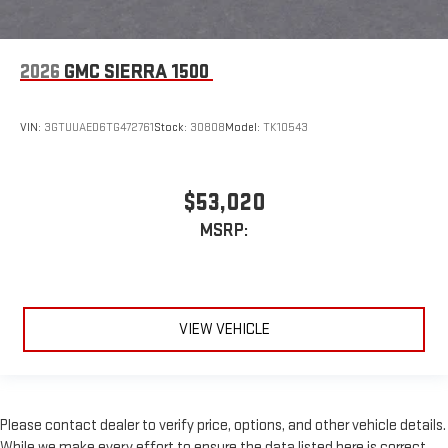
2026
GMC SIERRA 1500
VIN:
3GTUUAED6TG472761
Stock:
30808
Model:
TK10543
$53,020
MSRP:
VIEW VEHICLE
Please contact dealer to verify price, options, and other vehicle details.
While we make every effort to ensure the data listed here is correct,