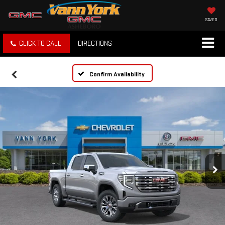
SAVED
CLICK TO CALL
DIRECTIONS
Confirm Availability