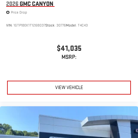
2026
GMC CANYON
Price Drop
VIN:
1GTP1BEK1T1268037
Stock:
30776
Model:
T4C43
$41,035
MSRP:
VIEW VEHICLE