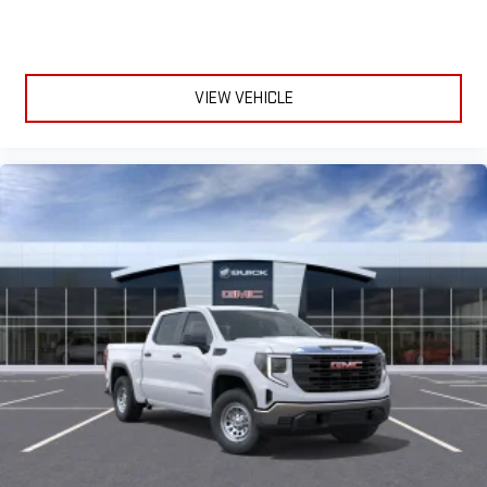
VIEW VEHICLE