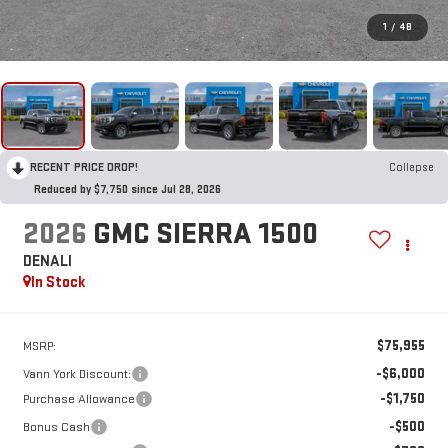
1
/
48
RECENT PRICE DROP!
Collapse
Reduced by $7,750 since Jul 28, 2026
2026
GMC SIERRA 1500
DENALI
In Stock
$75,955
MSRP:
-$6,000
Vann York Discount:
-$1,750
Purchase Allowance
-$500
Bonus Cash