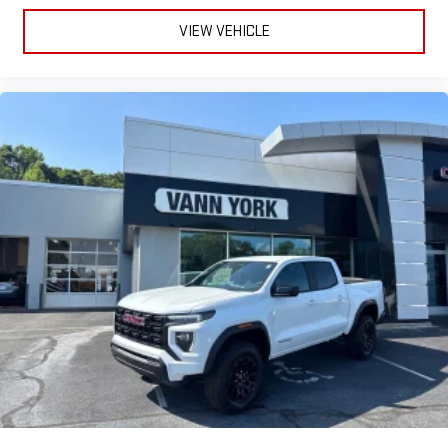
to make discovering your perfect entertainment
easier than ever before
VIEW VEHICLE
®
Bluetooth®
Pair your compatible mobile phone to your vehicle's
1
infotainment system
Place and receive hands-free phone calls
Store your phone's contact list in the system to place
an outgoing call quickly using the touch-screen
display or voice command system
With streaming audio capability, you can listen to files
stored on your phone or Bluetooth® digital media
device