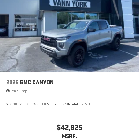
2026
GMC CANYON
Price Drop
VIN:
1GTP1BEK0T1268305
Stock:
30778
Model:
T4C43
$42,925
MSRP: