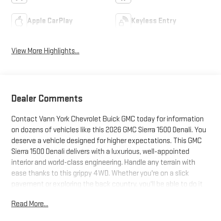
Apple CarPlay
Keyless Entry
View More Highlights...
Dealer Comments
Contact Vann York Chevrolet Buick GMC today for information
on dozens of vehicles like this 2026 GMC Sierra 1500 Denali. You
deserve a vehicle designed for higher expectations. This GMC
Sierra 1500 Denali delivers with a luxurious, well-appointed
interior and world-class engineering. Handle any terrain with
ease thanks to this grippy 4WD. Whether you're on a slick
pavement or exploring the back country, you'll be able to do it
with confidence. The look is unmistakably GMC, the smooth
Read More...
contours and cutting-edge technology of this GMC Sierra 1500
Denali will definitely turn heads. The GMC Sierra 1500 Denali will