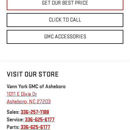
GET OUR BEST PRICE
CLICK TO CALL
GMC ACCESSORIES
VISIT OUR STORE
Vann York GMC of Asheboro
1011 E Dixie Dr
Asheboro
,
NC
27203
Sales:
336-257-1188
Service:
336-625-6177
Parts:
336-625-6177