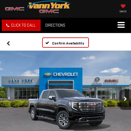
SAVED
CLICK TO CALL
DIRECTIONS
Confirm Availability