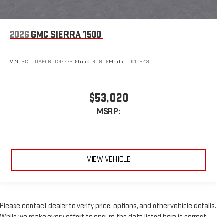
2026
GMC SIERRA 1500
VIN:
3GTUUAED6TG472761
Stock:
30808
Model:
TK10543
$53,020
MSRP:
VIEW VEHICLE
Please contact dealer to verify price, options, and other vehicle details.
While we make every effort to ensure the data listed here is correct,