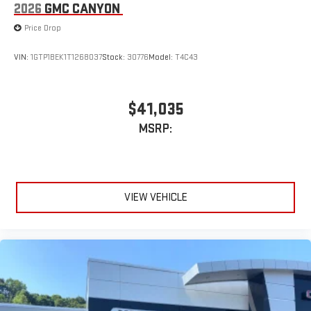
2026
GMC CANYON
Price Drop
VIN:
1GTP1BEK1T1268037
Stock:
30776
Model:
T4C43
$41,035
MSRP:
VIEW VEHICLE