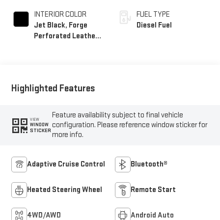
INTERIOR COLOR
FUEL TYPE
Jet Black, Forge
Diesel Fuel
Perforated Leather
Seat Trim
Highlighted Features
Feature availability subject to final vehicle
VIEW
configuration. Please reference window sticker for
WINDOW
STICKER
more info.
Adaptive Cruise Control
Bluetooth®
Heated Steering Wheel
Remote Start
4WD/AWD
Android Auto