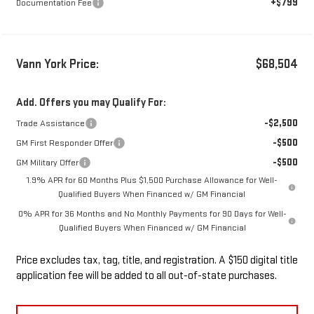
+$799
Documentation Fee
Vann York Price:
$68,504
Add. Offers you may Qualify For:
-$2,500
Trade Assistance
-$500
GM First Responder Offer
-$500
GM Military Offer
1.9% APR for 60 Months Plus $1,500 Purchase Allowance for Well-
Qualified Buyers When Financed w/ GM Financial
0% APR for 36 Months and No Monthly Payments for 90 Days for Well-
Qualified Buyers When Financed w/ GM Financial
Price excludes tax, tag, title, and registration. A $150 digital title
application fee will be added to all out-of-state purchases.