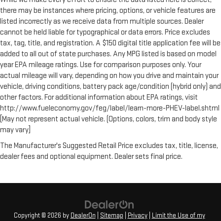
there may be instances where pricing, options, or vehicle features are
listed incorrectly as we receive data from multiple sources. Dealer
cannot be held liable for typographical or data errors. Price excludes
tax, tag, title, and registration. A $150 digital title application fee will be
added to all out of state purchases. Any MPG listed is based on model
year EPA mileage ratings. Use for comparison purposes only. Your
actual mileage will vary, depending on how you drive and maintain your
vehicle, driving conditions, battery pack age/condition (hybrid only) and
other factors. For additional information about EPA ratings, visit
http://www.fueleconomy.gov/feg/label/learn-more-PHEV-label.shtml
[May not represent actual vehicle. (Options, colors, trim and body style
may vary]
The Manufacturer's Suggested Retail Price excludes tax, title, license,
dealer fees and optional equipment. Dealer sets final price.
Copyright © 2026
by
DealerOn
|
Sitemap
|
Privacy
|
Limit the Use of my