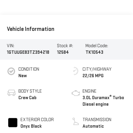
Vehicle Information
VIN:
Stock #:
Model Code:
1GTUUGE83TZ394218
12584
TK10543
CONDITION
CITY/HIGHWAY
New
22/26 MPG
BODY STYLE
ENGINE
®
Crew Cab
3.0L Duramax
Turbo
Diesel engine
EXTERIOR COLOR
TRANSMISSION
Onyx Black
Automatic