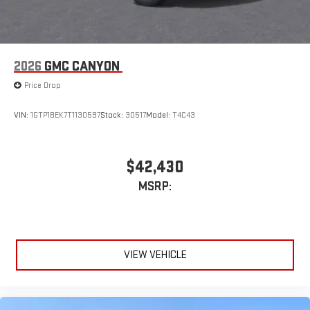
1
2
Apple CarPlay
and Android Auto
compatibility, both
wired or wirelessly
6-speaker audio system
2026
GMC CANYON
Speakers are positioned throughout the cabin for
outstanding sound quality and an enjoyable listening
Price Drop
experience
VIN:
1GTP1BEK7T1130597
Stock:
30517
Model:
T4C43
$42,430
MSRP:
VIEW VEHICLE