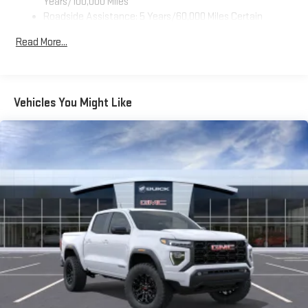
Years/100,000 Miles
Roadside Assistance: 5 Years/60,000 Miles Certain
Use, control and manage select smartphone apps
Commercial, Government, And Qualified Fleet Vehicles: 5
through the Infotainment system
Read More...
Years/100,000 Miles
Voice-activated technology for phone
Warranty: <<< Preliminary 2026 Warranty >>>
SiriusXM with 360L Trial Subscription
Basic: 3 Years/36,000 Miles
With your trial subscription, new GM vehicles equipped
Maintenance: First Visit: 12 Months/12,000 Miles
Vehicles You Might Like
with SiriusXM with 360L advance in-car technology will
bring you closer to your favorite stars, artists, creators,
1
hosts and athletes
SiriusXM with 360L transforms your ride with our most
extensive and personalized radio experience on the
road that lets you enjoy ad-free music, talk and news,
live sports, comedy, podcasts and more
Experience SiriusXM wherever you go in your vehicle
and on the SiriusXM app with personalization features
to make discovering your perfect entertainment
easier than ever before
Wireless Apple CarPlay/Wireless Android Auto capability for
compatible phones
1
2
Can use Apple CarPlay
and Android Auto
wirelessly