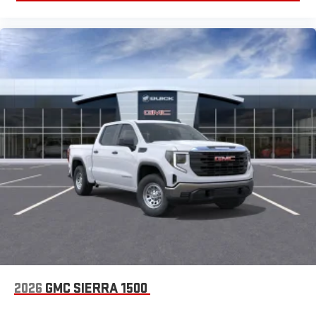
2026
GMC SIERRA 1500