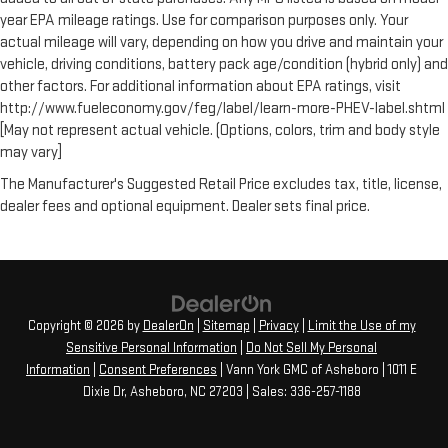
year EPA mileage ratings. Use for comparison purposes only. Your
actual mileage will vary, depending on how you drive and maintain your
vehicle, driving conditions, battery pack age/condition (hybrid only) and
other factors. For additional information about EPA ratings, visit
http://www.fueleconomy.gov/feg/label/learn-more-PHEV-label.shtml
[May not represent actual vehicle. (Options, colors, trim and body style
may vary]
The Manufacturer's Suggested Retail Price excludes tax, title, license,
dealer fees and optional equipment. Dealer sets final price.
Copyright © 2026
by
DealerOn
|
Sitemap
|
Privacy
|
Limit the Use of my
Sensitive Personal Information
|
Do Not Sell My Personal
Information
|
Consent Preferences
| Vann York GMC of Asheboro
|
1011 E
Dixie Dr,
Asheboro,
NC
27203
| Sales:
336-257-1188