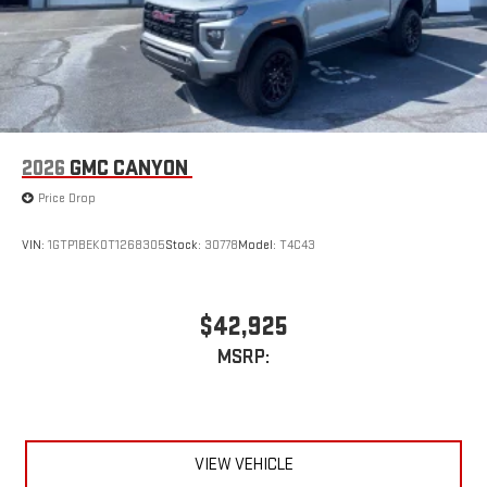
2026
GMC CANYON
Price Drop
VIN:
1GTP1BEK0T1268305
Stock:
30778
Model:
T4C43
$42,925
MSRP:
VIEW VEHICLE