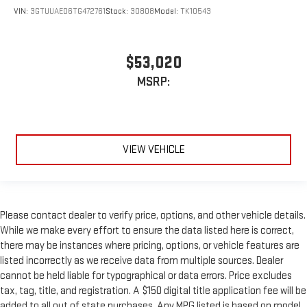
VIN:
3GTUUAED6TG472761
Stock:
30808
Model:
TK10543
$53,020
MSRP:
VIEW VEHICLE
Please contact dealer to verify price, options, and other vehicle details.
While we make every effort to ensure the data listed here is correct,
there may be instances where pricing, options, or vehicle features are
listed incorrectly as we receive data from multiple sources. Dealer
cannot be held liable for typographical or data errors. Price excludes
tax, tag, title, and registration. A $150 digital title application fee will be
added to all out of state purchases. Any MPG listed is based on model