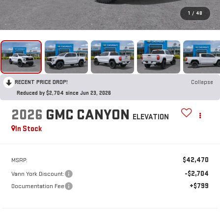
1
/
48
RECENT PRICE DROP!
Collapse
Reduced by $2,704 since Jun 23, 2026
2026
GMC CANYON
ELEVATION
In Stock
$42,470
MSRP:
-$2,704
Vann York Discount:
+$799
Documentation Fee