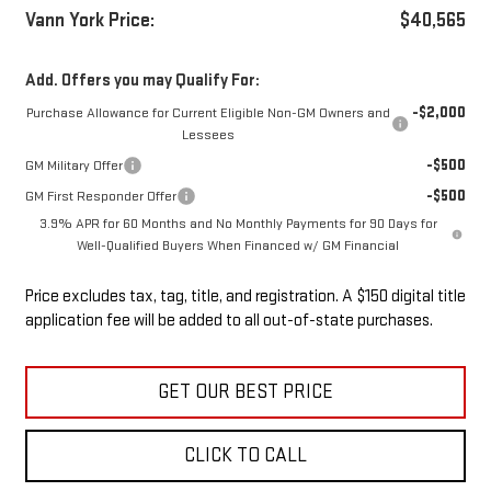
Vann York Price:
$40,565
Add. Offers you may Qualify For:
-$2,000
Purchase Allowance for Current Eligible Non-GM Owners and
Lessees
-$500
GM Military Offer
-$500
GM First Responder Offer
3.9% APR for 60 Months and No Monthly Payments for 90 Days for
Well-Qualified Buyers When Financed w/ GM Financial
Price excludes tax, tag, title, and registration. A $150 digital title
application fee will be added to all out-of-state purchases.
GET OUR BEST PRICE
CLICK TO CALL