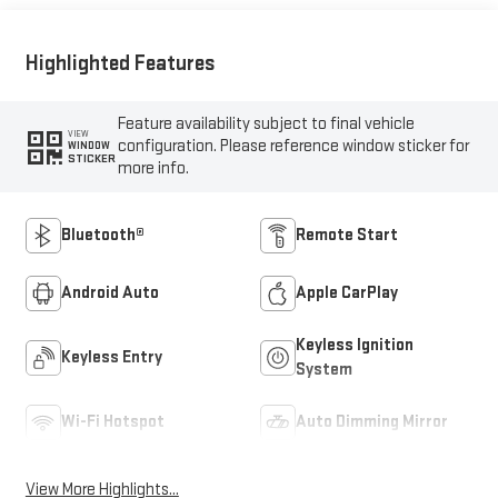
Highlighted Features
Feature availability subject to final vehicle
VIEW
configuration. Please reference window sticker for
WINDOW
STICKER
more info.
Bluetooth®
Remote Start
Android Auto
Apple CarPlay
Keyless Ignition
Keyless Entry
System
Wi-Fi Hotspot
Auto Dimming Mirror
View More Highlights...