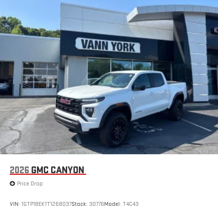
2026
GMC CANYON
Price Drop
VIN:
1GTP1BEK1T1268037
Stock:
30776
Model:
T4C43