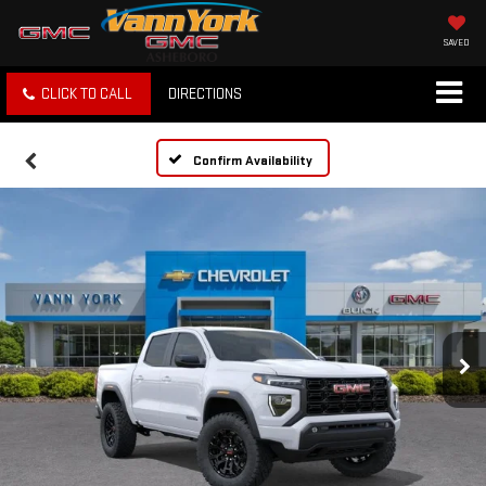
SAVED
CLICK TO CALL
DIRECTIONS
Confirm Availability