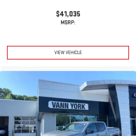
$41,035
MSRP:
VIEW VEHICLE