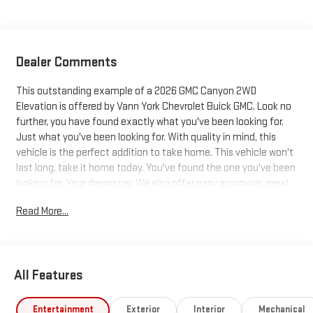
Dealer Comments
This outstanding example of a 2026 GMC Canyon 2WD
Elevation is offered by Vann York Chevrolet Buick GMC. Look no
further, you have found exactly what you've been looking for.
Just what you've been looking for. With quality in mind, this
vehicle is the perfect addition to take home. This vehicle won't
last long, take it home today. You've found the one you've been
looking for. Your dream car. We also offer easy approvals, great
payments and terms for nearly every type of credit and need. If
Read More...
you are looking for a new Chevrolet, Buick or GMC in Greensboro,
High Point, Winston Salem or Kernersville NC area, and want to
be sure that you are getting the very best deal - you are
shopping in the right place. It will be well worth the short drive to
All Features
Vann York Chevrolet Buick GMC. Call us 336-841-4133 to
schedule your test drive. We have served Piedmont Triad NC
area for over 50 years. Pricing includes all applicable discounts
Entertainment
Exterior
Interior
Mechanical