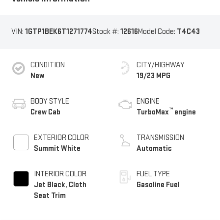
VIN:
1GTP1BEK6T1271774
Stock #:
12616
Model Code:
T4C43
CONDITION
CITY/HIGHWAY
New
19/23 MPG
BODY STYLE
ENGINE
™
Crew Cab
TurboMax
engine
EXTERIOR COLOR
TRANSMISSION
Summit White
Automatic
INTERIOR COLOR
FUEL TYPE
Jet Black, Cloth
Gasoline Fuel
Seat Trim