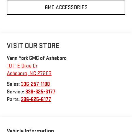
GMC ACCESSORIES
VISIT OUR STORE
Vann York GMC of Asheboro
1011 E Dixie Dr
Asheboro
,
NC
27203
Sales:
336-257-1188
Service:
336-625-6177
Parts:
336-625-6177
Vehicle Information