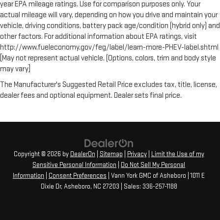
year EPA mileage ratings. Use for comparison purposes only. Your
actual mileage will vary, depending on how you drive and maintain your
vehicle, driving conditions, battery pack age/condition (hybrid only) and
other factors. For additional information about EPA ratings, visit
http://www.fueleconomy.gov/feg/label/learn-more-PHEV-label.shtml
[May not represent actual vehicle. (Options, colors, trim and body style
may vary]
The Manufacturer's Suggested Retail Price excludes tax, title, license,
dealer fees and optional equipment. Dealer sets final price.
Copyright © 2026
by
DealerOn
|
Sitemap
|
Privacy
|
Limit the Use of my
Sensitive Personal Information
|
Do Not Sell My Personal
Information
|
Consent Preferences
| Vann York GMC of Asheboro
|
1011 E
Dixie Dr,
Asheboro,
NC
27203
| Sales:
336-257-1188