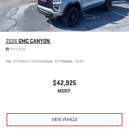
2026
GMC CANYON
Price Drop
VIN:
1GTP1BEK0T1268305
Stock:
30778
Model:
T4C43
$42,925
MSRP:
VIEW VEHICLE