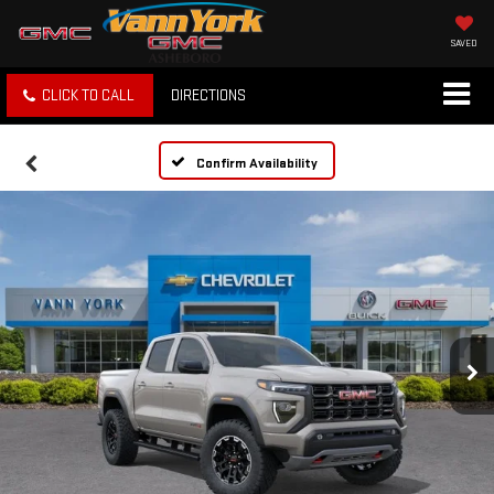
SAVED
CLICK TO CALL
DIRECTIONS
Confirm Availability