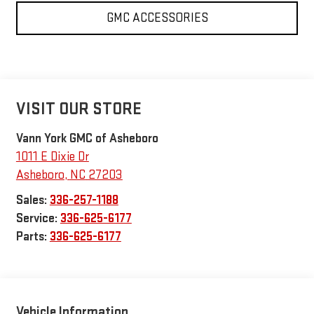
GMC ACCESSORIES
VISIT OUR STORE
Vann York GMC of Asheboro
1011 E Dixie Dr
Asheboro
,
NC
27203
Sales:
336-257-1188
Service:
336-625-6177
Parts:
336-625-6177
Vehicle Information