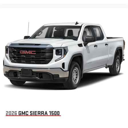
2026
GMC SIERRA 1500