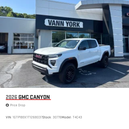
2026
GMC CANYON
Price Drop
VIN:
1GTP1BEK1T1268037
Stock:
30776
Model:
T4C43