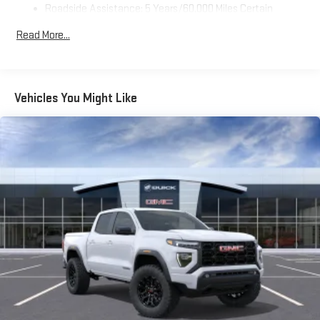
Roadside Assistance: 5 Years/60,000 Miles Certain
Use, control and manage select smartphone apps
Commercial, Government, And Qualified Fleet Vehicles: 5
through the Infotainment system
Read More...
Years/100,000 Miles
Voice-activated technology for phone
Warranty: <<< Preliminary 2026 Warranty >>>
SiriusXM with 360L Trial Subscription
Basic: 3 Years/36,000 Miles
With your trial subscription, new GM vehicles equipped
Maintenance: First Visit: 12 Months/12,000 Miles
Vehicles You Might Like
with SiriusXM with 360L advance in-car technology will
bring you closer to your favorite stars, artists, creators,
1
hosts and athletes
SiriusXM with 360L transforms your ride with our most
extensive and personalized radio experience on the
road that lets you enjoy ad-free music, talk and news,
live sports, comedy, podcasts and more
Experience SiriusXM wherever you go in your vehicle
and on the SiriusXM app with personalization features
to make discovering your perfect entertainment
easier than ever before
Wireless Apple CarPlay/Wireless Android Auto capability for
compatible phones
1
2
Can use Apple CarPlay
and Android Auto
wirelessly