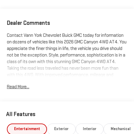
Dealer Comments
Contact Vann York Chevrolet Buick GMC today for information
on dozens of vehicles like this 2026 GMC Canyon 4WD AT4. You
appreciate the finer things in life, the vehicle you drive should
not be the exception. Style, performance, sophistication is in a
class of its own with this stunning GMC Canyon 4WD AT4.
Taking the road less traveled has never been more fun than
with this 4WD. With improved performance, mileage and
acceleration, this 2026 4WD GMC Canyon 4WD AT4 is king of
Read More...
the off-road. This is the one. Just what you've been looking for.
You can finally stop searching... You've found the one you've
been looking for. We also offer easy approvals, great payments
and terms for nearly every type of credit and need. If you are
All Features
looking for a new Chevrolet, Buick or GMC in Greensboro, High
Point, Winston Salem or Kernersville NC area, and want to be
sure that you are getting the very best deal - you are shopping
Entertainment
Exterior
Interior
Mechanical