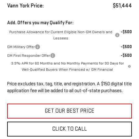
Vann York Price:
$51,444
Add. Offers you may Qualify For:
-$500
Purchase Allowance for Current Eligible Non-GM Owners and
Lessees
-$500
GM Military Offer
-$500
GM First Responder Offer
3.9% APR for 60 Months and No Monthly Payments for 90 Days for
Well-Qualified Buyers When Financed w/ GM Financial
Price excludes tax, tag, title, and registration. A $150 digital title
application fee will be added to all out-of-state purchases.
GET OUR BEST PRICE
CLICK TO CALL