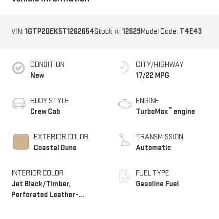
VIN:
1GTP2DEK5T1262654
Stock #:
12629
Model Code:
T4E43
CONDITION
CITY/HIGHWAY
New
17/22 MPG
BODY STYLE
ENGINE
™
Crew Cab
TurboMax
engine
EXTERIOR COLOR
TRANSMISSION
Coastal Dune
Automatic
INTERIOR COLOR
FUEL TYPE
Jet Black/Timber,
Gasoline Fuel
Perforated Leather-
Appointed Front Seats