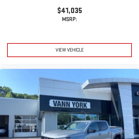
$41,035
MSRP:
VIEW VEHICLE