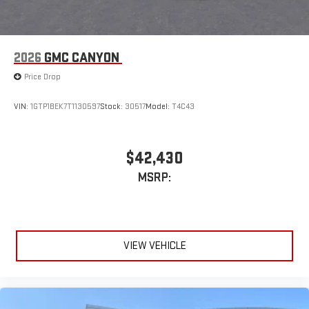
1
2
Apple CarPlay
and Android Auto
compatibility, both
wired or wirelessly
2026
GMC CANYON
Price Drop
VIN:
1GTP1BEK7T1130597
Stock:
30517
Model:
T4C43
$42,430
MSRP:
VIEW VEHICLE