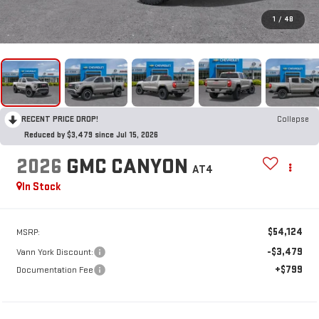
1
/
48
RECENT PRICE DROP!
Collapse
Reduced by $3,479 since Jul 15, 2026
2026
GMC CANYON
AT4
In Stock
$54,124
MSRP:
-$3,479
Vann York Discount:
+$799
Documentation Fee