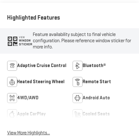
Highlighted Features
Feature availability subject to final vehicle
VIEW
configuration. Please reference window sticker for
WINDOW
STICKER
more info.
Adaptive Cruise Control
Bluetooth®
Heated Steering Wheel
Remote Start
4WD/AWD
Android Auto
Apple CarPlay
Cooled Seats
View More Highlights...