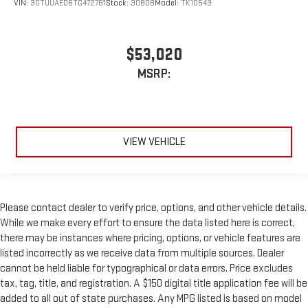
VIN:
3GTUUAED6TG472761
Stock:
30808
Model:
TK10543
$53,020
MSRP:
VIEW VEHICLE
Please contact dealer to verify price, options, and other vehicle details.
While we make every effort to ensure the data listed here is correct,
there may be instances where pricing, options, or vehicle features are
listed incorrectly as we receive data from multiple sources. Dealer
cannot be held liable for typographical or data errors. Price excludes
tax, tag, title, and registration. A $150 digital title application fee will be
added to all out of state purchases. Any MPG listed is based on model