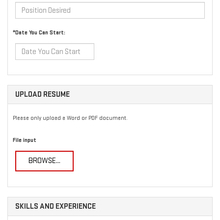
*Date You Can Start:
UPLOAD RESUME
Please only upload a Word or PDF document.
File input
BROWSE...
SKILLS AND EXPERIENCE