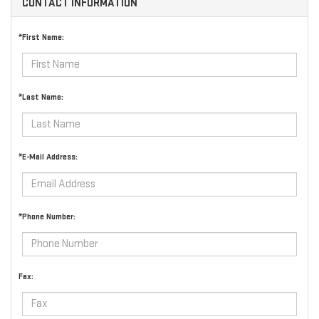
CONTACT INFORMATION
*First Name:
*Last Name:
*E-Mail Address:
*Phone Number:
Fax: