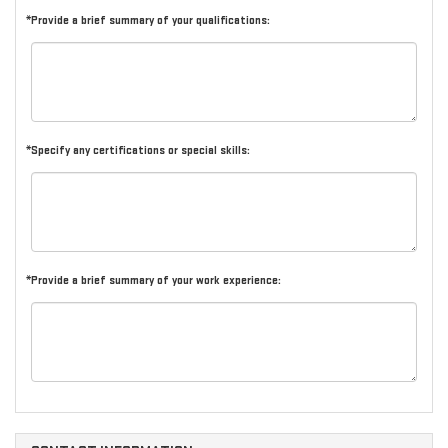
*Provide a brief summary of your qualifications:
*Specify any certifications or special skills:
*Provide a brief summary of your work experience: