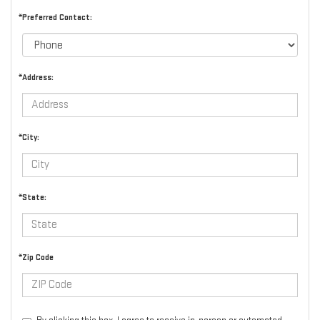
*Preferred Contact:
*Address:
*City:
*State:
*Zip Code