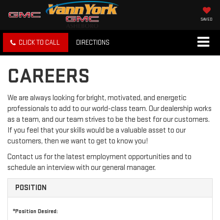
SAVED
CLICK TO CALL
DIRECTIONS
CAREERS
We are always looking for bright, motivated, and energetic
professionals to add to our world-class team. Our dealership works
as a team, and our team strives to be the best for our customers.
If you feel that your skills would be a valuable asset to our
customers, then we want to get to know you!
Contact us for the latest employment opportunities and to
schedule an interview with our general manager.
POSITION
*Position Desired: