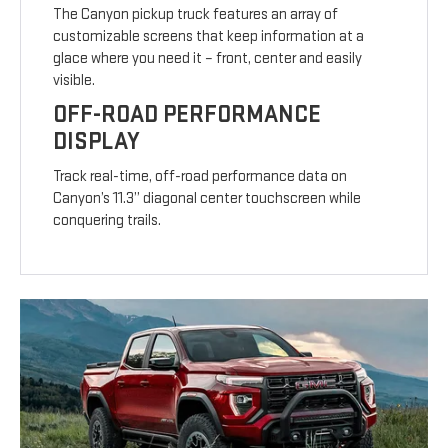
The Canyon pickup truck features an array of
customizable screens that keep information at a
glace where you need it – front, center and easily
visible.
OFF-ROAD PERFORMANCE
DISPLAY
Track real-time, off-road performance data on
Canyon’s 11.3” diagonal center touchscreen while
conquering trails.