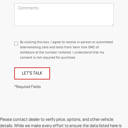
By clicking this box, I agree to receive in-person or automated
telemarketing calls and texts from Vann York GMC of
Asheboro at the number I entered. I understand that my
consent is not required for purchase.
LET'S TALK
*Required Fields
Please contact dealer to verify price, options, and other vehicle
details. While we make every effort to ensure the data listed here is