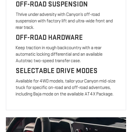
OFF-ROAD SUSPENSION
Thrive under adversity with Canyon’s off-road
suspension with factory lift and ultra-wide front and
rear track.
OFF-ROAD HARDWARE
Keep traction in rough backcountry with a rear
automatic locking differential and an available
Autotrac two-speed transfer case.
SELECTABLE DRIVE MODES
Available for 4WD models, tailor your Canyon mid-size
truck for specific on-road and off-road adventures,
including Baja mode on the available AT4X Package.