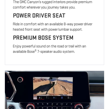
The GMC Canyon’s rugged interiors provide premium
comfort wherever you journey takes you.
POWER DRIVER SEAT
Ride in comfort with an available 8-way power driver
heated front seat with power lumbar support.
PREMIUM BOSE SYSTEM
Enjoy powerful sound on the road or trail with an
6
available Bose
7-speaker audio system.