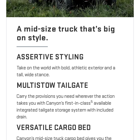
A mid-size truck that’s big
on style.
ASSERTIVE STYLING
Take on the world with bold, athletic exterior and a
tall, wide stance.
MULTISTOW TAILGATE
Carry the provisions you need wherever the action
5
takes you with Canyon’s first-in-class
available
integrated tailgate storage system with included
drain.
VERSATILE CARGO BED
Canyon’s mid-size truck cargo bed gives you the