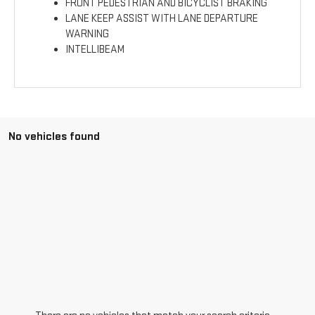
FRONT PEDESTRIAN AND BICYCLIST BRAKING
LANE KEEP ASSIST WITH LANE DEPARTURE
WARNING
INTELLIBEAM
No vehicles found