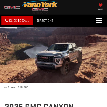
SAVED
CLICK TO CALL
DIRECTIONS
As Shown: $45,580