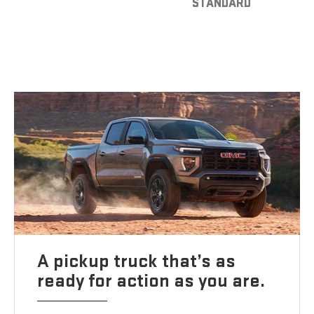
STANDARD
A pickup truck that’s as
ready for action as you are.