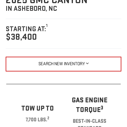
2025 GMC CANYON
IN ASHEBORO, NC
1
STARTING AT:
$38,400
SEARCH NEW INVENTORY
GAS ENGINE
TOW UP TO
3
TORQUE
2
7,700 LBS.
BEST-IN-CLASS