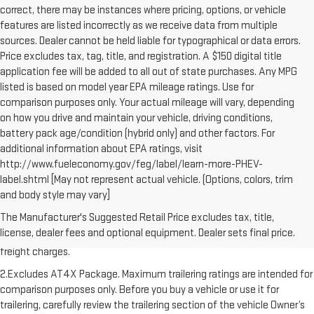
correct, there may be instances where pricing, options, or vehicle
features are listed incorrectly as we receive data from multiple
sources. Dealer cannot be held liable for typographical or data errors.
Price excludes tax, tag, title, and registration. A $150 digital title
application fee will be added to all out of state purchases. Any MPG
listed is based on model year EPA mileage ratings. Use for
comparison purposes only. Your actual mileage will vary, depending
on how you drive and maintain your vehicle, driving conditions,
battery pack age/condition (hybrid only) and other factors. For
additional information about EPA ratings, visit
http://www.fueleconomy.gov/feg/label/learn-more-PHEV-
label.shtml [May not represent actual vehicle. (Options, colors, trim
and body style may vary]
1.The Manufacturer’s Suggested Retail Price excludes destination
The Manufacturer's Suggested Retail Price excludes tax, title,
freight charge, tax, title, license, dealer fees, and optional equipment.
license, dealer fees and optional equipment. Dealer sets final price.
Dealer sets final price. Click here to see all GMC vehicles’ destination
freight charges.
2.Excludes AT4X Package. Maximum trailering ratings are intended for
comparison purposes only. Before you buy a vehicle or use it for
trailering, carefully review the trailering section of the vehicle Owner’s