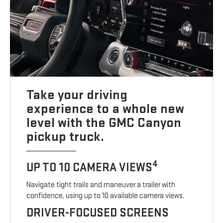
Take your driving
experience to a whole new
level with the GMC Canyon
pickup truck.
4
UP TO 10 CAMERA VIEWS
Navigate tight trails and maneuver a trailer with
confidence, using up to 10 available camera views.
DRIVER-FOCUSED SCREENS