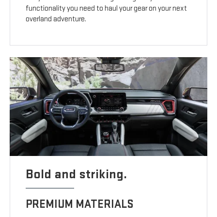
functionality you need to haul your gear on your next
overland adventure.
Bold and striking.
PREMIUM MATERIALS