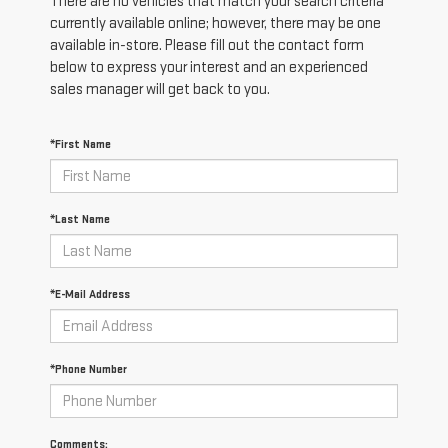
There are no vehicles that match your search criteria
currently available online; however, there may be one
available in-store. Please fill out the contact form
below to express your interest and an experienced
sales manager will get back to you.
*First Name
*Last Name
*E-Mail Address
*Phone Number
Comments: