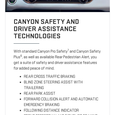
CANYON SAFETY AND
DRIVER ASSISTANCE
TECHNOLOGIES
7
With standard Canyon Pro Safety
and Canyon Safety
6
Plus
, as well as available Rear Pedestrian Alert, you
get a suite of safety and driver assistance features
for added peace of mind.
REAR CROSS TRAFFIC BRAKING
BLIND ZONE STEERING ASSIST WITH
TRAILERING
REAR PARK ASSIST
FORWARD COLLISION ALERT AND AUTOMATIC
EMERGENCY BRAKING
FOLLOWING DISTANCE INDICATOR