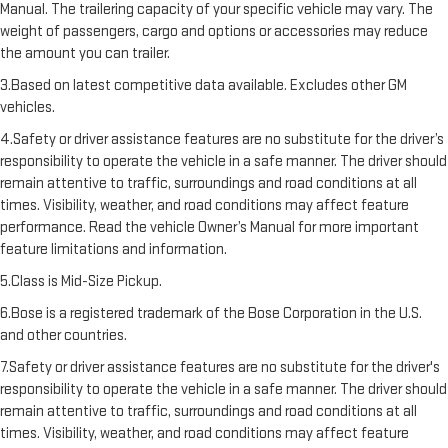
Manual. The trailering capacity of your specific vehicle may vary. The
weight of passengers, cargo and options or accessories may reduce
the amount you can trailer.
3.Based on latest competitive data available. Excludes other GM
vehicles.
4.Safety or driver assistance features are no substitute for the driver’s
responsibility to operate the vehicle in a safe manner. The driver should
remain attentive to traffic, surroundings and road conditions at all
times. Visibility, weather, and road conditions may affect feature
performance. Read the vehicle Owner’s Manual for more important
feature limitations and information.
5.Class is Mid-Size Pickup.
6.Bose is a registered trademark of the Bose Corporation in the U.S.
and other countries.
7.Safety or driver assistance features are no substitute for the driver's
responsibility to operate the vehicle in a safe manner. The driver should
remain attentive to traffic, surroundings and road conditions at all
times. Visibility, weather, and road conditions may affect feature