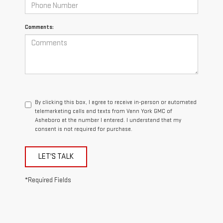
Comments:
By clicking this box, I agree to receive in-person or automated
telemarketing calls and texts from Vann York GMC of
Asheboro at the number I entered. I understand that my
consent is not required for purchase.
LET'S TALK
*Required Fields