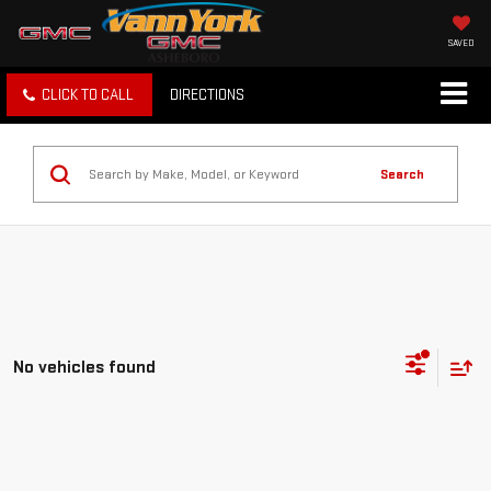
SAVED
CLICK TO CALL
DIRECTIONS
Search
No vehicles found