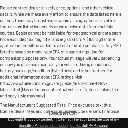
Please contact dealer to verify price, options, and other vehicle
details. While we make every effort to ensure the data listed here is
correct, there may be instances where pricing, options, or vehicle
features are listed incorrectly as we receive data from multiple
sources. Dealer cannot be held liable for typographical or data errors.
Price excludes tax, tag, title, and registration. A $150 digital title
application fee will be added to all out of state purchases. Any MPG
listed is based on model year EPA mileage ratings. Use for
comparison purposes only. Your actual mileage will vary, depending
on how you drive and maintain your vehicle, driving conditions,
battery pack age/condition (hybrid only) and other factors. For
additional information about EPA ratings, visit
http://www.fueleconomy.gov/feg/label/learn-more-PHEV-
label.shtml [May not represent actual vehicle. (Options, colors, trim
and body style may vary]
The Manufacturer's Suggested Retail Price excludes tax, title,
license, dealer fees and optional equipment. Dealer sets final price.
Copyright © 2026
by
DealerOn
|
Sitemap
|
Privacy
|
Limit the Use of my
Sensitive Personal Information
|
Do Not Sell My Personal