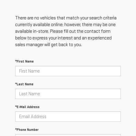
There are no vehicles that match your search criteria
currently available online; however, there may be one
available in-store. Please fill out the contact form
below to express your interest and an experienced
sales manager will get back to you.
*First Name
*Last Name
*E-Mail Address
*Phone Number