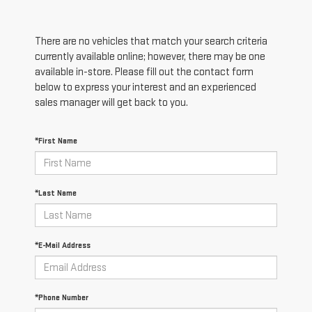
There are no vehicles that match your search criteria
currently available online; however, there may be one
available in-store. Please fill out the contact form
below to express your interest and an experienced
sales manager will get back to you.
*First Name
*Last Name
*E-Mail Address
*Phone Number