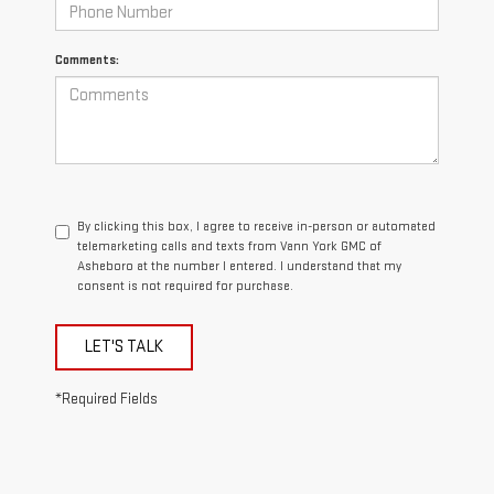
Comments:
By clicking this box, I agree to receive in-person or automated
telemarketing calls and texts from Vann York GMC of
Asheboro at the number I entered. I understand that my
consent is not required for purchase.
LET'S TALK
*Required Fields