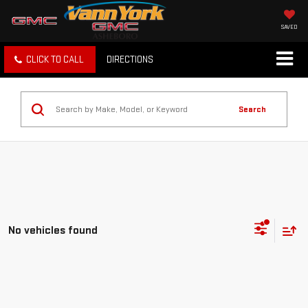
SAVED
CLICK TO CALL
DIRECTIONS
Search
No vehicles found