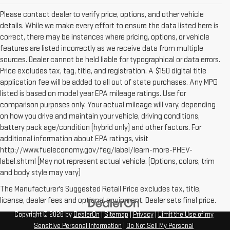
Please contact dealer to verify price, options, and other vehicle
details. While we make every effort to ensure the data listed here is
correct, there may be instances where pricing, options, or vehicle
features are listed incorrectly as we receive data from multiple
sources. Dealer cannot be held liable for typographical or data errors.
Price excludes tax, tag, title, and registration. A $150 digital title
application fee will be added to all out of state purchases. Any MPG
listed is based on model year EPA mileage ratings. Use for
comparison purposes only. Your actual mileage will vary, depending
on how you drive and maintain your vehicle, driving conditions,
battery pack age/condition (hybrid only) and other factors. For
additional information about EPA ratings, visit
http://www.fueleconomy.gov/feg/label/learn-more-PHEV-
label.shtml [May not represent actual vehicle. (Options, colors, trim
and body style may vary]
The Manufacturer's Suggested Retail Price excludes tax, title,
license, dealer fees and optional equipment. Dealer sets final price.
Copyright © 2026
by
DealerOn
|
Sitemap
|
Privacy
|
Limit the Use of my
Sensitive Personal Information
|
Do Not Sell My Personal