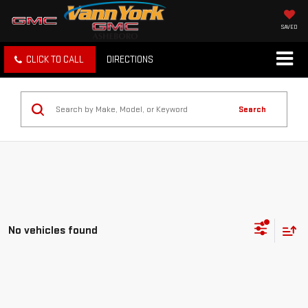
SAVED
CLICK TO CALL
DIRECTIONS
Search
No vehicles found