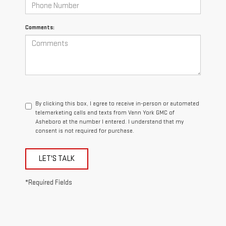
Comments:
By clicking this box, I agree to receive in-person or automated
telemarketing calls and texts from Vann York GMC of
Asheboro at the number I entered. I understand that my
consent is not required for purchase.
LET'S TALK
*Required Fields