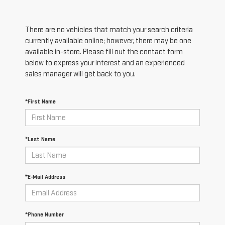
There are no vehicles that match your search criteria
currently available online; however, there may be one
available in-store. Please fill out the contact form
below to express your interest and an experienced
sales manager will get back to you.
*First Name
*Last Name
*E-Mail Address
*Phone Number