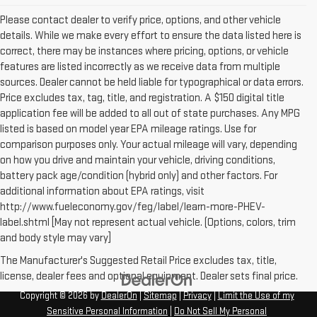
Please contact dealer to verify price, options, and other vehicle
details. While we make every effort to ensure the data listed here is
correct, there may be instances where pricing, options, or vehicle
features are listed incorrectly as we receive data from multiple
sources. Dealer cannot be held liable for typographical or data errors.
Price excludes tax, tag, title, and registration. A $150 digital title
application fee will be added to all out of state purchases. Any MPG
listed is based on model year EPA mileage ratings. Use for
comparison purposes only. Your actual mileage will vary, depending
on how you drive and maintain your vehicle, driving conditions,
battery pack age/condition (hybrid only) and other factors. For
additional information about EPA ratings, visit
http://www.fueleconomy.gov/feg/label/learn-more-PHEV-
label.shtml [May not represent actual vehicle. (Options, colors, trim
and body style may vary]
The Manufacturer's Suggested Retail Price excludes tax, title,
license, dealer fees and optional equipment. Dealer sets final price.
Copyright © 2026
by
DealerOn
|
Sitemap
|
Privacy
|
Limit the Use of my
Sensitive Personal Information
|
Do Not Sell My Personal