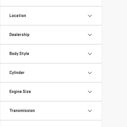
Location
Dealership
Body Style
Cylinder
Engine Size
Transmission