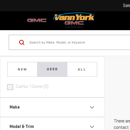
Sal
USED
NEW
ALL
Carfax 1 Owner (0)
Make
There are
Model & Trim
contact 