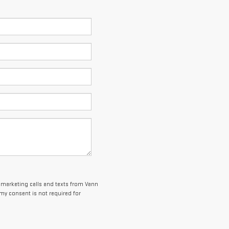
lemarketing calls and texts from Vann
my consent is not required for