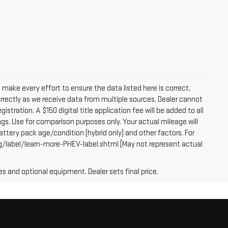
e make every effort to ensure the data listed here is correct,
orrectly as we receive data from multiple sources. Dealer cannot
egistration. A $150 digital title application fee will be added to all
gs. Use for comparison purposes only. Your actual mileage will
attery pack age/condition (hybrid only) and other factors. For
g/label/learn-more-PHEV-label.shtml [May not represent actual
es and optional equipment. Dealer sets final price.