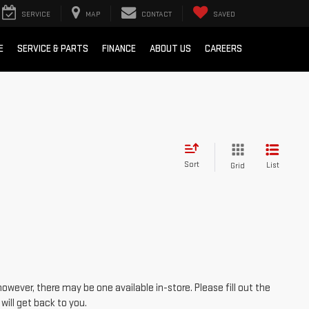
SERVICE
MAP
CONTACT
SAVED
E
SERVICE & PARTS
FINANCE
ABOUT US
CAREERS
Sort
List
Grid
however, there may be one available in-store. Please fill out the
ill get back to you.