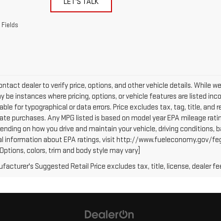
LET'S TALK
 Fields
ntact dealer to verify price, options, and other vehicle details. While w
 be instances where pricing, options, or vehicle features are listed inc
iable for typographical or data errors. Price excludes tax, tag, title, and r
tate purchases. Any MPG listed is based on model year EPA mileage ratin
ending on how you drive and maintain your vehicle, driving conditions, b
al information about EPA ratings, visit http://www.fueleconomy.gov/fe
(Options, colors, trim and body style may vary]
acturer's Suggested Retail Price excludes tax, title, license, dealer fe