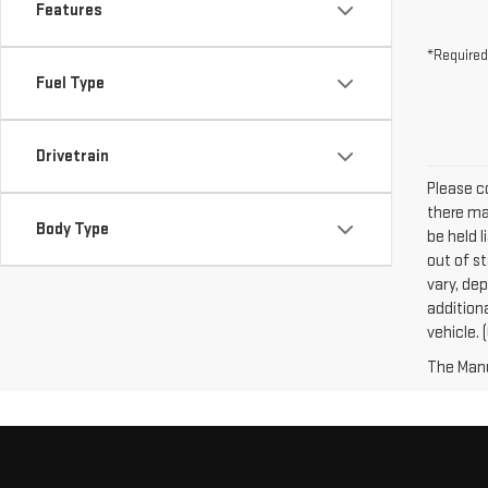
Features
*Required
Fuel Type
Drivetrain
Please co
there may
Body Type
be held l
out of s
vary, dep
addition
vehicle. 
The Manuf