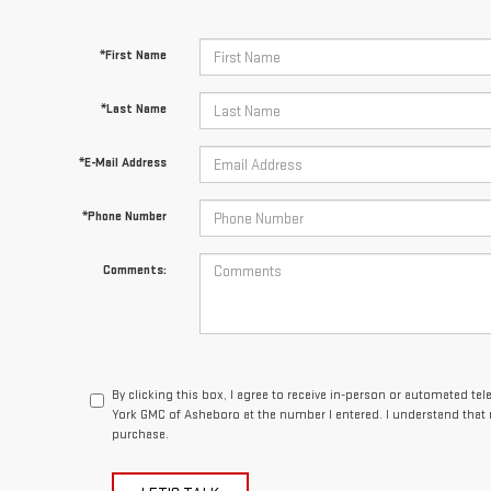
*First Name
*Last Name
*E-Mail Address
*Phone Number
Comments:
By clicking this box, I agree to receive in-person or automated te
York GMC of Asheboro at the number I entered. I understand that 
purchase.