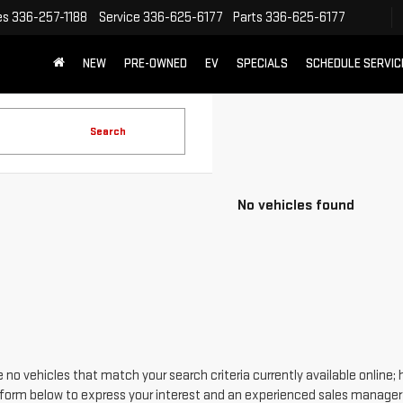
es
336-257-1188
Service
336-625-6177
Parts
336-625-6177
NEW
PRE-OWNED
EV
SPECIALS
SCHEDULE SERVIC
Search
No vehicles found
 no vehicles that match your search criteria currently available online; 
form below to express your interest and an experienced sales manager w