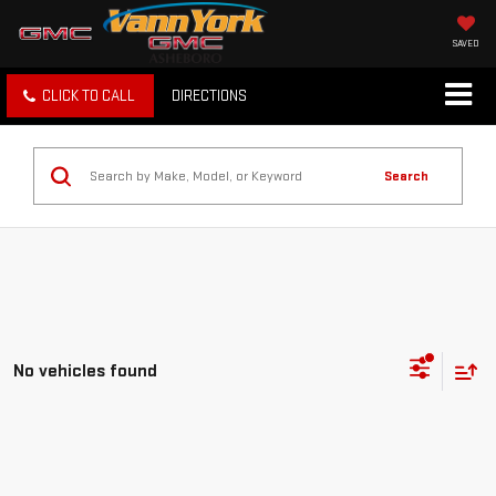
SAVED
CLICK TO CALL
DIRECTIONS
Search
No vehicles found