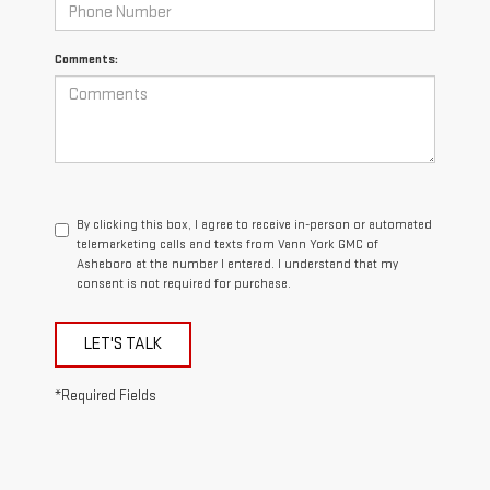
Comments:
By clicking this box, I agree to receive in-person or automated
telemarketing calls and texts from Vann York GMC of
Asheboro at the number I entered. I understand that my
consent is not required for purchase.
LET'S TALK
*Required Fields