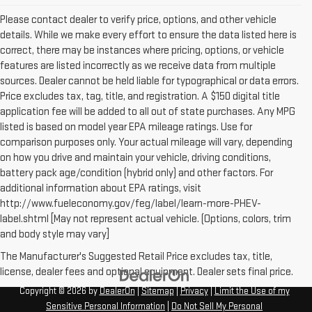
Please contact dealer to verify price, options, and other vehicle
details. While we make every effort to ensure the data listed here is
correct, there may be instances where pricing, options, or vehicle
features are listed incorrectly as we receive data from multiple
sources. Dealer cannot be held liable for typographical or data errors.
Price excludes tax, tag, title, and registration. A $150 digital title
application fee will be added to all out of state purchases. Any MPG
listed is based on model year EPA mileage ratings. Use for
comparison purposes only. Your actual mileage will vary, depending
on how you drive and maintain your vehicle, driving conditions,
battery pack age/condition (hybrid only) and other factors. For
additional information about EPA ratings, visit
http://www.fueleconomy.gov/feg/label/learn-more-PHEV-
label.shtml [May not represent actual vehicle. (Options, colors, trim
and body style may vary]
The Manufacturer's Suggested Retail Price excludes tax, title,
license, dealer fees and optional equipment. Dealer sets final price.
Copyright © 2026
by
DealerOn
|
Sitemap
|
Privacy
|
Limit the Use of my
Sensitive Personal Information
|
Do Not Sell My Personal