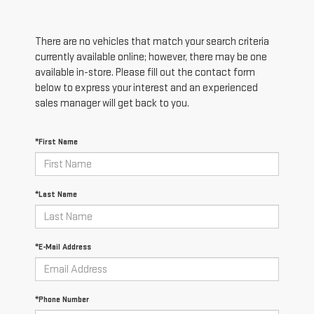
There are no vehicles that match your search criteria
currently available online; however, there may be one
available in-store. Please fill out the contact form
below to express your interest and an experienced
sales manager will get back to you.
*First Name
*Last Name
*E-Mail Address
*Phone Number