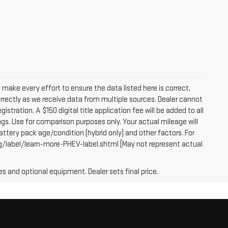
e make every effort to ensure the data listed here is correct,
orrectly as we receive data from multiple sources. Dealer cannot
egistration. A $150 digital title application fee will be added to all
gs. Use for comparison purposes only. Your actual mileage will
attery pack age/condition (hybrid only) and other factors. For
g/label/learn-more-PHEV-label.shtml [May not represent actual
es and optional equipment. Dealer sets final price.