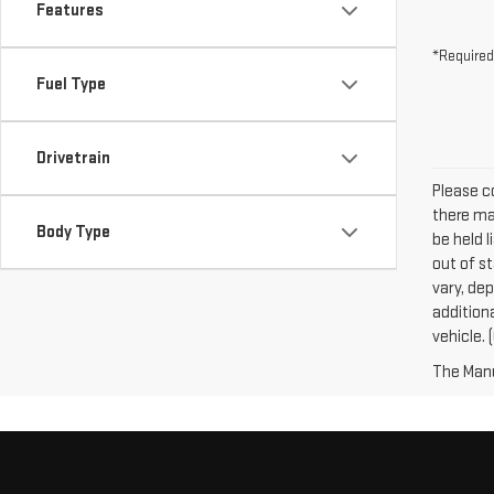
Features
*Required
Fuel Type
Drivetrain
Please co
there may
Body Type
be held l
out of s
vary, dep
addition
vehicle. 
The Manuf