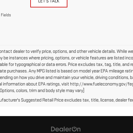
LET'S TALK
 Fields
ntact dealer to verify price, options, and other vehicle details. While w
 be instances where pricing, options, or vehicle features are listed inc
iable for typographical or data errors. Price excludes tax, tag, title, and r
tate purchases. Any MPG listed is based on model year EPA mileage ratin
ending on how you drive and maintain your vehicle, driving conditions, b
al information about EPA ratings, visit http://www.fueleconomy.gov/fe
(Options, colors, trim and body style may vary]
acturer's Suggested Retail Price excludes tax, title, license, dealer fe