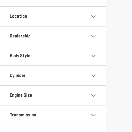
Location
Dealership
Body Style
Cylinder
Engine Size
Transmission