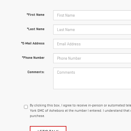
*First Name
*Last Name
*E-Mail Address
*Phone Number
Comments:
By clicking this box, I agree to receive in-person or automated te
York GMC of Asheboro at the number I entered. I understand that 
purchase.