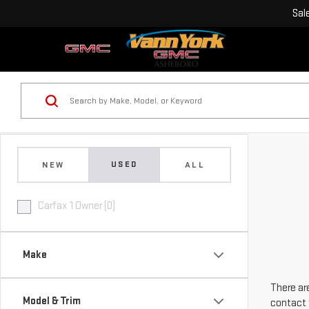
Sal
USED
NEW
ALL
Carfax 1 Owner (0)
Make
There are
Model & Trim
contact 