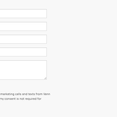
lemarketing calls and texts from Vann
my consent is not required for