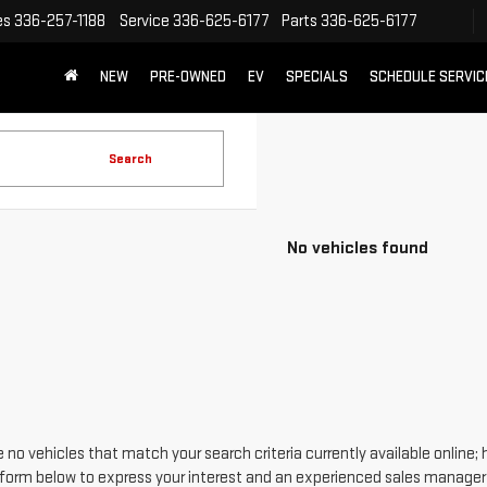
es
336-257-1188
Service
336-625-6177
Parts
336-625-6177
NEW
PRE-OWNED
EV
SPECIALS
SCHEDULE SERVIC
Search
No vehicles found
 no vehicles that match your search criteria currently available online; 
form below to express your interest and an experienced sales manager w