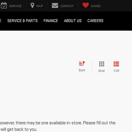
SERVICE
MAP
CONTACT
SAVED
E
SERVICE & PARTS
FINANCE
ABOUT US
CAREERS
Sort
List
Grid
however, there may be one available in-store. Please fill out the
ill get back to you.