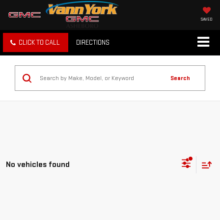
SAVED
CLICK TO CALL
DIRECTIONS
Search
No vehicles found