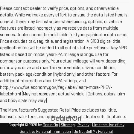
Please contact dealer to verify price, options, and other vehicle
details. While we make every effort to ensure the data listed here is
correct, there may be instances where pricing, options, or vehicle
features are listed incorrectly as we receive data from multiple
sources. Dealer cannot be held liable for typographical or data errors.
Price excludes tax, tag, title, and registration. A $150 digital title
application fee will be added to all out of state purchases. Any MPG
listed is based on model year EPA mileage ratings. Use for
comparison purposes only. Your actual mileage will vary, depending
on how you drive and maintain your vehicle, driving conditions,
battery pack age/condition (hybrid only) and other factors. For
additional information about EPA ratings, visit
http://www.fueleconomy.gov/feg/label/learn-more-PHEV-
label.shtml [May not represent actual vehicle. (Options, colors, trim
and body style may vary]
The Manufacturer's Suggested Retail Price excludes tax, title,
license, dealer fees and optional equipment. Dealer sets final price.
Copyright © 2026
by
DealerOn
|
Sitemap
|
Privacy
|
Limit the Use of my
Sensitive Personal Information
|
Do Not Sell My Personal