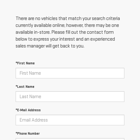
There are no vehicles that match your search criteria
currently available online; however, there may be one
available in-store. Please fill out the contact form
below to express your interest and an experienced
sales manager will get back to you.
*First Name
*Last Name
*E-Mail Address
*Phone Number