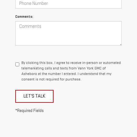
Comments:
By clicking this box, I agree to receive in-person or automated
telemarketing calls and texts from Vann York GMC of
Asheboro at the number I entered. I understand that my
consent is not required for purchase.
LET'S TALK
*Required Fields