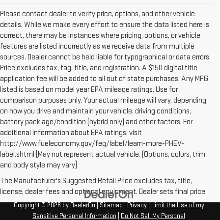
Please contact dealer to verify price, options, and other vehicle
details. While we make every effort to ensure the data listed here is
correct, there may be instances where pricing, options, or vehicle
features are listed incorrectly as we receive data from multiple
sources. Dealer cannot be held liable for typographical or data errors.
Price excludes tax, tag, title, and registration. A $150 digital title
application fee will be added to all out of state purchases. Any MPG
listed is based on model year EPA mileage ratings. Use for
comparison purposes only. Your actual mileage will vary, depending
on how you drive and maintain your vehicle, driving conditions,
battery pack age/condition (hybrid only) and other factors. For
additional information about EPA ratings, visit
http://www.fueleconomy.gov/feg/label/learn-more-PHEV-
label.shtml [May not represent actual vehicle. (Options, colors, trim
and body style may vary]
The Manufacturer's Suggested Retail Price excludes tax, title,
license, dealer fees and optional equipment. Dealer sets final price.
Copyright © 2026
by
DealerOn
|
Sitemap
|
Privacy
|
Limit the Use of my
Sensitive Personal Information
|
Do Not Sell My Personal