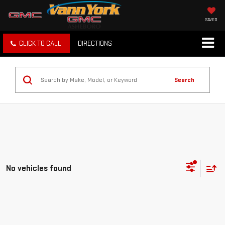
SAVED
CLICK TO CALL
DIRECTIONS
Search
No vehicles found