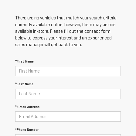
There are no vehicles that match your search criteria
currently available online; however, there may be one
available in-store. Please fill out the contact form
below to express your interest and an experienced
sales manager will get back to you.
*First Name
*Last Name
*E-Mail Address
*Phone Number