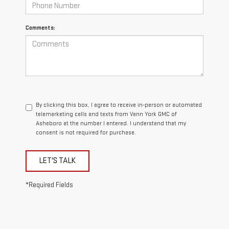
Comments:
By clicking this box, I agree to receive in-person or automated
telemarketing calls and texts from Vann York GMC of
Asheboro at the number I entered. I understand that my
consent is not required for purchase.
LET'S TALK
*Required Fields