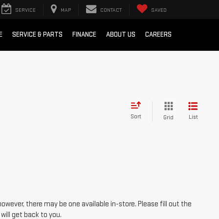
SERVICE
MAP
CONTACT
SAVED
E
SERVICE & PARTS
FINANCE
ABOUT US
CAREERS
Sort
List
Grid
however, there may be one available in-store. Please fill out the
ill get back to you.