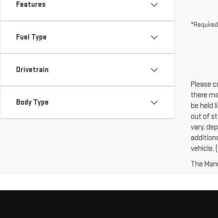
Features
*Required
Fuel Type
Drivetrain
Please co
there may
Body Type
be held l
out of s
vary, dep
addition
vehicle. 
The Manuf