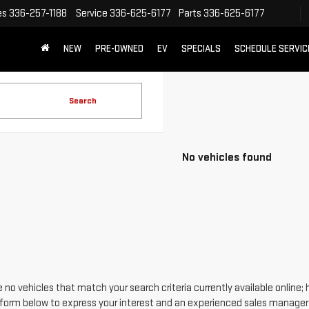
es
336-257-1188
Service
336-625-6177
Parts
336-625-6177
NEW
PRE-OWNED
EV
SPECIALS
SCHEDULE SERVIC
Search
No vehicles found
 no vehicles that match your search criteria currently available online; 
form below to express your interest and an experienced sales manager w