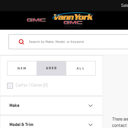
Sal
USED
NEW
ALL
Carfax 1 Owner (0)
Make
There are
Model & Trim
contact 