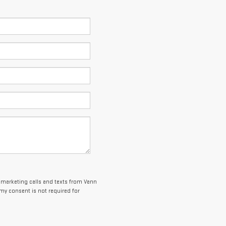
lemarketing calls and texts from Vann
my consent is not required for