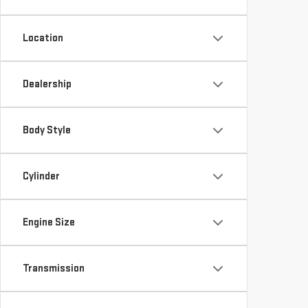
Location
Dealership
Body Style
Cylinder
Engine Size
Transmission