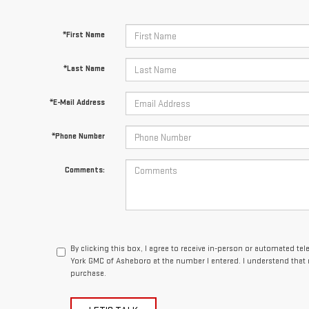
*First Name
*Last Name
*E-Mail Address
*Phone Number
Comments:
By clicking this box, I agree to receive in-person or automated te
York GMC of Asheboro at the number I entered. I understand that 
purchase.