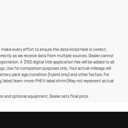
e make every effort to ensure the data listed here is correct,
orrectly as we receive data from multiple sources. Dealer cannot
egistration. A $150 digital title application fee will be added to all
gs. Use for comparison purposes only. Your actual mileage will
attery pack age/condition (hybrid only) and other factors. For
g/label/learn-more-PHEV-label.shtml [May not represent actual
es and optional equipment. Dealer sets final price.