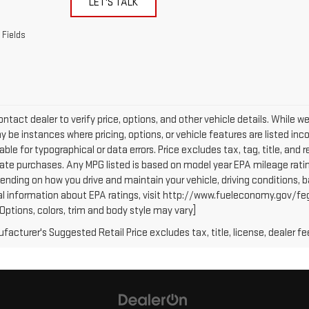
LET'S TALK
 Fields
ntact dealer to verify price, options, and other vehicle details. While w
 be instances where pricing, options, or vehicle features are listed inc
iable for typographical or data errors. Price excludes tax, tag, title, and r
tate purchases. Any MPG listed is based on model year EPA mileage ratin
ending on how you drive and maintain your vehicle, driving conditions, b
al information about EPA ratings, visit http://www.fueleconomy.gov/fe
(Options, colors, trim and body style may vary]
acturer's Suggested Retail Price excludes tax, title, license, dealer fe