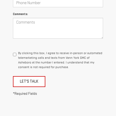
Comments:
By clicking this box, I agree to receive in-person or automated
telemarketing calls and texts from Vann York GMC of
Asheboro at the number I entered. I understand that my
consent is not required for purchase.
LET'S TALK
*Required Fields