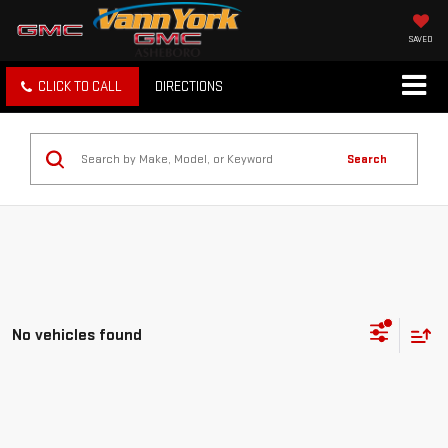
SAVED
CLICK TO CALL
DIRECTIONS
Search
No vehicles found