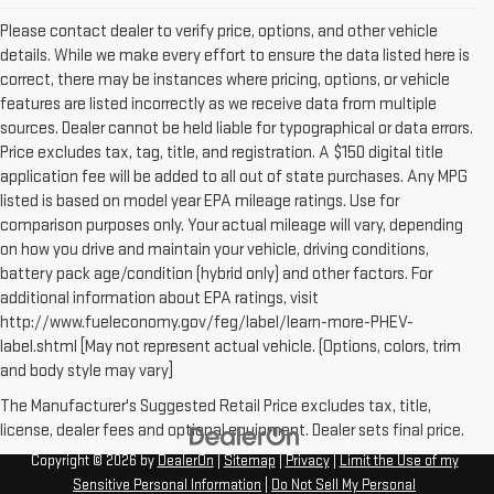
Please contact dealer to verify price, options, and other vehicle
details. While we make every effort to ensure the data listed here is
correct, there may be instances where pricing, options, or vehicle
features are listed incorrectly as we receive data from multiple
sources. Dealer cannot be held liable for typographical or data errors.
Price excludes tax, tag, title, and registration. A $150 digital title
application fee will be added to all out of state purchases. Any MPG
listed is based on model year EPA mileage ratings. Use for
comparison purposes only. Your actual mileage will vary, depending
on how you drive and maintain your vehicle, driving conditions,
battery pack age/condition (hybrid only) and other factors. For
additional information about EPA ratings, visit
http://www.fueleconomy.gov/feg/label/learn-more-PHEV-
label.shtml [May not represent actual vehicle. (Options, colors, trim
and body style may vary]
The Manufacturer's Suggested Retail Price excludes tax, title,
license, dealer fees and optional equipment. Dealer sets final price.
Copyright © 2026
by
DealerOn
|
Sitemap
|
Privacy
|
Limit the Use of my
Sensitive Personal Information
|
Do Not Sell My Personal