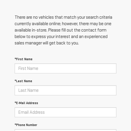
There are no vehicles that match your search criteria
currently available online; however, there may be one
available in-store. Please fill out the contact form
below to express your interest and an experienced
sales manager will get back to you.
*First Name
*Last Name
*E-Mail Address
*Phone Number