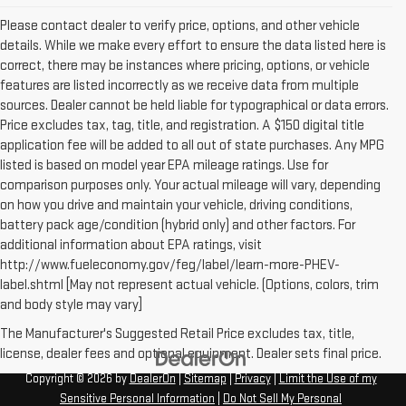
Please contact dealer to verify price, options, and other vehicle
details. While we make every effort to ensure the data listed here is
correct, there may be instances where pricing, options, or vehicle
features are listed incorrectly as we receive data from multiple
sources. Dealer cannot be held liable for typographical or data errors.
Price excludes tax, tag, title, and registration. A $150 digital title
application fee will be added to all out of state purchases. Any MPG
listed is based on model year EPA mileage ratings. Use for
comparison purposes only. Your actual mileage will vary, depending
on how you drive and maintain your vehicle, driving conditions,
battery pack age/condition (hybrid only) and other factors. For
additional information about EPA ratings, visit
http://www.fueleconomy.gov/feg/label/learn-more-PHEV-
label.shtml [May not represent actual vehicle. (Options, colors, trim
and body style may vary]
The Manufacturer's Suggested Retail Price excludes tax, title,
license, dealer fees and optional equipment. Dealer sets final price.
Copyright © 2026
by
DealerOn
|
Sitemap
|
Privacy
|
Limit the Use of my
Sensitive Personal Information
|
Do Not Sell My Personal