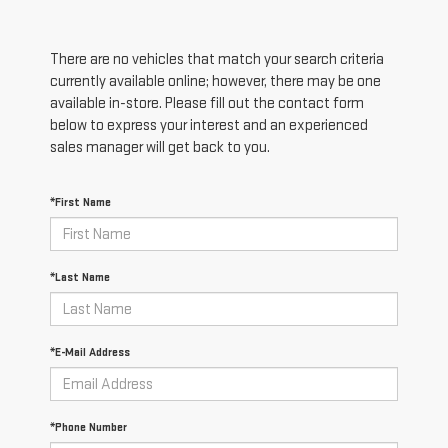
There are no vehicles that match your search criteria
currently available online; however, there may be one
available in-store. Please fill out the contact form
below to express your interest and an experienced
sales manager will get back to you.
*First Name
*Last Name
*E-Mail Address
*Phone Number