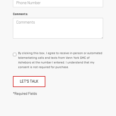
Comments:
By clicking this box, I agree to receive in-person or automated
telemarketing calls and texts from Vann York GMC of
Asheboro at the number I entered. I understand that my
consent is not required for purchase.
LET'S TALK
*Required Fields