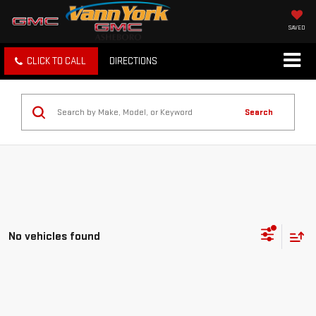
SAVED
CLICK TO CALL
DIRECTIONS
Search
No vehicles found