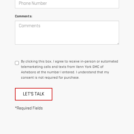
Comments:
By clicking this box, I agree to receive in-person or automated
telemarketing calls and texts from Vann York GMC of
Asheboro at the number I entered. I understand that my
consent is not required for purchase.
LET'S TALK
*Required Fields