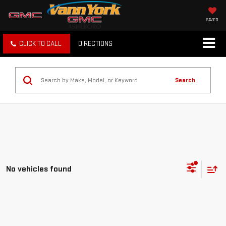
SAVED
CLICK TO CALL
DIRECTIONS
Search
No vehicles found