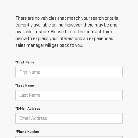
There are no vehicles that match your search criteria
currently available online; however, there may be one
available in-store. Please fill out the contact form
below to express your interest and an experienced
sales manager will get back to you.
*First Name
*Last Name
*E-Mail Address
*Phone Number