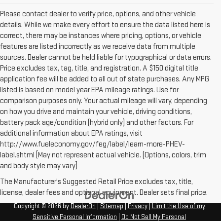
Please contact dealer to verify price, options, and other vehicle
details. While we make every effort to ensure the data listed here is
correct, there may be instances where pricing, options, or vehicle
features are listed incorrectly as we receive data from multiple
sources. Dealer cannot be held liable for typographical or data errors.
Price excludes tax, tag, title, and registration. A $150 digital title
application fee will be added to all out of state purchases. Any MPG
listed is based on model year EPA mileage ratings. Use for
comparison purposes only. Your actual mileage will vary, depending
on how you drive and maintain your vehicle, driving conditions,
battery pack age/condition (hybrid only) and other factors. For
additional information about EPA ratings, visit
http://www.fueleconomy.gov/feg/label/learn-more-PHEV-
label.shtml [May not represent actual vehicle. (Options, colors, trim
and body style may vary]
The Manufacturer's Suggested Retail Price excludes tax, title,
license, dealer fees and optional equipment. Dealer sets final price.
Copyright © 2026
by
DealerOn
|
Sitemap
|
Privacy
|
Limit the Use of my
Sensitive Personal Information
|
Do Not Sell My Personal