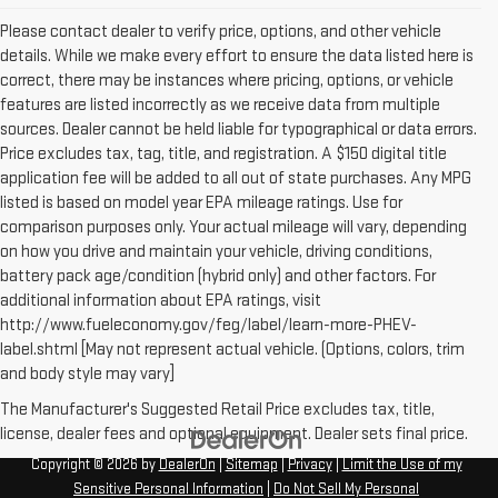
Please contact dealer to verify price, options, and other vehicle
details. While we make every effort to ensure the data listed here is
correct, there may be instances where pricing, options, or vehicle
features are listed incorrectly as we receive data from multiple
sources. Dealer cannot be held liable for typographical or data errors.
Price excludes tax, tag, title, and registration. A $150 digital title
application fee will be added to all out of state purchases. Any MPG
listed is based on model year EPA mileage ratings. Use for
comparison purposes only. Your actual mileage will vary, depending
on how you drive and maintain your vehicle, driving conditions,
battery pack age/condition (hybrid only) and other factors. For
additional information about EPA ratings, visit
http://www.fueleconomy.gov/feg/label/learn-more-PHEV-
label.shtml [May not represent actual vehicle. (Options, colors, trim
and body style may vary]
The Manufacturer's Suggested Retail Price excludes tax, title,
license, dealer fees and optional equipment. Dealer sets final price.
Copyright © 2026
by
DealerOn
|
Sitemap
|
Privacy
|
Limit the Use of my
Sensitive Personal Information
|
Do Not Sell My Personal