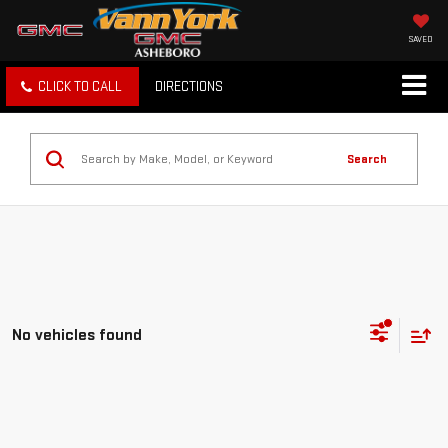
SAVED
CLICK TO CALL
DIRECTIONS
Search
No vehicles found