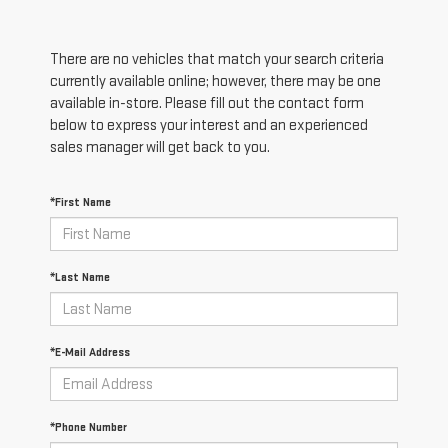
There are no vehicles that match your search criteria
currently available online; however, there may be one
available in-store. Please fill out the contact form
below to express your interest and an experienced
sales manager will get back to you.
*First Name
*Last Name
*E-Mail Address
*Phone Number