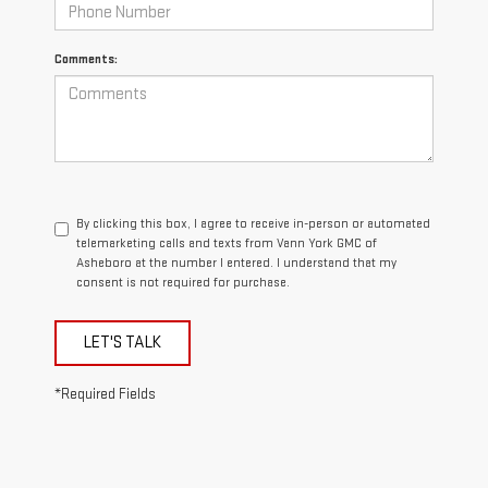
Comments:
By clicking this box, I agree to receive in-person or automated
telemarketing calls and texts from Vann York GMC of
Asheboro at the number I entered. I understand that my
consent is not required for purchase.
LET'S TALK
*Required Fields