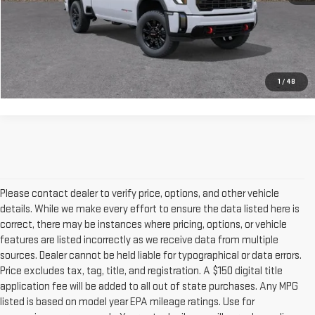
GET OUR BEST PRICE
CLICK TO CALL
1
/
48
Please contact dealer to verify price, options, and other vehicle
details. While we make every effort to ensure the data listed here is
correct, there may be instances where pricing, options, or vehicle
features are listed incorrectly as we receive data from multiple
sources. Dealer cannot be held liable for typographical or data errors.
Price excludes tax, tag, title, and registration. A $150 digital title
application fee will be added to all out of state purchases. Any MPG
listed is based on model year EPA mileage ratings. Use for