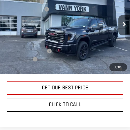
Purchase Allowance
-$1,000
VIN:
1GT4UPEY1TF170950
Stock:
30630
Model:
TK20743
Documentation Fee:
+$799
Ext.
Int.
In Stock
Vann York Price:
$83,576
Add. Offers you may Qualify For:
GM First Responder Offer
-$500
GM Military Offer
-$500
4.9% APR for 48 Months and No Monthly Payments for 90 Days for
1
/
94
Well-Qualified Buyers When Financed w/ GM Financial
GET OUR BEST PRICE
CLICK TO CALL